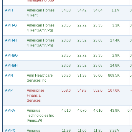
Managers Group
AMH
American Homes
34.88
34.42
34.64
1.1M
0
4 Rent
AMH-G
American Homes
23.35
22.72
23.35
3.3K
0
4 Rent [Amh/Pg]
AMH-H
American Homes
23.68
23.52
23.68
27.4K
0
4 Rent [Amh/Ph]
AMHpG
23.35
22.72
23.35
2.9K
0
AMHpH
23.68
23.52
23.68
24.8K
0
AMN
Amn Healthcare
36.86
31.38
36.00
869.5K
5
Services Inc
AMP
Ameriprise
558.6
549.8
552.0
167.6K
Financial
Services
AMP.V
Amprius
4.610
4.070
4.610
43.9K
0.
Technologies Inc
[Ampx.W]
AMPX
Amprius
11.99
11.06
11.85
3.92M
0