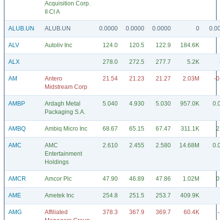
Acquisition Corp.
II Cl A
ALUB.UN
ALUB.UN
0.0000
0.0000
0.0000
0
0.0
ALV
Autoliv Inc
124.0
120.5
122.9
184.6K
ALX
278.0
272.5
277.7
5.2K
AM
Antero
21.54
21.23
21.27
2.03M
-0
Midstream Corp
AMBP
Ardagh Metal
5.040
4.930
5.030
957.0K
0.
Packaging S.A.
AMBQ
Ambiq Micro Inc
68.67
65.15
67.47
311.1K
2
AMC
AMC
2.610
2.455
2.580
14.68M
0.
Entertainment
Holdings
AMCR
Amcor Plc
47.90
46.89
47.86
1.02M
0
AME
Ametek Inc
254.8
251.5
253.7
409.9K
AMG
Affiliated
378.3
367.9
369.7
60.4K