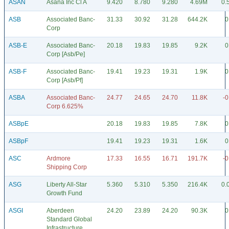
ASAN
Asana Inc Cl A
9.420
8.780
9.280
4.69M
0.
ASB
Associated Banc-
31.33
30.92
31.28
644.2K
0
Corp
ASB-E
Associated Banc-
20.18
19.83
19.85
9.2K
0
Corp [Asb/Pe]
ASB-F
Associated Banc-
19.41
19.23
19.31
1.9K
0
Corp [Asb/Pf]
ASBA
Associated Banc-
24.77
24.65
24.70
11.8K
-0
Corp 6.625%
ASBpE
20.18
19.83
19.85
7.8K
0
ASBpF
19.41
19.23
19.31
1.6K
0
ASC
Ardmore
17.33
16.55
16.71
191.7K
-0
Shipping Corp
ASG
Liberty All-Star
5.360
5.310
5.350
216.4K
0.
Growth Fund
ASGI
Aberdeen
24.20
23.89
24.20
90.3K
0
Standard Global
Infrastructure