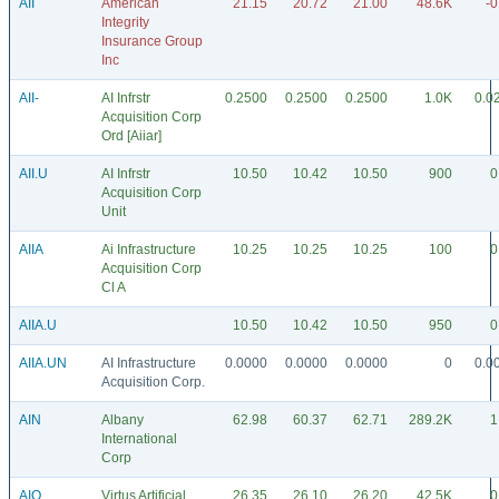
AII
American
21.15
20.72
21.00
48.6K
-0
Integrity
Insurance Group
Inc
AII-
AI Infrstr
0.2500
0.2500
0.2500
1.0K
0.0
Acquisition Corp
Ord [Aiiar]
AII.U
AI Infrstr
10.50
10.42
10.50
900
0
Acquisition Corp
Unit
AIIA
Ai Infrastructure
10.25
10.25
10.25
100
0
Acquisition Corp
Cl A
AIIA.U
10.50
10.42
10.50
950
0
AIIA.UN
AI Infrastructure
0.0000
0.0000
0.0000
0
0.0
Acquisition Corp.
AIN
Albany
62.98
60.37
62.71
289.2K
1
International
Corp
AIO
Virtus Artificial
26.35
26.10
26.20
42.5K
0