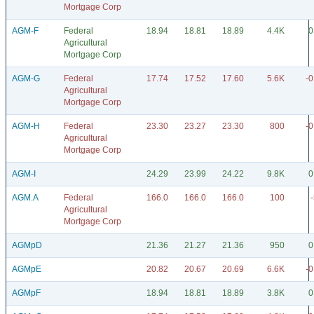
Mortgage Corp
AGM-F
Federal
18.94
18.81
18.89
4.4K
0
Agricultural
Mortgage Corp
AGM-G
Federal
17.74
17.52
17.60
5.6K
-0
Agricultural
Mortgage Corp
AGM-H
Federal
23.30
23.27
23.30
800
-0
Agricultural
Mortgage Corp
AGM-I
24.29
23.99
24.22
9.8K
0
AGM.A
Federal
166.0
166.0
166.0
100
Agricultural
Mortgage Corp
AGMpD
21.36
21.27
21.36
950
0
AGMpE
20.82
20.67
20.69
6.6K
-0
AGMpF
18.94
18.81
18.89
3.8K
0