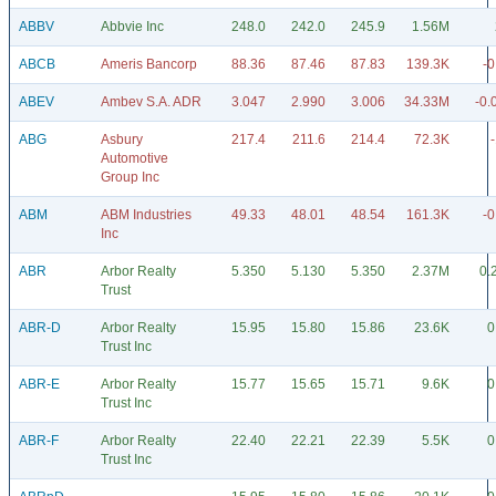
ABBV
Abbvie Inc
248.0
242.0
245.9
1.56M
ABCB
Ameris Bancorp
88.36
87.46
87.83
139.3K
-0
ABEV
Ambev S.A. ADR
3.047
2.990
3.006
34.33M
-0.
ABG
Asbury
217.4
211.6
214.4
72.3K
Automotive
Group Inc
ABM
ABM Industries
49.33
48.01
48.54
161.3K
-0
Inc
ABR
Arbor Realty
5.350
5.130
5.350
2.37M
0.
Trust
ABR-D
Arbor Realty
15.95
15.80
15.86
23.6K
0
Trust Inc
ABR-E
Arbor Realty
15.77
15.65
15.71
9.6K
0
Trust Inc
ABR-F
Arbor Realty
22.40
22.21
22.39
5.5K
0
Trust Inc