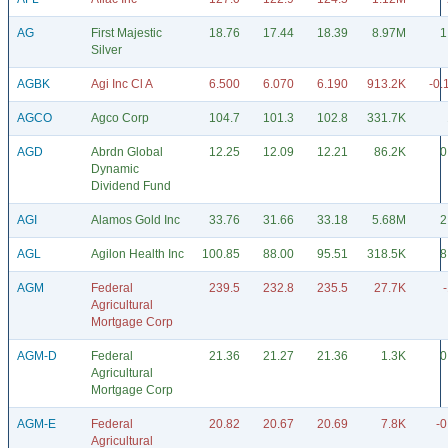
AG
First Majestic
18.76
17.44
18.39
8.97M
1
Silver
AGBK
Agi Inc Cl A
6.500
6.070
6.190
913.2K
-0.
AGCO
Agco Corp
104.7
101.3
102.8
331.7K
AGD
Abrdn Global
12.25
12.09
12.21
86.2K
0
Dynamic
Dividend Fund
AGI
Alamos Gold Inc
33.76
31.66
33.18
5.68M
2
AGL
Agilon Health Inc
100.85
88.00
95.51
318.5K
8
AGM
Federal
239.5
232.8
235.5
27.7K
Agricultural
Mortgage Corp
AGM-D
Federal
21.36
21.27
21.36
1.3K
0
Agricultural
Mortgage Corp
AGM-E
Federal
20.82
20.67
20.69
7.8K
-0
Agricultural