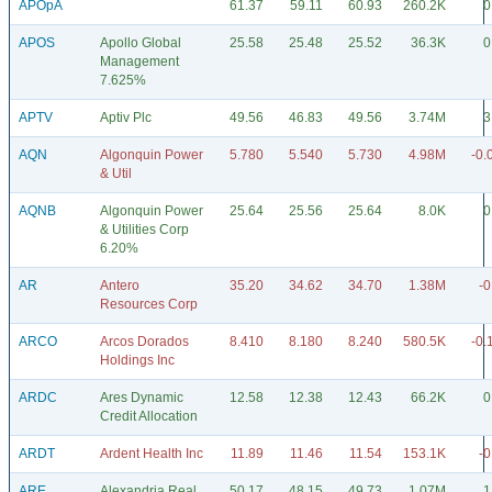
APOpA
61.37
59.11
60.93
260.2K
0
APOS
Apollo Global
25.58
25.48
25.52
36.3K
0
Management
7.625%
APTV
Aptiv Plc
49.56
46.83
49.56
3.74M
3
AQN
Algonquin Power
5.780
5.540
5.730
4.98M
-0.
& Util
AQNB
Algonquin Power
25.64
25.56
25.64
8.0K
0
& Utilities Corp
6.20%
AR
Antero
35.20
34.62
34.70
1.38M
-0
Resources Corp
ARCO
Arcos Dorados
8.410
8.180
8.240
580.5K
-0.
Holdings Inc
ARDC
Ares Dynamic
12.58
12.38
12.43
66.2K
0
Credit Allocation
ARDT
Ardent Health Inc
11.89
11.46
11.54
153.1K
-0
ARE
Alexandria Real
50.17
48.15
49.73
1.07M
1