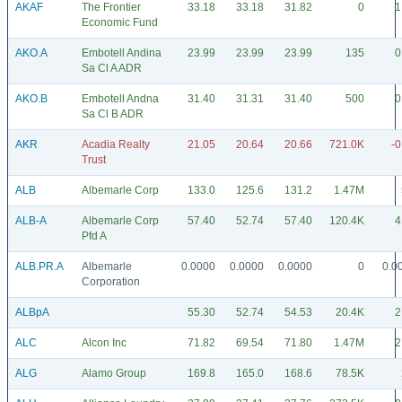
AKAF
The Frontier
33.18
33.18
31.82
0
1
Economic Fund
AKO.A
Embotell Andina
23.99
23.99
23.99
135
0
Sa Cl A ADR
AKO.B
Embotell Andna
31.40
31.31
31.40
500
0
Sa Cl B ADR
AKR
Acadia Realty
21.05
20.64
20.66
721.0K
-0
Trust
ALB
Albemarle Corp
133.0
125.6
131.2
1.47M
ALB-A
Albemarle Corp
57.40
52.74
57.40
120.4K
4
Pfd A
ALB.PR.A
Albemarle
0.0000
0.0000
0.0000
0
0.0
Corporation
ALBpA
55.30
52.74
54.53
20.4K
2
ALC
Alcon Inc
71.82
69.54
71.80
1.47M
2
ALG
Alamo Group
169.8
165.0
168.6
78.5K