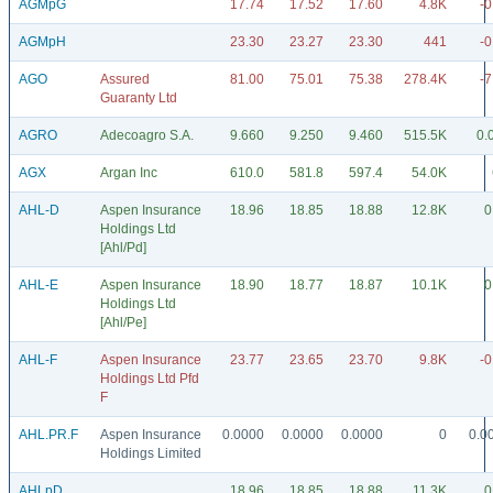
AGMpG
17.74
17.52
17.60
4.8K
-0
AGMpH
23.30
23.27
23.30
441
-0
AGO
Assured
81.00
75.01
75.38
278.4K
-7
Guaranty Ltd
AGRO
Adecoagro S.A.
9.660
9.250
9.460
515.5K
0.
AGX
Argan Inc
610.0
581.8
597.4
54.0K
AHL-D
Aspen Insurance
18.96
18.85
18.88
12.8K
0
Holdings Ltd
[Ahl/Pd]
AHL-E
Aspen Insurance
18.90
18.77
18.87
10.1K
0
Holdings Ltd
[Ahl/Pe]
AHL-F
Aspen Insurance
23.77
23.65
23.70
9.8K
-0
Holdings Ltd Pfd
F
AHL.PR.F
Aspen Insurance
0.0000
0.0000
0.0000
0
0.0
Holdings Limited
AHLpD
18.96
18.85
18.88
11.3K
0