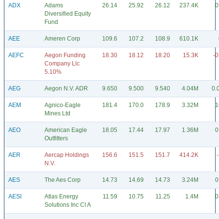
ADX
Adams
26.14
25.92
26.12
237.4K
0
Diversified Equity
Fund
AEE
Ameren Corp
109.6
107.2
108.9
610.1K
AEFC
Aegon Funding
18.30
18.12
18.20
15.3K
-0
Company Llc
5.10%
AEG
Aegon N.V. ADR
9.650
9.500
9.540
4.04M
0.
AEM
Agnico-Eagle
181.4
170.0
178.9
3.32M
1
Mines Ltd
AEO
American Eagle
18.05
17.44
17.97
1.36M
0
Outfitters
AER
Aercap Holdings
156.6
151.5
151.7
414.2K
N.V.
AES
The Aes Corp
14.73
14.69
14.73
3.24M
0
AESI
Atlas Energy
11.59
10.75
11.25
1.4M
0
Solutions Inc Cl A