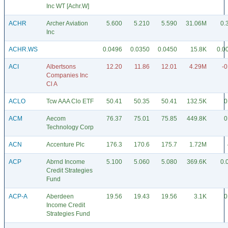
Inc WT [Achr.W]
ACHR
Archer Aviation
5.600
5.210
5.590
31.06M
0.
Inc
ACHR.WS
0.0496
0.0350
0.0450
15.8K
0.0
ACI
Albertsons
12.20
11.86
12.01
4.29M
-0
Companies Inc
Cl A
ACLO
Tcw AAA Clo ETF
50.41
50.35
50.41
132.5K
0
ACM
Aecom
76.37
75.01
75.85
449.8K
0
Technology Corp
ACN
Accenture Plc
176.3
170.6
175.7
1.72M
ACP
Abrnd Income
5.100
5.060
5.080
369.6K
0.
Credit Strategies
Fund
ACP-A
Aberdeen
19.56
19.43
19.56
3.1K
0
Income Credit
Strategies Fund