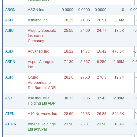
ASGN
ASGN Inc.
0.0000
0.0000
0.0000
0
0.0
ASH
Ashland Inc
78.25
71.86
76.51
1.16M
3
ASIC
Ategrity Specialty
25.55
24.69
24.77
13.5K
-0
Insurance
Company
ASIX
Advansix Inc
18.22
14.77
16.42
478.0K
-3
ASPN
Aspen Aerogels
7.130
5.667
6.250
1.68M
-0.
Inc
ASR
Grupo
281.0
276.0
276.3
19.7K
Aeroportuario
Del Sureste ADR
ASX
Ase Industrial
38.33
36.36
37.43
2.89M
0
Holding Ltd ADR
ATEN
A10 Networks Inc
28.60
26.83
26.83
844.5K
-0
ATH-A
Athene Holdings
23.90
23.81
23.90
18.4K
0
Ltd [Ath/Pa]