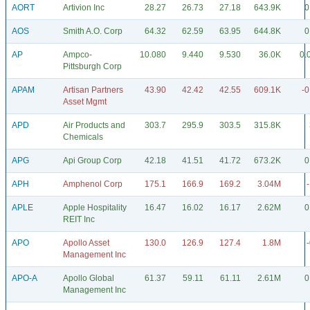
AORT
Artivion Inc
28.27
26.73
27.18
643.9K
0
AOS
Smith A.O. Corp
64.32
62.59
63.95
644.8K
0
AP
Ampco-
10.080
9.440
9.530
36.0K
0.
Pittsburgh Corp
APAM
Artisan Partners
43.90
42.42
42.55
609.1K
-0
Asset Mgmt
APD
Air Products and
303.7
295.9
303.5
315.8K
Chemicals
APG
Api Group Corp
42.18
41.51
41.72
673.2K
0
APH
Amphenol Corp
175.1
166.9
169.2
3.04M
APLE
Apple Hospitality
16.47
16.02
16.17
2.62M
0
REIT Inc
APO
Apollo Asset
130.0
126.9
127.4
1.8M
Management Inc
APO-A
Apollo Global
61.37
59.11
61.11
2.61M
0
Management Inc