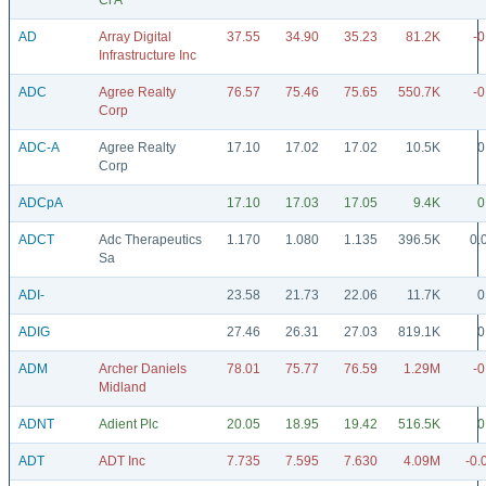
Cl A
AD
Array Digital
37.55
34.90
35.23
81.2K
-0
Infrastructure Inc
ADC
Agree Realty
76.57
75.46
75.65
550.7K
-0
Corp
ADC-A
Agree Realty
17.10
17.02
17.02
10.5K
0
Corp
ADCpA
17.10
17.03
17.05
9.4K
0
ADCT
Adc Therapeutics
1.170
1.080
1.135
396.5K
0.
Sa
ADI-
23.58
21.73
22.06
11.7K
0
ADIG
27.46
26.31
27.03
819.1K
0
ADM
Archer Daniels
78.01
75.77
76.59
1.29M
-0
Midland
ADNT
Adient Plc
20.05
18.95
19.42
516.5K
0
ADT
ADT Inc
7.735
7.595
7.630
4.09M
-0.