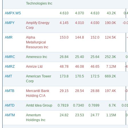
Technologies Inc
AMPX.WS
4.610
4.070
4.610
43.2K
0.
AMPY
Amplify Energy
4.145
4.010
4.030
190.0K
-0.
Corp
AMR
Alpha
153.0
144.8
152.0
124.5K
Metallurgical
Resources Inc
AMRC
Ameresco Inc
26.84
25.40
25.64
252.3K
0
AMRZ
Amrize Ltd
48.78
46.08
46.65
7.12M
-4
AMT
American Tower
173.8
170.5
172.5
669.2K
Corp
AMTB
Mercantil Bank
29.15
28.54
28.88
197.4K
-0
Holding Cl A
AMTD
Amtd Idea Group
0.7819
0.7340
0.7699
6.7K
0.0
AMTM
Amentum
24.82
23.53
24.77
1.15M
0
Holdings Inc