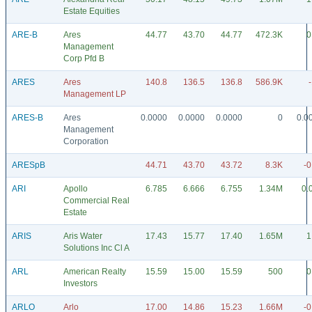
Estate Equities
ARE-B
Ares
44.77
43.70
44.77
472.3K
0
Management
Corp Pfd B
ARES
Ares
140.8
136.5
136.8
586.9K
Management LP
ARES-B
Ares
0.0000
0.0000
0.0000
0
0.0
Management
Corporation
ARESpB
44.71
43.70
43.72
8.3K
-0
ARI
Apollo
6.785
6.666
6.755
1.34M
0.
Commercial Real
Estate
ARIS
Aris Water
17.43
15.77
17.40
1.65M
1
Solutions Inc Cl A
ARL
American Realty
15.59
15.00
15.59
500
0
Investors
ARLO
Arlo
17.00
14.86
15.23
1.66M
-0