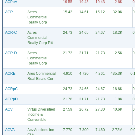
ACPpA
19.55
19.43
19.43
2.6K
-0
ACR
Acres
15.43
14.61
15.12
32.0K
0
Commercial
Realty Corp
ACR-C
Acres
24.73
24.65
24.67
18.2K
0
Commercial
Realty Corp Pfd
ACR-D
Acres
21.73
21.71
21.73
2.5K
0
Commercial
Realty Corp
ACRE
Ares Commercial
4.910
4.720
4.861
435.3K
0.
Real Estate Cor
ACRpC
24.73
24.65
24.67
16.6K
0
ACRpD
21.78
21.71
21.73
1.8K
0
ACV
Virtus Diversified
27.59
26.72
27.30
40.6K
0
Income &
Convertible
ACVA
Acv Auctions Inc
7.770
7.300
7.460
2.72M
0.