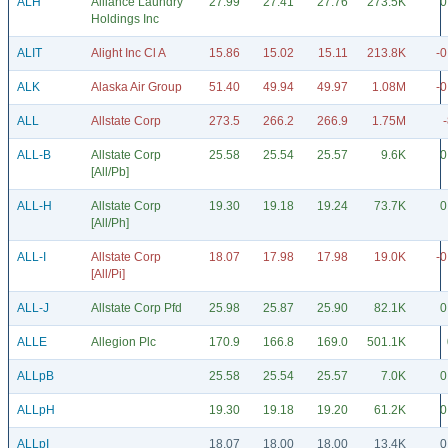
ALH
Alliance Laundry
27.99
27.41
27.76
273.5K
0
Holdings Inc
ALIT
Alight Inc Cl A
15.86
15.02
15.11
213.8K
-0
ALK
Alaska Air Group
51.40
49.94
49.97
1.08M
-0
ALL
Allstate Corp
273.5
266.2
266.9
1.75M
ALL-B
Allstate Corp
25.58
25.54
25.57
9.6K
0
[All/Pb]
ALL-H
Allstate Corp
19.30
19.18
19.24
73.7K
0
[All/Ph]
ALL-I
Allstate Corp
18.07
17.98
17.98
19.0K
-0
[All/Pi]
ALL-J
Allstate Corp Pfd
25.98
25.87
25.90
82.1K
0
ALLE
Allegion Plc
170.9
166.8
169.0
501.1K
ALLpB
25.58
25.54
25.57
7.0K
0
ALLpH
19.30
19.18
19.20
61.2K
0
ALLpI
18.07
18.00
18.00
13.4K
0