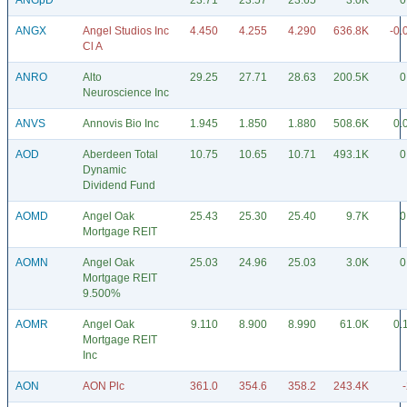
ANGpD
23.71
23.57
23.65
3.0K
0
ANGX
Angel Studios Inc
4.450
4.255
4.290
636.8K
-0.
Cl A
ANRO
Alto
29.25
27.71
28.63
200.5K
0
Neuroscience Inc
ANVS
Annovis Bio Inc
1.945
1.850
1.880
508.6K
0.
AOD
Aberdeen Total
10.75
10.65
10.71
493.1K
0
Dynamic
Dividend Fund
AOMD
Angel Oak
25.43
25.30
25.40
9.7K
0
Mortgage REIT
AOMN
Angel Oak
25.03
24.96
25.03
3.0K
0
Mortgage REIT
9.500%
AOMR
Angel Oak
9.110
8.900
8.990
61.0K
0.
Mortgage REIT
Inc
AON
AON Plc
361.0
354.6
358.2
243.4K