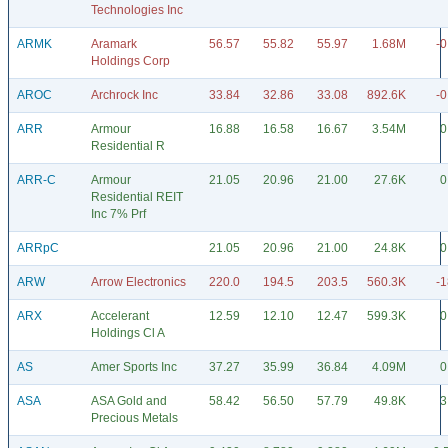
Technologies Inc
ARMK
Aramark
56.57
55.82
55.97
1.68M
-0
Holdings Corp
AROC
Archrock Inc
33.84
32.86
33.08
892.6K
-0
ARR
Armour
16.88
16.58
16.67
3.54M
0
Residential R
ARR-C
Armour
21.05
20.96
21.00
27.6K
0
Residential REIT
Inc 7% Prf
ARRpC
21.05
20.96
21.00
24.8K
0
ARW
Arrow Electronics
220.0
194.5
203.5
560.3K
-1
ARX
Accelerant
12.59
12.10
12.47
599.3K
0
Holdings Cl A
AS
Amer Sports Inc
37.27
35.99
36.84
4.09M
0
ASA
ASA Gold and
58.42
56.50
57.79
49.8K
3
Precious Metals