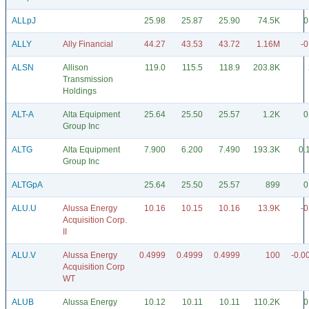
ALLpJ
25.98
25.87
25.90
74.5K
0
ALLY
Ally Financial
44.27
43.53
43.72
1.16M
-0
ALSN
Allison
119.0
115.5
118.9
203.8K
Transmission
Holdings
ALT-A
Alta Equipment
25.64
25.50
25.57
1.2K
0
Group Inc
ALTG
Alta Equipment
7.900
6.200
7.490
193.3K
0.
Group Inc
ALTGpA
25.64
25.50
25.57
899
0
ALU.U
Alussa Energy
10.16
10.15
10.16
13.9K
-0
Acquisition Corp.
II
ALU.V
Alussa Energy
0.4999
0.4999
0.4999
100
-0.0
Acquisition Corp
WT
ALUB
Alussa Energy
10.12
10.11
10.11
110.2K
0