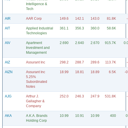
Intelligence &
Tech
AIR
AAR Corp
149.6
142.1
143.0
81.8K
AIT
Applied Industrial
361.1
356.3
360.0
58.6K
Technologies
AIV
Apartment
2.690
2.640
2.670
915.7K
0.
Investment and
Management
AIZ
Assurant Inc
298.2
288.7
289.6
113.7K
AIZN
Assurant Inc
18.99
18.81
18.89
6.5K
-0
5.25%
Subordinated
Notes
AJG
Arthur J.
252.0
246.3
247.9
531.8K
Gallagher &
Company
AKA
A.K.A. Brands
10.99
10.91
10.99
400
0
Holding Corp