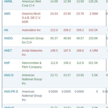
AMWL
American Well
14.09
12.99
13.50
126.2K
0
Corp Cl A
AMX
America Movil
24.44
23.50
23.78
2.06M
-0
S.A.B. DE C.V.
ADR
AN
Autonation Inc
212.0
208.2
209.2
103.2K
ANDG
Andersen Group
50.37
48.69
49.57
153.6K
0
Inc Cl A
ANET
Arista Networks
198.5
187.5
188.6
4.19M
Inc
ANF
Abercrombie &
112.8
108.2
112.6
321.5K
Fitch Company
ANG-D
American
23.71
23.57
23.65
5.5K
0
National Group
Inc
ANG.PR.D
American
0.0000
0.0000
0.0000
0
0.0
National Group
Inc