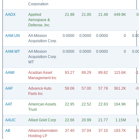
Corporation
AADX
Applied
21.98
21.00
21.48
449.9K
0
Aerospace &
Defense, Inc.
AAM.UN
AA Mission
0.0000
0.0000
0.0000
0
0.0
Acquisition Corp.
AAM.WT
AA Mission
0.0000
0.0000
0.0000
0
0.0
Acquisition Corp
WT
AAMI
Acadian Asset
93.27
89.29
89.82
115.6K
-1
Management Inc
AAP
Advance Auto
58.06
57.00
57.78
361.2K
-0
Parts Inc
AAT
American Assets
22.95
22.52
22.83
164.9K
0
Trust
AAUC
Allied Gold Corp
22.66
20.99
21.77
1.15M
1
AB
Alliancebernstein
37.40
37.04
37.10
183.7K
-0
Holding LP