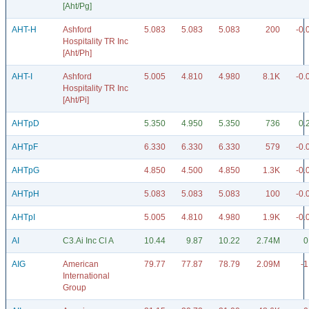
[Aht/Pg]
AHT-H
Ashford
5.083
5.083
5.083
200
-0.
Hospitality TR Inc
[Aht/Ph]
AHT-I
Ashford
5.005
4.810
4.980
8.1K
-0.
Hospitality TR Inc
[Aht/Pi]
AHTpD
5.350
4.950
5.350
736
0.
AHTpF
6.330
6.330
6.330
579
-0.
AHTpG
4.850
4.500
4.850
1.3K
-0.
AHTpH
5.083
5.083
5.083
100
-0.
AHTpI
5.005
4.810
4.980
1.9K
-0.
AI
C3.Ai Inc Cl A
10.44
9.87
10.22
2.74M
0
AIG
American
79.77
77.87
78.79
2.09M
-1
International
Group