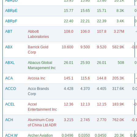
ABRpD
15.95
15.80
15.86
20.1K
0
ABRpE
15.77
15.65
15.71
8.3K
0
ABRpF
22.40
22.21
22.39
3.4K
0
ABT
Abbott
108.0
106.0
107.8
3.27M
Laboratories
ABX
Barrick Gold
10.600
9.500
9.520
582.9K
-0.
Corp
ABXL
Abacus Global
26.01
25.93
26.01
508
0
Management Inc
ACA
Arcosa Inc
145.1
115.6
144.8
205.3K
ACCO
Acco Brands
4.428
4.370
4.405
317.6K
0.
Corp
ACEL
Accel
12.36
12.13
12.15
183.9K
-0
Entertainment Inc
ACH
Aluminum Corp
3.215
2.745
2.770
762.0K
-0.
of China Ltd ADR
ACH.W
Archer Aviation
0.0496
0.0350
0.0450
20.3K
0.0