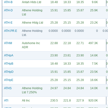
ATH-B
Antah Hlds Ltd
18.48
18.33
18.35
9.6K
0
ATH-D
Athene Holding
15.91
15.85
15.87
25.9K
0
Ltd
ATH-E
Athene Hldg Ltd
25.28
25.15
25.28
23.2K
0
ATH.PR.E
Athene Holding
0.0000
0.0000
0.0000
0
0.0
Ltd.
ATHM
Autohome Inc
22.88
22.18
22.71
497.3K
0
ADR
ATHpA
23.90
23.81
23.90
14.6K
0
ATHpB
18.48
18.33
18.35
7.5K
0
ATHpD
15.91
15.85
15.87
23.5K
0
ATHpE
25.28
25.15
25.28
16.6K
0
ATHS
Athene Holding
24.97
24.84
24.84
14.0K
0
Ltd 7.250%
ATI
Ati Inc
230.5
221.8
227.9
920.0K