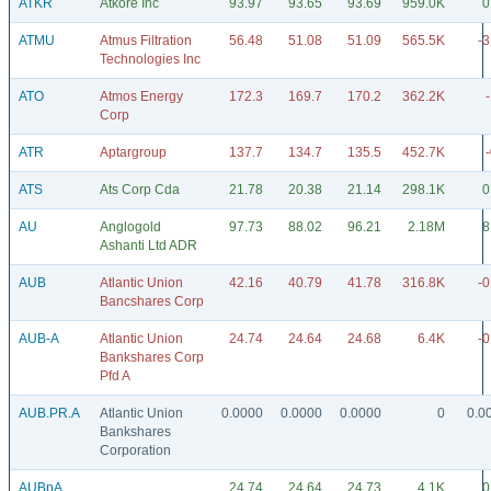
ATKR
Atkore Inc
93.97
93.65
93.69
959.0K
0
ATMU
Atmus Filtration
56.48
51.08
51.09
565.5K
-3
Technologies Inc
ATO
Atmos Energy
172.3
169.7
170.2
362.2K
Corp
ATR
Aptargroup
137.7
134.7
135.5
452.7K
ATS
Ats Corp Cda
21.78
20.38
21.14
298.1K
0
AU
Anglogold
97.73
88.02
96.21
2.18M
8
Ashanti Ltd ADR
AUB
Atlantic Union
42.16
40.79
41.78
316.8K
-0
Bancshares Corp
AUB-A
Atlantic Union
24.74
24.64
24.68
6.4K
-0
Bankshares Corp
Pfd A
AUB.PR.A
Atlantic Union
0.0000
0.0000
0.0000
0
0.0
Bankshares
Corporation
AUBpA
24.74
24.64
24.73
4.1K
0