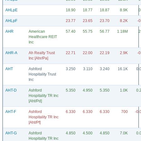
AHLpE
18.90
18.77
18.87
8.9K
0
AHLpF
23.77
23.65
23.70
8.2K
-0
AHR
American
57.40
55.75
56.77
1.18M
2
Healthcare REIT
Inc
AHR-A
Ah Realty Trust
22.71
22.00
22.19
2.9K
-0
Inc [Ahr/Pa]
AHT
Ashford
3.250
3.110
3.240
16.1K
0.
Hospitality Trust
Inc
AHT-D
Ashford
5.350
4.950
5.350
1.0K
0.
Hospitality TR Inc
[Aht/Pd]
AHT-F
Ashford
6.330
6.330
6.330
700
-0.
Hospitality TR Inc
[Aht/Pf]
AHT-G
Ashford
4.850
4.500
4.850
7.0K
0.
Hospitality TR Inc