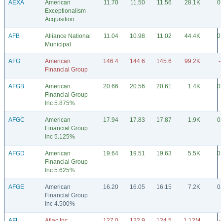
AEXA
American
11.70
11.50
11.56
28.1K
0
Exceptionalism
Acquisition
AFB
Alliance National
11.04
10.98
11.02
44.4K
0
Municipal
AFG
American
146.4
144.6
145.6
99.2K
Financial Group
AFGB
American
20.66
20.56
20.61
1.4K
0
Financial Group
Inc 5.875%
AFGC
American
17.94
17.83
17.87
1.9K
0
Financial Group
Inc 5.125%
AFGD
American
19.64
19.51
19.63
5.5K
0
Financial Group
Inc 5.625%
AFGE
American
16.20
16.05
16.15
7.2K
0
Financial Group
Inc 4.500%
AFL
Aflac Inc
127.0
122.9
124.5
1.12M