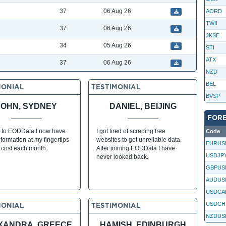
37
06 Aug 26
AORD
TWII
37
06 Aug 26
JKSE
34
05 Aug 26
STI
ATX
37
06 Aug 26
NZD
BEL
MONIAL
TESTIMONIAL
BVSP
JOHN, SYDNEY
DANIEL, BEIJING
FOR
 to EODData I now have
I got tired of scraping free
Code
formation at my fingertips
websites to get unreliable data.
EURUS
s cost each month.
After joining EODData I have
USDJP
never looked back.
GBPUS
AUDUS
USDCA
USDCH
MONIAL
TESTIMONIAL
NZDUS
XANDRA, GREECE
HAMISH, EDINBURGH