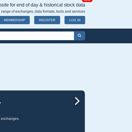
NEW
ite for end of day & historical stock data
 range of exchanges, data formats, tools and services
MEMBERSHIP
REGISTER
LOG IN
WIDE RANGE OF
Next
ur stock data is compatible with most of the leading charting packages including:
M
TradeStation
,
AIQ
,
EzyChart
, and m