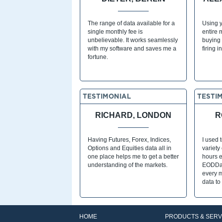
The range of data available for a
Using y
single monthly fee is
entire 
unbelievable. It works seamlessly
buying 
with my software and saves me a
firing i
fortune.
TESTIMONIAL
TESTI
RICHARD, LONDON
R
Having Futures, Forex, Indices,
I used 
Options and Equities data all in
variety
one place helps me to get a better
hours e
understanding of the markets.
EODDat
every 
data to
HOME
PRODUCTS & SERV