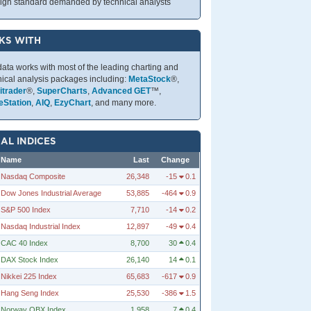
high standard demanded by technical analysts
KS WITH
data works with most of the leading charting and
nical analysis packages including:
MetaStock
®,
trader
®,
SuperCharts
,
Advanced GET
™,
eStation
,
AIQ
,
EzyChart
, and many more.
AL INDICES
Name
Last
Change
Nasdaq Composite
26,348
-15
0.1
Dow Jones Industrial Average
53,885
-464
0.9
S&P 500 Index
7,710
-14
0.2
Nasdaq Industrial Index
12,897
-49
0.4
CAC 40 Index
8,700
30
0.4
DAX Stock Index
26,140
14
0.1
Nikkei 225 Index
65,683
-617
0.9
Hang Seng Index
25,530
-386
1.5
Norway OBX Index
1,958
7
0.4