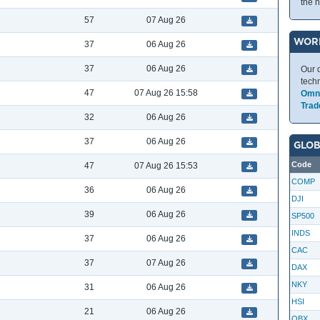
the 
57
07 Aug 26
WOR
37
06 Aug 26
37
06 Aug 26
Our 
tech
47
07 Aug 26 15:58
Omni
Trad
32
06 Aug 26
37
06 Aug 26
GLOB
Code
47
07 Aug 26 15:53
COMP
36
06 Aug 26
DJI
39
06 Aug 26
SP500
INDS
37
06 Aug 26
CAC
37
07 Aug 26
DAX
NKY
31
06 Aug 26
HSI
21
06 Aug 26
OBX