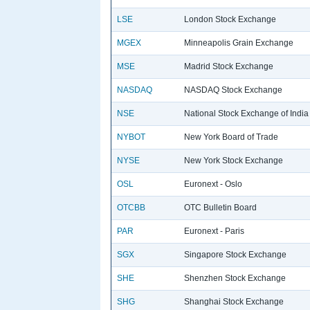
LSE
London Stock Exchange
MGEX
Minneapolis Grain Exchange
MSE
Madrid Stock Exchange
NASDAQ
NASDAQ Stock Exchange
NSE
National Stock Exchange of India
NYBOT
New York Board of Trade
NYSE
New York Stock Exchange
OSL
Euronext - Oslo
OTCBB
OTC Bulletin Board
PAR
Euronext - Paris
SGX
Singapore Stock Exchange
SHE
Shenzhen Stock Exchange
SHG
Shanghai Stock Exchange