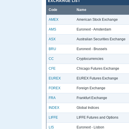
EXCHANGE LIST
Code
Name
AMEX
American Stock Exchange
AMS
Euronext - Amsterdam
ASX
Australian Securities Exchange
BRU
Euronext - Brussels
CC
Cryptocurrencies
CFE
Chicago Futures Exchange
EUREX
EUREX Futures Exchange
FOREX
Foreign Exchange
FRA
Frankfurt Exchange
INDEX
Global Indices
LIFFE
LIFFE Futures and Options
LIS
Euronext - Lisbon