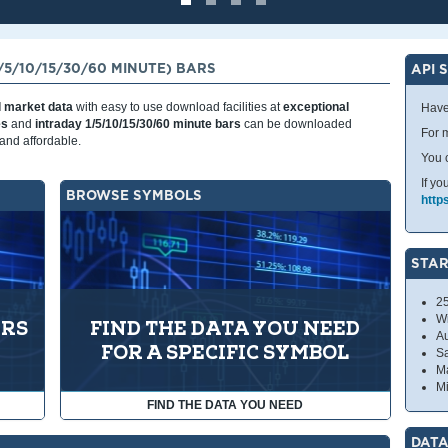
5/10/15/30/60 MINUTE) BARS
API 
l market data
with easy to use download facilities at
exceptional
Have
es
and
intraday 1/5/10/15/30/60 minute bars
can be downloaded
For m
and affordable.
You 
If yo
BROWSE SYMBOLS
http
STAR
2
W
ARS
FIND THE DATA YOU NEED
A
FOR A SPECIFIC SYMBOL
S
Ma
Mi
FIND THE DATA YOU NEED
DATA