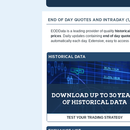
END OF DAY QUOTES AND INTRADAY (1/
EODData is a leading provider of quality
historica
prices
. Daily updates containing
end of day quot
automatically each day. Extensive, easy to access 
HISTORICAL DATA
DOWNLOAD UP TO 30 YE
OF HISTORICAL DATA
TEST YOUR TRADING STRATEGY