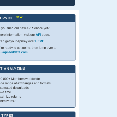
NEW
SERVICE
 you tried our new API Service yet?
ore information, visit our
API
page.
can get your ApiKey over
HERE
.
u're ready to get going, then jump over to:
s://api.eoddata.com
T ANALYZING
50,000+ Members worldwide
ide range of exchanges and formats
utomated downloads
ave time
ximize returns
nimize risk
 TYPES