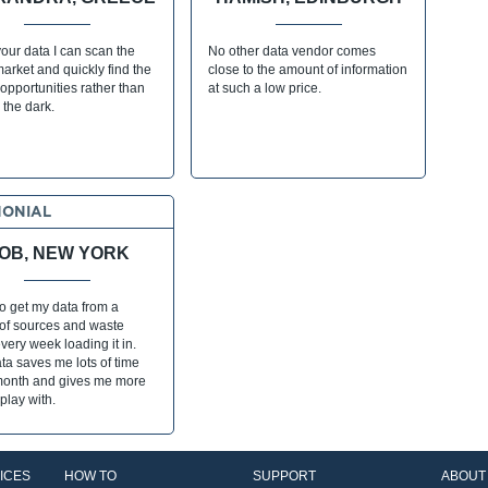
our data I can scan the
No other data vendor comes
market and quickly find the
close to the amount of information
opportunities rather than
at such a low price.
n the dark.
MONIAL
OB, NEW YORK
to get my data from a
 of sources and waste
very week loading it in.
a saves me lots of time
month and gives me more
 play with.
ICES
HOW TO
SUPPORT
ABOUT