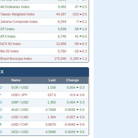
All Ordinaries Index
9,452
47
0.5
Taiwan Weighted Index
44,397
-215
0.5
Jakarta Composite Index
6,344
-7
0.1
STI Index
5,639
58
1.0
ATX Index
6,745
41
0.6
NZX 50 Index
13,958
-39
0.3
Bel 20 Index
5,760
-16
0.3
Brazil Bovespa Index
175,546
-2,180
1.2
EX
Name
Last
Change
D
EUR / USD
1.156
0.004
0.3
Y
USD / JPY
157.5
-0.9
0.6
D
GBP / USD
1.350
0.004
0.3
D
AUD / USD
0.7069
0.0036
0.5
D
USD / CAD
1.394
-0.007
0.5
F
USD / CHF
0.8076
-0.0049
0.6
D
NZD / USD
0.5896
0.0029
0.5