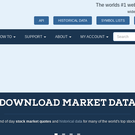
The worlds #1 webs
wide
API
HISTORICAL DATA
SYMBOL LISTS
OW TO
SUPPORT
ABOUT
MY ACCOUNT
A
tock exchanges.
O