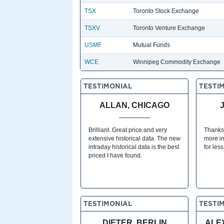
TSX
Toronto Stock Exchange
TSXV
Toronto Venture Exchange
USMF
Mutual Funds
WCE
Winnipeg Commodity Exchange
TESTIMONIAL
TESTI
ALLAN, CHICAGO
Brilliant. Great price and very
Thanks
extensive historical data. The new
more in
intraday historical data is the best
for les
priced I have found.
TESTIMONIAL
TESTI
DIETER, BERLIN
ALE