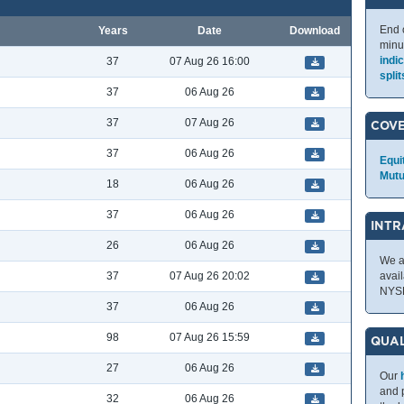
End 
Years
Date
Download
minu
indi
37
07 Aug 26 16:00
split
37
06 Aug 26
37
07 Aug 26
COV
37
06 Aug 26
Equi
Mutu
18
06 Aug 26
37
06 Aug 26
INTR
26
06 Aug 26
We a
37
07 Aug 26 20:02
avai
NYS
37
06 Aug 26
98
07 Aug 26 15:59
QUAL
27
06 Aug 26
Our
and p
32
06 Aug 26