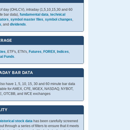
of day (OHLCV), intraday (1,5,10,15,30 and 60
te bar data),
fundamental data
,
technical
cators
,
symbol master files
,
symbol changes
,
s
, and
dividends
.
ERAGE
ties
, ETF's, ETN's,
Futures
,
FOREX
,
Indices
,
al Funds
.
ADAY BAR DATA
lso have 1, 5, 10, 15, 30 and 60 minute bar data
lable for AMEX, CFE, MGEX, NASDAQ, NYBOT,
E, OTCBB, and WCE exchanges
ITY
historical stock data
has been carefully screened
ut through a series of filters to ensure that it meets