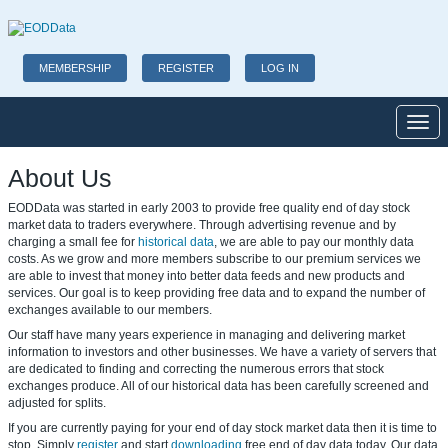
MEMBERSHIP
REGISTER
LOG IN
Toggl
About Us
EODData was started in early 2003 to provide free quality end of day stock
market data to traders everywhere. Through advertising revenue and by
charging a small fee for
historical data
, we are able to pay our monthly data
costs. As we grow and more members subscribe to our
premium services
we
are able to invest that money into better data feeds and new products and
services. Our goal is to keep providing free data and to expand the number of
exchanges available to our members.
Our staff have many years experience in managing and delivering market
information to investors and other businesses. We have a variety of servers that
are dedicated to finding and correcting the numerous errors that stock
exchanges produce. All of our historical data has been carefully screened and
adjusted for splits.
If you are currently paying for your end of day stock market data then it is time to
stop. Simply
register
and start
downloading
free end of day data today. Our data