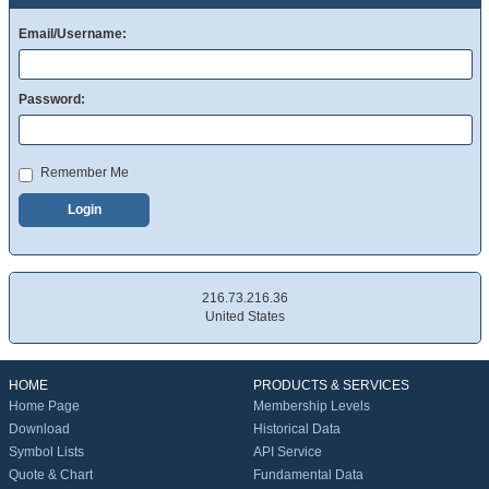
Email/Username:
Password:
Remember Me
Login
216.73.216.36
United States
HOME
PRODUCTS & SERVICES
Home Page
Membership Levels
Download
Historical Data
Symbol Lists
API Service
Quote & Chart
Fundamental Data