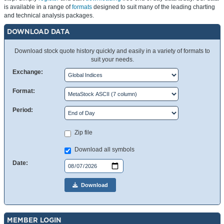
is available in a range of
formats
designed to suit many of the leading charting
and technical analysis packages.
DOWNLOAD DATA
Download stock quote history quickly and easily in a variety of formats to
suit your needs.
Exchange:
Format:
Period:
Zip file
Download all symbols
Date:
Download
MEMBER LOGIN