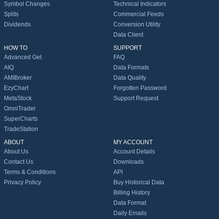
Symbol Changes
Technical Indicators
Splits
Commercial Feeds
Dividends
Conversion Utility
Data Client
HOW TO
SUPPORT
Advanced Get
FAQ
AIQ
Data Formats
AMIBroker
Data Quality
EzyChart
Forgotten Password
MetaStock
Support Request
OmniTrader
SuperCharts
TradeStation
ABOUT
MY ACCOUNT
About Us
Account Details
Contact Us
Downloads
Terms & Conditions
API
Privacy Policy
Buy Historical Data
Billing History
Data Format
Daily Emails