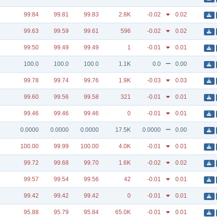
99.84
99.81
99.83
2.8K
-0.02
0.02
99.63
99.59
99.61
596
-0.02
0.02
99.50
99.49
99.49
1
-0.01
0.01
100.0
100.0
100.0
1.1K
0.0
0.00
99.78
99.74
99.76
1.9K
-0.03
0.03
99.60
99.56
99.58
321
-0.01
0.01
99.46
99.46
99.46
0
-0.01
0.01
0.0000
0.0000
0.0000
17.5K
0.0000
0.00
100.00
99.99
100.00
4.0K
-0.01
0.01
99.72
99.68
99.70
1.6K
-0.02
0.02
99.57
99.54
99.56
42
-0.01
0.01
99.42
99.42
99.42
0
-0.01
0.01
95.88
95.79
95.84
65.0K
-0.01
0.01