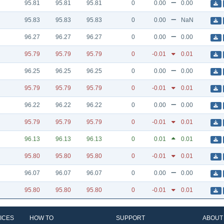
95.81
95.81
95.81
0
0.00
0.00
95.83
95.83
95.83
0
0.00
NaN
96.27
96.27
96.27
0
0.00
0.00
95.79
95.79
95.79
0
-0.01
0.01
96.25
96.25
96.25
0
0.00
0.00
95.79
95.79
95.79
0
-0.01
0.01
96.22
96.22
96.22
0
0.00
0.00
95.79
95.79
95.79
0
-0.01
0.01
96.13
96.13
96.13
0
0.01
0.01
95.80
95.80
95.80
0
-0.01
0.01
96.07
96.07
96.07
0
0.00
0.00
95.80
95.80
95.80
0
-0.01
0.01
ICES
HOW TO
SUPPORT
ABOUT