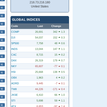
216.73.216.180
United States
GLOBAL INDICES
Code
Last
Change
COMP
26,691
342
1.3
DJI
54,037
152
0.3
SP500
7,758
48
0.6
INDS
13,044
147
1.1
CAC
8,715
15
0.2
DAX
26,319
179
0.7
NKY
65,607
-77
0.1
HSI
25,668
138
0.5
OBX
1,963
4
0.2
AORD
9,445
-7
0.1
TWII
44,226
-171
0.4
JKSE
6,410
66
1.0
STI
5,698
59
1.1
ATX
6,653
-92
1.4