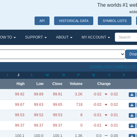
The worlds #1 webs
wide
API
HISTORICAL DATA
SYMBOL LISTS
OW TO
SUPPORT
ABOUT
MY ACCOUNT
DOWNLOAD SYMBOL LIS
I
J
L
M
N
P
Q
V
X
High
Low
Close
Volume
Change
99.92
99.89
99.91
3.2K
-0.02
0.02
99.67
99.63
99.65
718
-0.02
0.02
99.53
99.52
99.53
8
-0.01
0.01
99.37
99.37
99.37
0
-0.01
0.01
100.1
100.0
100.1
1.3K
0.0
0.00