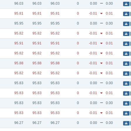
96.03
96.03
96.03
0
0.00
0.00
95.81
95.81
95.81
0
-0.01
0.01
95.95
95.95
95.95
0
0.00
0.00
95.82
95.82
95.82
0
-0.01
0.01
95.91
95.91
95.91
0
-0.01
0.01
95.82
95.82
95.82
0
-0.01
0.01
95.88
95.88
95.88
0
-0.01
0.01
95.82
95.82
95.82
0
-0.01
0.01
95.83
95.83
95.83
0
0.00
0.00
95.83
95.83
95.83
0
-0.01
0.01
95.83
95.83
95.83
0
0.00
0.00
95.83
95.83
95.83
0
-0.01
0.01
96.27
96.27
96.27
0
0.00
0.00