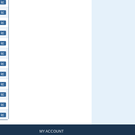
MY ACCOUNT