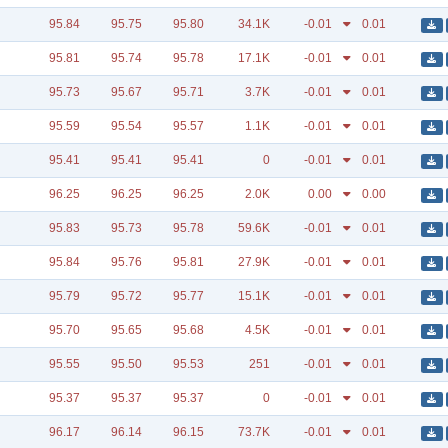
95.84
95.75
95.80
34.1K
-0.01
0.01
95.81
95.74
95.78
17.1K
-0.01
0.01
95.73
95.67
95.71
3.7K
-0.01
0.01
95.59
95.54
95.57
1.1K
-0.01
0.01
95.41
95.41
95.41
0
-0.01
0.01
96.25
96.25
96.25
2.0K
0.00
0.00
95.83
95.73
95.78
59.6K
-0.01
0.01
95.84
95.76
95.81
27.9K
-0.01
0.01
95.79
95.72
95.77
15.1K
-0.01
0.01
95.70
95.65
95.68
4.5K
-0.01
0.01
95.55
95.50
95.53
251
-0.01
0.01
95.37
95.37
95.37
0
-0.01
0.01
96.17
96.14
96.15
73.7K
-0.01
0.01