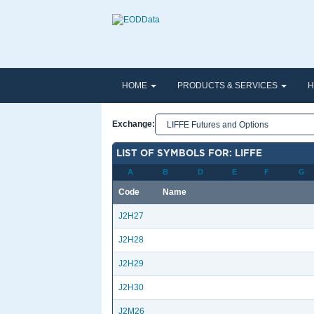
HOME
PRODUCTS & SERVICES
H
Exchange:
LIST OF SYMBOLS FOR: LIFFE
A
B
D
E
F
G
Code
Name
J2H27
J2H28
J2H29
J2H30
J2M26