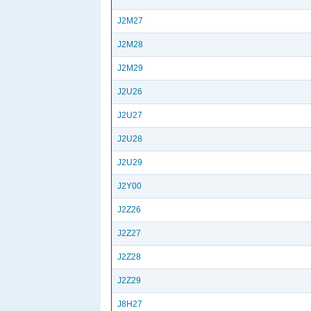
J2M27
J2M28
J2M29
J2U26
J2U27
J2U28
J2U29
J2Y00
J2Z26
J2Z27
J2Z28
J2Z29
J8H27