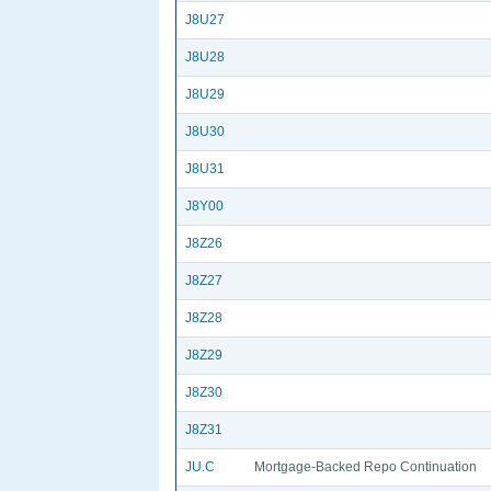
J8U27
J8U28
J8U29
J8U30
J8U31
J8Y00
J8Z26
J8Z27
J8Z28
J8Z29
J8Z30
J8Z31
JU.C
Mortgage-Backed Repo Continuation