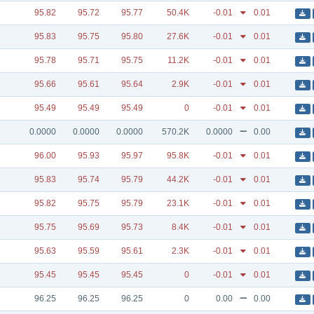
95.82
95.72
95.77
50.4K
-0.01
0.01
95.83
95.75
95.80
27.6K
-0.01
0.01
95.78
95.71
95.75
11.2K
-0.01
0.01
95.66
95.61
95.64
2.9K
-0.01
0.01
95.49
95.49
95.49
0
-0.01
0.01
0.0000
0.0000
0.0000
570.2K
0.0000
0.00
96.00
95.93
95.97
95.8K
-0.01
0.01
95.83
95.74
95.79
44.2K
-0.01
0.01
95.82
95.75
95.79
23.1K
-0.01
0.01
95.75
95.69
95.73
8.4K
-0.01
0.01
95.63
95.59
95.61
2.3K
-0.01
0.01
95.45
95.45
95.45
0
-0.01
0.01
96.25
96.25
96.25
0
0.00
0.00