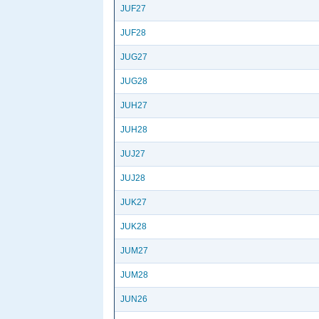
JUF27
JUF28
JUG27
JUG28
JUH27
JUH28
JUJ27
JUJ28
JUK27
JUK28
JUM27
JUM28
JUN26