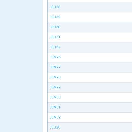
J8H28
J8H29
J8H30
J8H31
J8H32
J8M26
J8M27
J8M28
J8M29
J8M30
J8M31
J8M32
J8U26