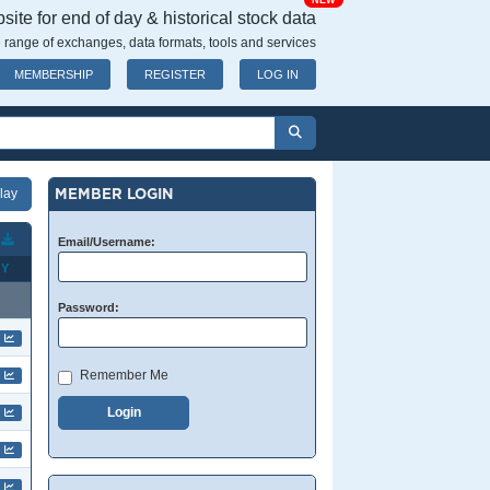
NEW
ite for end of day & historical stock data
 range of exchanges, data formats, tools and services
MEMBERSHIP
REGISTER
LOG IN
MEMBER LOGIN
T
Email/Username:
Y
Password:
Remember Me
Login