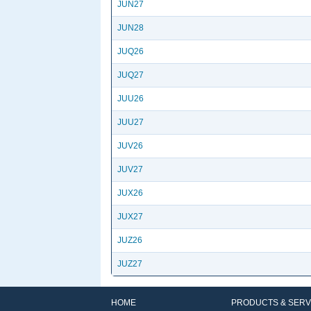
JUN27
JUN28
JUQ26
JUQ27
JUU26
JUU27
JUV26
JUV27
JUX26
JUX27
JUZ26
JUZ27
HOME
PRODUCTS & SERV