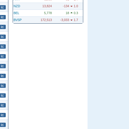
NZD
13,824
-134
1.0
BEL
5,778
18
0.3
BVSP
172,513
-3,033
1.7