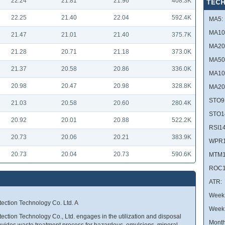
22.24
21.81
21.96
408.3K
TECH
22.25
21.40
22.04
592.4K
MA5:
MA10
21.47
21.01
21.40
375.7K
MA20
21.28
20.71
21.18
373.0K
MA50
21.37
20.58
20.86
336.0K
MA10
20.98
20.47
20.98
328.8K
MA20
STO9
21.03
20.58
20.60
280.4K
STO1
20.92
20.01
20.88
522.2K
RSI14
20.73
20.06
20.21
383.9K
WPR1
20.73
20.04
20.73
590.6K
MTM1
ROC1
ATR:
Week 
ection Technology Co. Ltd. A
Week
ction Technology Co., Ltd. engages in the utilization and disposal
Month
vides waste treatment process for hazardous, emulsions, mineral