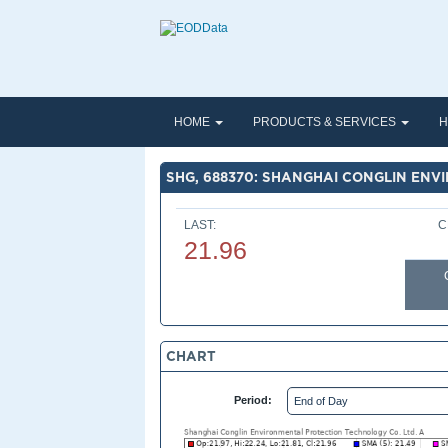
HOME
PRODUCTS & SERVICES
H
SHG, 688370: SHANGHAI CONGLIN ENV
LAST:
C
21.96
CHART
Period: