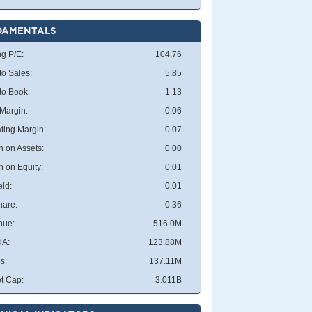
DAMENTALS
ng P/E:
104.76
to Sales:
5.85
 to Book:
1.13
 Margin:
0.06
ting Margin:
0.07
n on Assets:
0.00
n on Equity:
0.01
eld:
0.01
hare:
0.36
nue:
516.0M
DA:
123.88M
s:
137.11M
t Cap:
3.011B