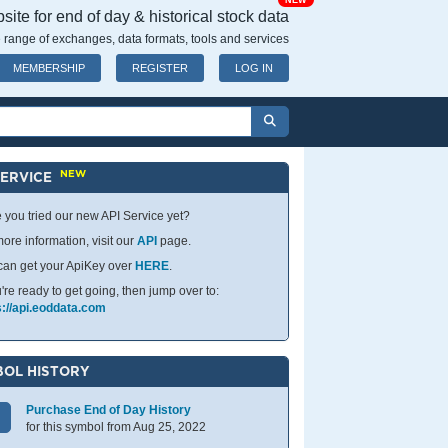
NEW
ite for end of day & historical stock data
 range of exchanges, data formats, tools and services
MEMBERSHIP
REGISTER
LOG IN
NEW
SERVICE
 you tried our new API Service yet?
ore information, visit our
API
page.
can get your ApiKey over
HERE
.
u're ready to get going, then jump over to:
s://api.eoddata.com
OL HISTORY
Purchase End of Day History
for this symbol from Aug 25, 2022