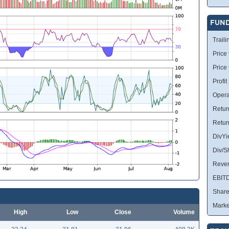
FUN
Traili
Price 
Price
Profit
Opera
Retur
Retur
DivYi
Div/S
Reve
EBIT
Share
Marke
High
Low
Close
Volume