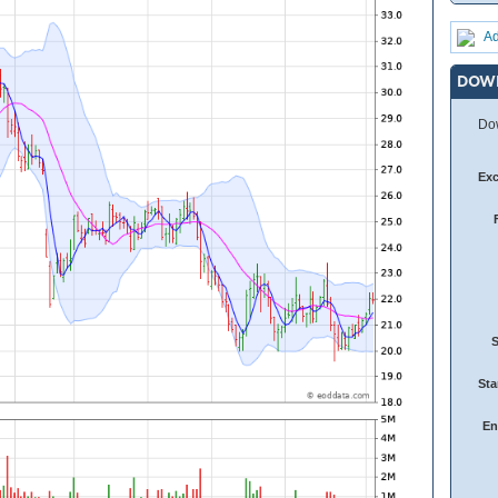
Ad
DOW
Dow
Ex
Sta
En