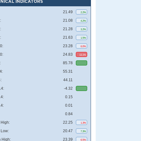
NICAL INDICATORS
21.49
2.2%
:
21.08
4.2%
:
21.28
3.2%
:
21.63
1.5%
0:
23.28
6.0%
0:
24.83
13.1%
:
85.78
4:
55.31
:
44.11
4:
-4.32
4:
0.15
4:
0.01
0.84
High:
22.25
1.3%
 Low:
20.47
7.3%
 High:
23.39
6.5%