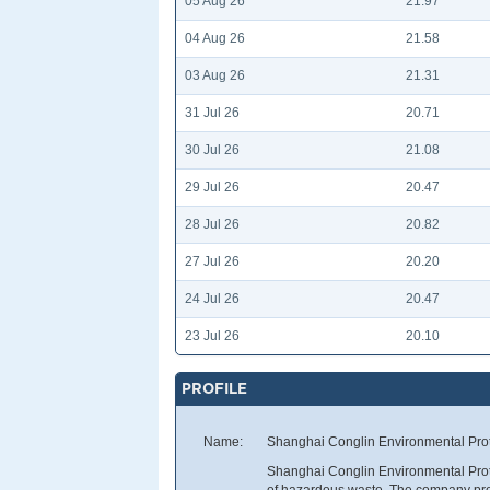
05 Aug 26
21.97
04 Aug 26
21.58
03 Aug 26
21.31
31 Jul 26
20.71
30 Jul 26
21.08
29 Jul 26
20.47
28 Jul 26
20.82
27 Jul 26
20.20
24 Jul 26
20.47
23 Jul 26
20.10
PROFILE
Name:
Shanghai Conglin Environmental Prot
Shanghai Conglin Environmental Prote
of hazardous waste. The company pro