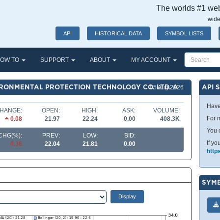
The worlds #1 webs
wide
API
HISTORICAL DATA
SYMBOL LISTS
OW TO
SUPPORT
ABOUT
MY ACCOUNT
IRONMENTAL PROTECTION TECHNOLOGY CO. LTD. A
API 
05 Aug 2026
Have
HANGE:
OPEN:
HIGH:
ASK:
VOLUME:
For m
0.08
21.97
22.24
0.00
408.3K
You 
CHG(%):
PREV:
LOW:
BID:
If yo
0.36
22.04
21.81
0.00
http
SYMB