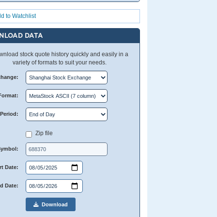
d to Watchlist
NLOAD DATA
nload stock quote history quickly and easily in a
variety of formats to suit your needs.
change:
Format:
Period:
Zip file
Symbol:
rt Date:
d Date:
Download