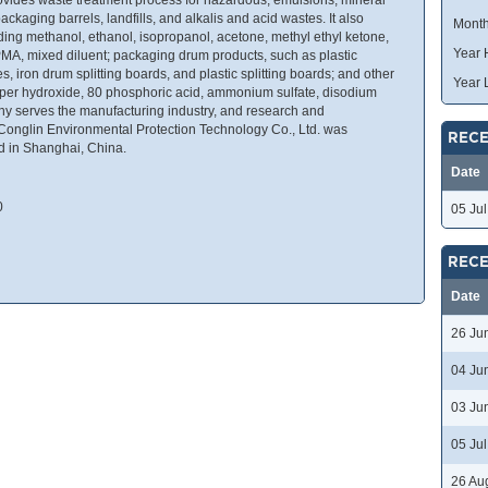
ackaging barrels, landfills, and alkalis and acid wastes. It also
Month
ding methanol, ethanol, isopropanol, acetone, methyl ethyl ketone,
Year 
PMA, mixed diluent; packaging drum products, such as plastic
s, iron drum splitting boards, and plastic splitting boards; and other
Year 
per hydroxide, 80 phosphoric acid, ammonium sulfate, disodium
y serves the manufacturing industry, and research and
Conglin Environmental Protection Technology Co., Ltd. was
RECE
d in Shanghai, China.
Date
0
05 Ju
RECE
Date
26 Ju
04 Ju
03 Ju
05 Ju
26 Au