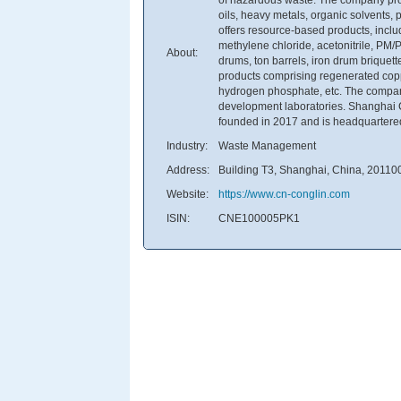
oils, heavy metals, organic solvents, p
offers resource-based products, inclu
methylene chloride, acetonitrile, PM/
About:
drums, ton barrels, iron drum briquette
products comprising regenerated cop
hydrogen phosphate, etc. The compan
development laboratories. Shanghai 
founded in 2017 and is headquartere
Industry:
Waste Management
Address:
Building T3, Shanghai, China, 20110
Website:
https://www.cn-conglin.com
ISIN:
CNE100005PK1