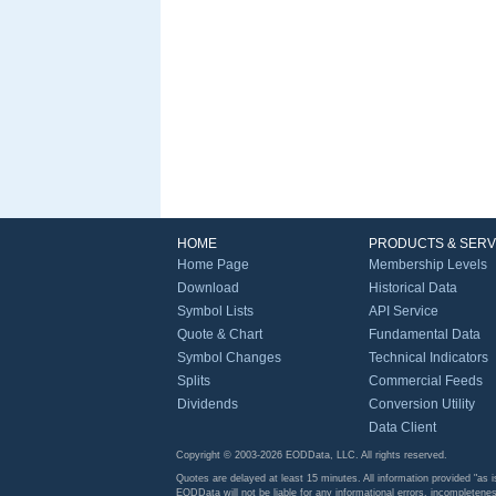
HOME
PRODUCTS & SERV
Home Page
Membership Levels
Download
Historical Data
Symbol Lists
API Service
Quote & Chart
Fundamental Data
Symbol Changes
Technical Indicators
Splits
Commercial Feeds
Dividends
Conversion Utility
Data Client
Copyright © 2003-2026 EODData, LLC. All rights reserved.
Quotes are delayed at least 15 minutes. All information provided "as i
EODData will not be liable for any informational errors, incompletenes