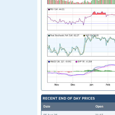
RECENT END OF DAY PRICES
Date
Open