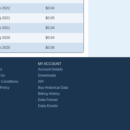
b 2022
$0.04
g 2021
$0.05
b 2021
$0.04
g 2020
$0.04
b 2020
$0.06
MY ACCOUNT
Us
Account Details
 Us
Downloads
 Conditions
API
 Policy
Buy Historical Data
Billing History
Data Format
Daily Emails