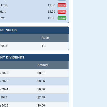
 Low:
19.60
13.1%
High:
32.29
47.0%
Low:
19.60
12.0%
NT SPLITS
Ratio
l 2023
1-1
NT DIVIDENDS
Amount
n 2026
$0.21
n 2025
$0.36
n 2024
$0.36
l 2023
$2.80
g 2022
$0.06