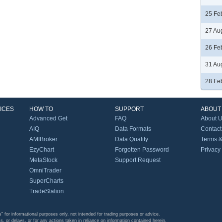
25 Fe
27 Au
26 Fe
31 Au
28 Fe
ICES
HOW TO
SUPPORT
ABOUT
Advanced Get
FAQ
About 
AIQ
Data Formats
Contact
AMIBroker
Data Quality
Terms &
EzyChart
Forgotten Password
Privacy
MetaStock
Support Request
OmniTrader
SuperCharts
TradeStation
s" for informational purposes only, not intended for trading purposes or advice.
s, or delays, or for any actions taken in reliance on information contained herein.