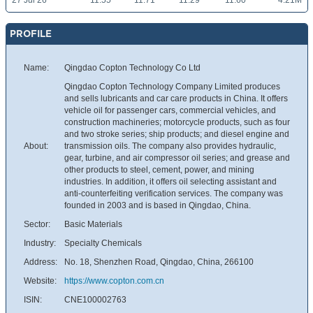
27 Jul 26
11.55
11.71
11.29
11.60
4.21M
PROFILE
Name:
Qingdao Copton Technology Co Ltd
Qingdao Copton Technology Company Limited produces
and sells lubricants and car care products in China. It offers
vehicle oil for passenger cars, commercial vehicles, and
construction machineries; motorcycle products, such as four
and two stroke series; ship products; and diesel engine and
About:
transmission oils. The company also provides hydraulic,
gear, turbine, and air compressor oil series; and grease and
other products to steel, cement, power, and mining
industries. In addition, it offers oil selecting assistant and
anti-counterfeiting verification services. The company was
founded in 2003 and is based in Qingdao, China.
Sector:
Basic Materials
Industry:
Specialty Chemicals
Address:
No. 18, Shenzhen Road, Qingdao, China, 266100
Website:
https://www.copton.com.cn
ISIN:
CNE100002763