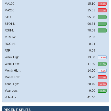
MA100:
15.10
10.2%
MA200:
15.51
13.2%
STO9:
95.98
STO14:
96.34
RSI14:
78.58
MTM14:
2.63
ROC14:
0.24
ATR:
0.69
Week High:
13.80
0.7%
Week Low:
11.30
21.2%
Month High:
14.90
8.8%
Month Low:
9.90
13.2%
Year High:
20.40
48.9%
Year Low:
9.90
38.4%
Volatility:
41.46
RECENT SPLITS