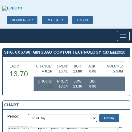
MEMBERSHIP
REGISTER
LOG IN
Toggl
SHG, 603798: QINGDAO COPTON TECHNOLOGY CO LTD
07 Aug 2026
LAST:
CHANGE:
OPEN:
HIGH:
ASK:
VOLUME:
0.16
13.41
13.80
0.00
5.43M
13.70
CHG(%):
PREV:
LOW:
BID:
1.18
13.54
13.36
0.00
CHART
Period: