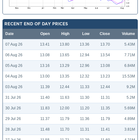
RECENT END OF DAY PRICES
Date
Open
High
Low
Close
Volume
07 Aug 26
13.41
13.80
13.36
13.70
5.43M
06 Aug 26
13.08
13.65
12.94
13.54
7.71M
05 Aug 26
13.16
13.29
12.96
13.08
6.84M
04 Aug 26
13.00
13.35
12.32
13.23
15.53M
03 Aug 26
11.39
12.44
11.33
12.44
9.2M
31 Jul 26
11.40
11.63
11.30
11.31
5.2M
30 Jul 26
11.83
12.00
11.20
11.35
5.69M
29 Jul 26
11.37
11.79
11.36
11.79
4.89M
28 Jul 26
11.48
11.70
11.31
11.41
3.81M