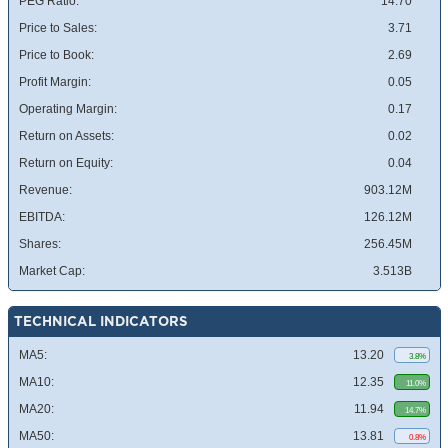
PEG Ratio:
14.70
Price to Sales:
3.71
Price to Book:
2.69
Profit Margin:
0.05
Operating Margin:
0.17
Return on Assets:
0.02
Return on Equity:
0.04
Revenue:
903.12M
EBITDA:
126.12M
Shares:
256.45M
Market Cap:
3.513B
TECHNICAL INDICATORS
MA5:
13.20
3.8%
MA10:
12.35
11.0%
MA20:
11.94
14.7%
MA50:
13.81
0.8%