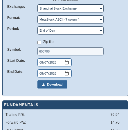
Exchange:
Format:
Period:
Zip file
Symbol:
Start Date:
End Date:
Download
FUNDAMENTALS
Trailing P/E:
76.94
Forward P/E:
14.70