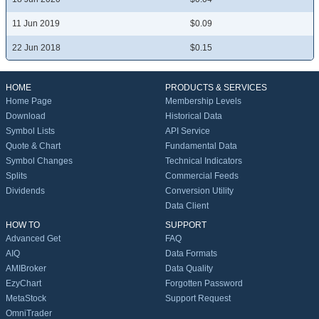
11 Jun 2019
$0.09
22 Jun 2018
$0.15
HOME
PRODUCTS & SERVICES
Home Page
Membership Levels
Download
Historical Data
Symbol Lists
API Service
Quote & Chart
Fundamental Data
Symbol Changes
Technical Indicators
Splits
Commercial Feeds
Dividends
Conversion Utility
Data Client
HOW TO
SUPPORT
Advanced Get
FAQ
AIQ
Data Formats
AMIBroker
Data Quality
EzyChart
Forgotten Password
MetaStock
Support Request
OmniTrader