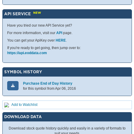
NEW
API SERVICE
Have you tried our new API Service yet?
For more information, visit our
API
page.
You can get your ApiKey over
HERE
.
If you're ready to get going, then jump over to:
https://api.eoddata.com
SYMBOL HISTORY
Purchase End of Day History
for this symbol from Apr 06, 2016
Add to Watchlist
DOWNLOAD DATA
Download stock quote history quickly and easily in a variety of formats to
suit your needs.