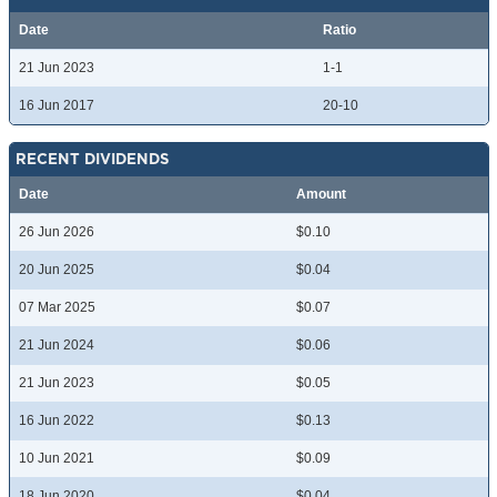
Date
Ratio
21 Jun 2023
1-1
16 Jun 2017
20-10
RECENT DIVIDENDS
Date
Amount
26 Jun 2026
$0.10
20 Jun 2025
$0.04
07 Mar 2025
$0.07
21 Jun 2024
$0.06
21 Jun 2023
$0.05
16 Jun 2022
$0.13
10 Jun 2021
$0.09
18 Jun 2020
$0.04