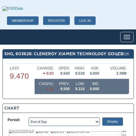
MEMBERSHIP
REGISTER
LOG IN
Toggl
SHG, 603628: CLENERGY XIAMEN TECHNOLOGY CO LTD
07 Aug 2026
LAST:
CHANGE:
OPEN:
HIGH:
ASK:
VOLUME:
0.03
9.500
9.530
0.000
3.39M
9.470
CHG(%):
PREV:
LOW:
BID:
0.32
9.500
9.310
0.000
CHART
Period: