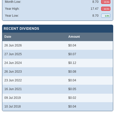
Month Low:
8.70
35.5%
Year High:
17.47
84.5%
Year Low:
8.70
8.9%
RECENT DIVIDENDS
Date
Amount
26 Jun 2026
$0.04
27 Jun 2025
$0.07
24 Jun 2024
$0.12
26 Jun 2023
$0.08
23 Jun 2022
$0.04
16 Jun 2021
$0.05
09 Jul 2019
$0.02
10 Jul 2018
$0.04