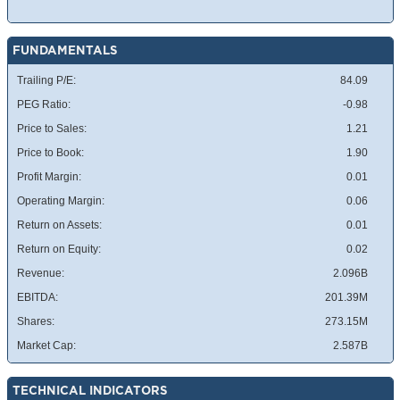
FUNDAMENTALS
Trailing P/E:
84.09
PEG Ratio:
-0.98
Price to Sales:
1.21
Price to Book:
1.90
Profit Margin:
0.01
Operating Margin:
0.06
Return on Assets:
0.01
Return on Equity:
0.02
Revenue:
2.096B
EBITDA:
201.39M
Shares:
273.15M
Market Cap:
2.587B
TECHNICAL INDICATORS