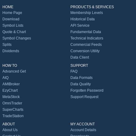
HOME
PRODUCTS & SERVICES
Home Page
Membership Levels
Download
Historical Data
Symbol Lists
API Service
Quote & Chart
Fundamental Data
Symbol Changes
Technical Indicators
Splits
Commercial Feeds
Dividends
Conversion Utility
Data Client
HOW TO
SUPPORT
Advanced Get
FAQ
AIQ
Data Formats
AMIBroker
Data Quality
EzyChart
Forgotten Password
MetaStock
Support Request
OmniTrader
SuperCharts
TradeStation
ABOUT
MY ACCOUNT
About Us
Account Details