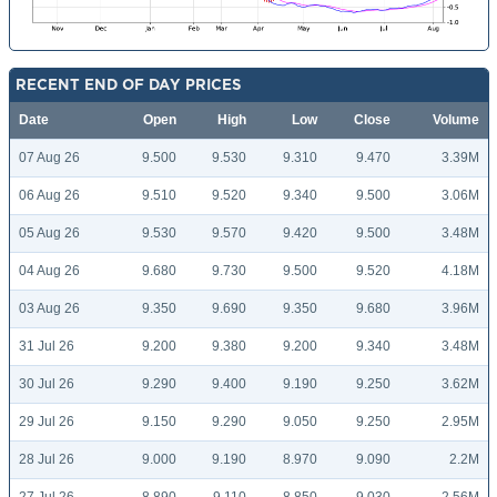
RECENT END OF DAY PRICES
Date
Open
High
Low
Close
Volume
07 Aug 26
9.500
9.530
9.310
9.470
3.39M
06 Aug 26
9.510
9.520
9.340
9.500
3.06M
05 Aug 26
9.530
9.570
9.420
9.500
3.48M
04 Aug 26
9.680
9.730
9.500
9.520
4.18M
03 Aug 26
9.350
9.690
9.350
9.680
3.96M
31 Jul 26
9.200
9.380
9.200
9.340
3.48M
30 Jul 26
9.290
9.400
9.190
9.250
3.62M
29 Jul 26
9.150
9.290
9.050
9.250
2.95M
28 Jul 26
9.000
9.190
8.970
9.090
2.2M