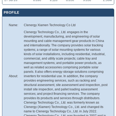
27 Jul 26
8.890
9.110
8.850
9.030
2.56M
PROFILE
Name:
Clenergy Xiamen Technology Co Ltd
Clenergy Technology Co., Ltd. engages in the
development, manufacturing, and engineering of solar
mounting and cable management gear products in China
and internationally. The company provides solar tracking
systems; a range of solar mounting systems for various
kinds of solar installations, including residential, industrial,
commercial, and utility scale projects; cable tray and
management systems; and portable power products, as
well as related accessories comprising portable solar
panels. It also offers energy storage solutions comprising
About:
inverters for residential use. In addition, the company
provides engineering services, such as racking and
structural assessment, site assessment and inspection, post
install site inspection, and pallet loading assessment
services; and project financing services. The company
provides its products and services through distributors.
Clenergy Technology Co., Ltd. was formerly known as
Clenergy (Xiamen) Technology Co., Ltd. and changed its
name to Clenergy Technology Co., Ltd. in July 2022.
Clenergy Technology Co., Ltd. was founded in 2007 and is