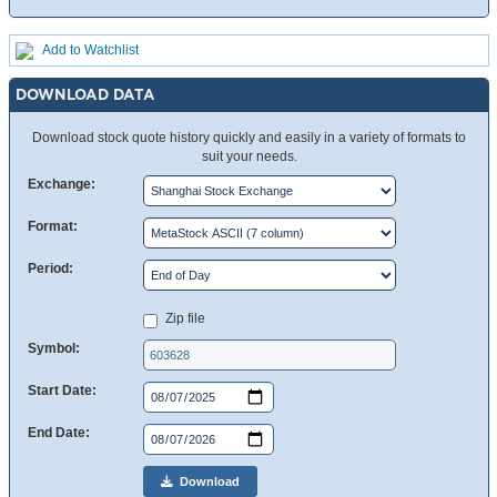
Add to Watchlist
DOWNLOAD DATA
Download stock quote history quickly and easily in a variety of formats to
suit your needs.
Exchange:
Format:
Period:
Zip file
Symbol:
Start Date:
End Date:
Download