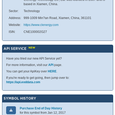
based in Xiamen, China.
Sector:
Technology
Address:
999-1009 Min?an Road, Xiamen, China, 361101
Website:
https://www.clenergy.com
ISIN:
CNE100002G27
NEW
API SERVICE
Have you tried our new API Service yet?
For more information, visit our
API
page.
You can get your ApiKey over
HERE
.
If you're ready to get going, then jump over to:
https://api.eoddata.com
SYMBOL HISTORY
Purchase End of Day History
for this symbol from Jan 12, 2017