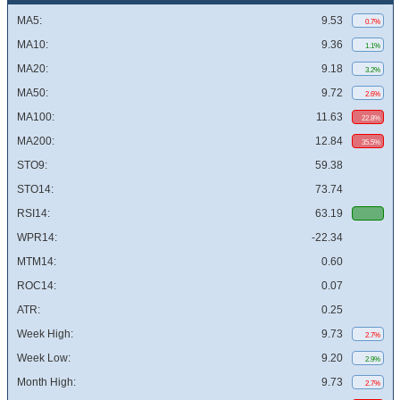
MA5:
9.53
0.7%
MA10:
9.36
1.1%
MA20:
9.18
3.2%
MA50:
9.72
2.6%
MA100:
11.63
22.8%
MA200:
12.84
35.5%
STO9:
59.38
STO14:
73.74
RSI14:
63.19
WPR14:
-22.34
MTM14:
0.60
ROC14:
0.07
ATR:
0.25
Week High:
9.73
2.7%
Week Low:
9.20
2.9%
Month High:
9.73
2.7%