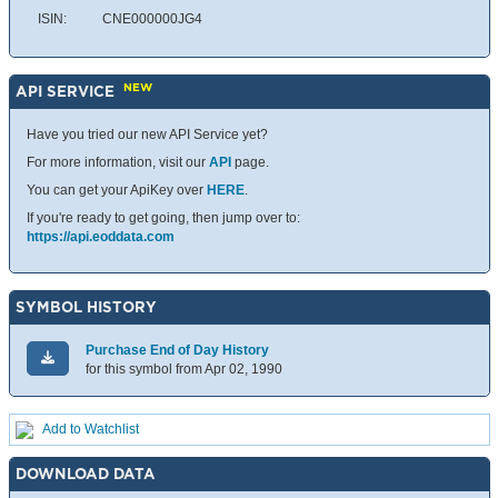
ISIN:
CNE000000JG4
NEW
API SERVICE
Have you tried our new API Service yet?
For more information, visit our
API
page.
You can get your ApiKey over
HERE
.
If you're ready to get going, then jump over to:
https://api.eoddata.com
SYMBOL HISTORY
Purchase End of Day History
for this symbol from Apr 02, 1990
Add to Watchlist
DOWNLOAD DATA