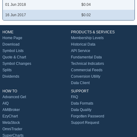
01 Jun 2018
$0.04
16 Jun 2017
$0.02
HOME
PRODUCTS & SERVICES
Home Page
Membership Levels
Download
Historical Data
Symbol Lists
API Service
Quote & Chart
Fundamental Data
Symbol Changes
Technical Indicators
Splits
Commercial Feeds
Dividends
Conversion Utility
Data Client
HOW TO
SUPPORT
Advanced Get
FAQ
AIQ
Data Formats
AMIBroker
Data Quality
EzyChart
Forgotten Password
MetaStock
Support Request
OmniTrader
SuperCharts