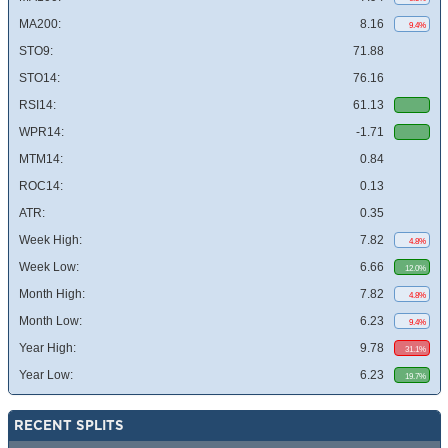
MA200:
8.16
9.4%
STO9:
71.88
STO14:
76.16
RSI14:
61.13
WPR14:
-1.71
MTM14:
0.84
ROC14:
0.13
ATR:
0.35
Week High:
7.82
4.8%
Week Low:
6.66
12.0%
Month High:
7.82
4.8%
Month Low:
6.23
9.4%
Year High:
9.78
31.1%
Year Low:
6.23
19.7%
RECENT SPLITS