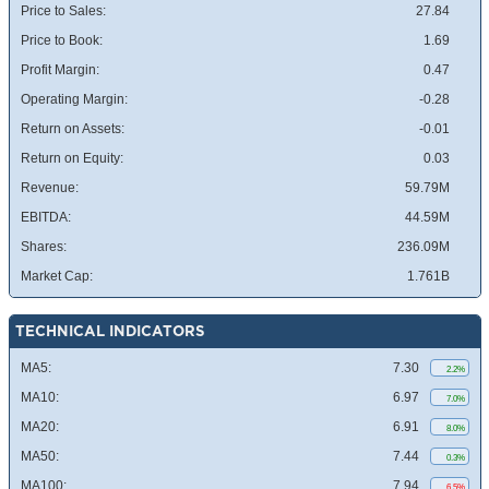
Price to Sales:
27.84
Price to Book:
1.69
Profit Margin:
0.47
Operating Margin:
-0.28
Return on Assets:
-0.01
Return on Equity:
0.03
Revenue:
59.79M
EBITDA:
44.59M
Shares:
236.09M
Market Cap:
1.761B
TECHNICAL INDICATORS
MA5:
7.30
2.2%
MA10:
6.97
7.0%
MA20:
6.91
8.0%
MA50:
7.44
0.3%
MA100:
7.94
6.5%