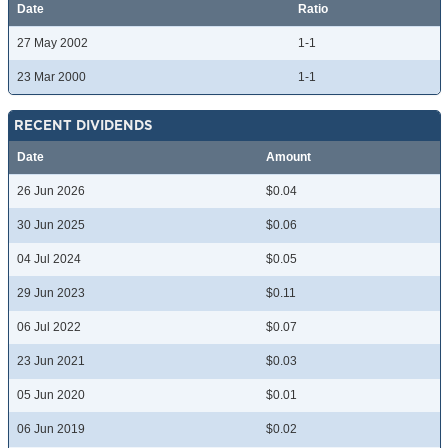
Date
Ratio
27 May 2002
1-1
23 Mar 2000
1-1
RECENT DIVIDENDS
Date
Amount
26 Jun 2026
$0.04
30 Jun 2025
$0.06
04 Jul 2024
$0.05
29 Jun 2023
$0.11
06 Jul 2022
$0.07
23 Jun 2021
$0.03
05 Jun 2020
$0.01
06 Jun 2019
$0.02