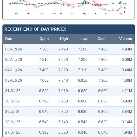
RECENT END OF DAY PRICES
Date
Open
High
Low
Close
Volume
06 Aug 26
7.300
7.490
7.260
7.460
4.93M
05 Aug 26
7.510
7.590
7.200
7.300
6.09M
04 Aug 26
7.400
7.820
7.310
7.480
8.48M
03 Aug 26
7.050
7.340
6.910
7.300
4.88M
31 Jul 26
6.820
7.010
6.820
6.960
4.21M
30 Jul 26
6.790
6.950
6.660
6.830
3.92M
29 Jul 26
6.640
6.850
6.630
6.800
3.84M
28 Jul 26
6.540
6.740
6.540
6.630
3.14M
27 Jul 26
6.390
6.670
6.340
6.540
4.94M