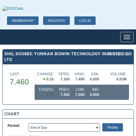
MEMBERSHIP
REGISTER
LOG IN
Toggl
SHG, 600883: YUNNAN BOWIN TECHNOLOGY INDUSTRY CO
06 Aug 2026
LTD
LAST:
CHANGE:
OPEN:
HIGH:
ASK:
VOLUME:
0.16
7.300
7.490
0.000
4.93M
7.460
CHG(%):
PREV:
LOW:
BID:
2.19
7.300
7.260
0.000
CHART
Period: