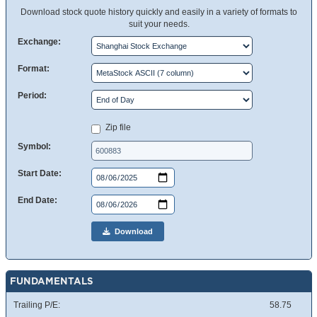
Download stock quote history quickly and easily in a variety of formats to
suit your needs.
Exchange:
Format:
Period:
Zip file
Symbol:
Start Date:
End Date:
Download
FUNDAMENTALS
Trailing P/E:
58.75