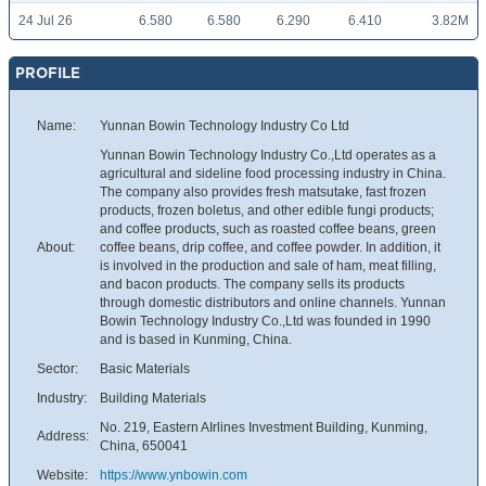
24 Jul 26
6.580
6.580
6.290
6.410
3.82M
PROFILE
Name:
Yunnan Bowin Technology Industry Co Ltd
Yunnan Bowin Technology Industry Co.,Ltd operates as a
agricultural and sideline food processing industry in China.
The company also provides fresh matsutake, fast frozen
products, frozen boletus, and other edible fungi products;
and coffee products, such as roasted coffee beans, green
About:
coffee beans, drip coffee, and coffee powder. In addition, it
is involved in the production and sale of ham, meat filling,
and bacon products. The company sells its products
through domestic distributors and online channels. Yunnan
Bowin Technology Industry Co.,Ltd was founded in 1990
and is based in Kunming, China.
Sector:
Basic Materials
Industry:
Building Materials
No. 219, Eastern AIrlines Investment Building, Kunming,
Address:
China, 650041
Website:
https://www.ynbowin.com