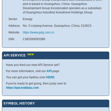
and is based in Guangzhou, China. Guangzhou
Development Group Incorporated operates as a subsidiary
of Guangzhou Industrial Investment Holdings Group.
Sector:
Energy
Address:
No. 3 Linjiang Avenue, Guangzhou, China, 510623
Website:
https://www.gdg.com.cn
ISIN:
CNE000000SB6
NEW
API SERVICE
Have you tried our new API Service yet?
For more information, visit our
API
page.
You can get your ApiKey over
HERE
.
If you're ready to get going, then jump over to:
https://api.eoddata.com
SYMBOL HISTORY