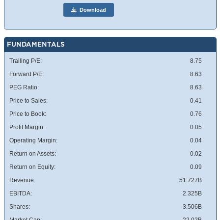
Download
FUNDAMENTALS
Trailing P/E:
8.75
Forward P/E:
8.63
PEG Ratio:
8.63
Price to Sales:
0.41
Price to Book:
0.76
Profit Margin:
0.05
Operating Margin:
0.04
Return on Assets:
0.02
Return on Equity:
0.09
Revenue:
51.727B
EBITDA:
2.325B
Shares:
3.506B