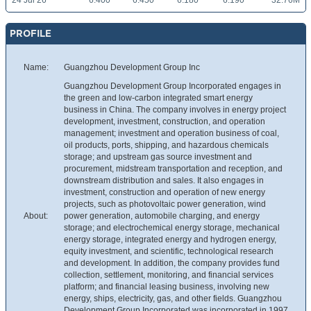
24 Jul 26
6.400
6.450
6.180
6.190
32.76M
PROFILE
Name:
Guangzhou Development Group Inc
Guangzhou Development Group Incorporated engages in
the green and low-carbon integrated smart energy
business in China. The company involves in energy project
development, investment, construction, and operation
management; investment and operation business of coal,
oil products, ports, shipping, and hazardous chemicals
storage; and upstream gas source investment and
procurement, midstream transportation and reception, and
downstream distribution and sales. It also engages in
investment, construction and operation of new energy
projects, such as photovoltaic power generation, wind
About:
power generation, automobile charging, and energy
storage; and electrochemical energy storage, mechanical
energy storage, integrated energy and hydrogen energy,
equity investment, and scientific, technological research
and development. In addition, the company provides fund
collection, settlement, monitoring, and financial services
platform; and financial leasing business, involving new
energy, ships, electricity, gas, and other fields. Guangzhou
Development Group Incorporated was incorporated in 1997