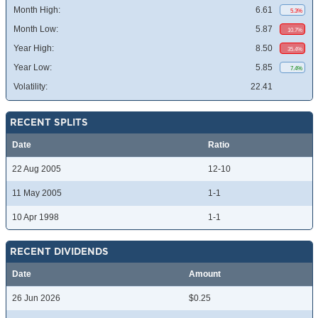
Month High:
6.61
5.3%
Month Low:
5.87
10.7%
Year High:
8.50
35.4%
Year Low:
5.85
7.4%
Volatility:
22.41
RECENT SPLITS
Date
Ratio
22 Aug 2005
12-10
11 May 2005
1-1
10 Apr 1998
1-1
RECENT DIVIDENDS
Date
Amount
26 Jun 2026
$0.25