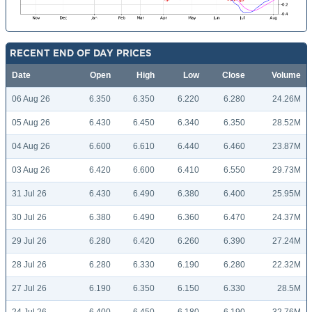
RECENT END OF DAY PRICES
Date
Open
High
Low
Close
Volume
06 Aug 26
6.350
6.350
6.220
6.280
24.26M
05 Aug 26
6.430
6.450
6.340
6.350
28.52M
04 Aug 26
6.600
6.610
6.440
6.460
23.87M
03 Aug 26
6.420
6.600
6.410
6.550
29.73M
31 Jul 26
6.430
6.490
6.380
6.400
25.95M
30 Jul 26
6.380
6.490
6.360
6.470
24.37M
29 Jul 26
6.280
6.420
6.260
6.390
27.24M
28 Jul 26
6.280
6.330
6.190
6.280
22.32M
27 Jul 26
6.190
6.350
6.150
6.330
28.5M