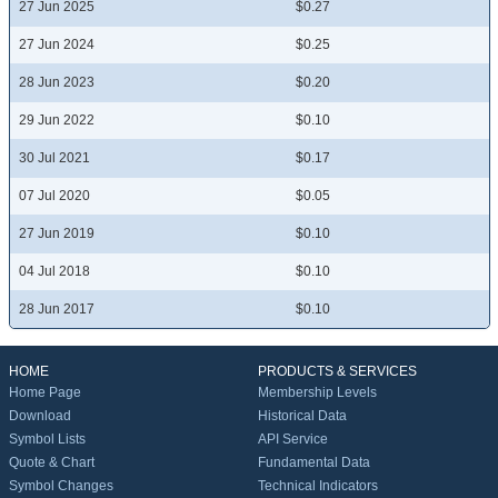
27 Jun 2025
$0.27
27 Jun 2024
$0.25
28 Jun 2023
$0.20
29 Jun 2022
$0.10
30 Jul 2021
$0.17
07 Jul 2020
$0.05
27 Jun 2019
$0.10
04 Jul 2018
$0.10
28 Jun 2017
$0.10
HOME
PRODUCTS & SERVICES
Home Page
Membership Levels
Download
Historical Data
Symbol Lists
API Service
Quote & Chart
Fundamental Data
Symbol Changes
Technical Indicators