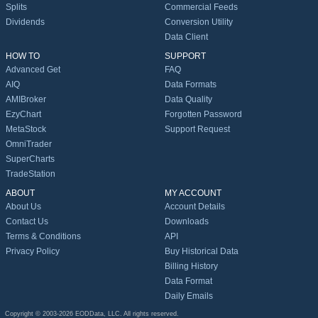
Splits
Commercial Feeds
Dividends
Conversion Utility
Data Client
HOW TO
SUPPORT
Advanced Get
FAQ
AIQ
Data Formats
AMIBroker
Data Quality
EzyChart
Forgotten Password
MetaStock
Support Request
OmniTrader
SuperCharts
TradeStation
ABOUT
MY ACCOUNT
About Us
Account Details
Contact Us
Downloads
Terms & Conditions
API
Privacy Policy
Buy Historical Data
Billing History
Data Format
Daily Emails
Copyright © 2003-2026 EODData, LLC. All rights reserved.