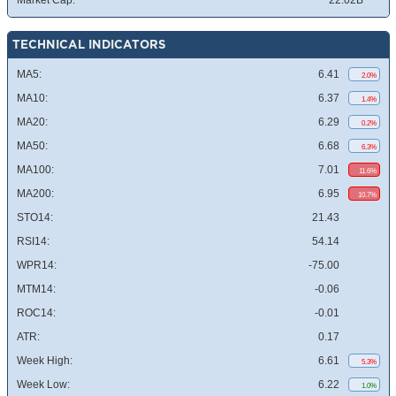
Market Cap:
22.02B
TECHNICAL INDICATORS
MA5:
6.41
2.0%
MA10:
6.37
1.4%
MA20:
6.29
0.2%
MA50:
6.68
6.3%
MA100:
7.01
11.6%
MA200:
6.95
10.7%
STO14:
21.43
RSI14:
54.14
WPR14:
-75.00
MTM14:
-0.06
ROC14:
-0.01
ATR:
0.17
Week High:
6.61
5.3%
Week Low:
6.22
1.0%