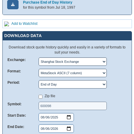
Purchase End of Day History
for this symbol from Jul 18, 1997
Add to Watchlist
DOWNLOAD DATA
Download stock quote history quickly and easily in a variety of formats to
suit your needs.
Exchange:
Format:
Period:
Zip file
Symbol:
Start Date:
End Date: