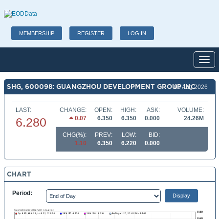
MEMBERSHIP
REGISTER
LOG IN
Toggl
SHG, 600098: GUANGZHOU DEVELOPMENT GROUP INC
06 Aug 2026
LAST:
CHANGE:
OPEN:
HIGH:
ASK:
VOLUME:
0.07
6.350
6.350
0.000
24.26M
6.280
CHG(%):
PREV:
LOW:
BID:
1.10
6.350
6.220
0.000
CHART
Period: