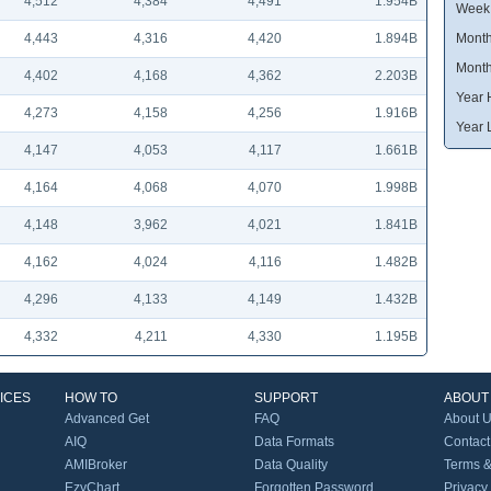
4,512
4,384
4,491
1.954B
Week
4,443
4,316
4,420
1.894B
Month
Month
4,402
4,168
4,362
2.203B
Year 
4,273
4,158
4,256
1.916B
Year 
4,147
4,053
4,117
1.661B
4,164
4,068
4,070
1.998B
4,148
3,962
4,021
1.841B
4,162
4,024
4,116
1.482B
4,296
4,133
4,149
1.432B
4,332
4,211
4,330
1.195B
ICES
HOW TO
SUPPORT
ABOUT
Advanced Get
FAQ
About 
AIQ
Data Formats
Contact
AMIBroker
Data Quality
Terms &
EzyChart
Forgotten Password
Privacy