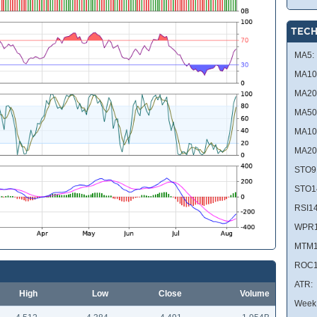
TECH
MA5:
MA10
MA20
MA50
MA10
MA20
STO9
STO1
RSI14
WPR1
MTM1
ROC1
ATR:
High
Low
Close
Volume
Week 