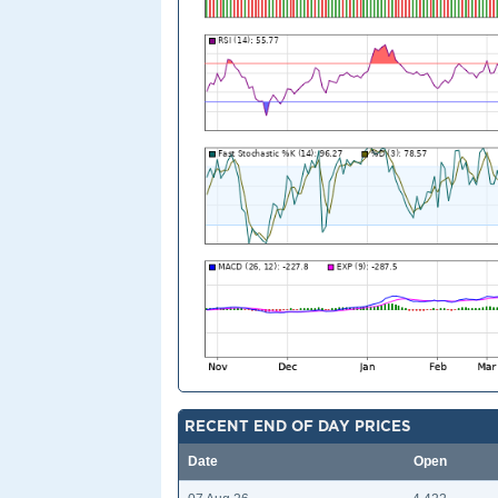
RECENT END OF DAY PRICES
Date
Open