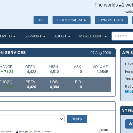
The worlds #1 webs
wide
API
HISTORICAL DATA
SYMBOL LISTS
OW TO
SUPPORT
ABOUT
MY ACCOUNT
ON SERVICES
API 
07 Aug 2026
Have
HANGE:
OPEN:
HIGH:
ASK:
VOLUME:
For m
71.24
4,422
4,512
0
1.954B
You 
CHG(%):
PREV:
LOW:
BID:
If yo
1.61
4,420
4,384
0
http
SYMB