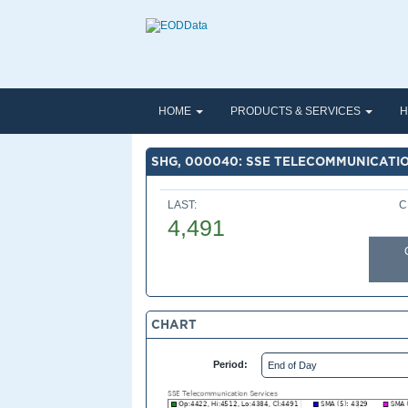
HOME
PRODUCTS & SERVICES
H
SHG, 000040: SSE TELECOMMUNICATI
LAST:
C
4,491
CHART
Period: