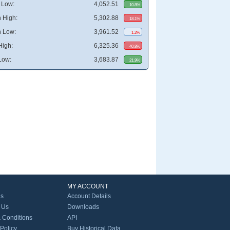
 Low:
4,052.51
10.8%
 High:
5,302.88
18.1%
 Low:
3,961.52
1.2%
High:
6,325.36
40.8%
Low:
3,683.87
21.9%
MY ACCOUNT
Us
Account Details
 Us
Downloads
 Conditions
API
 Policy
Buy Historical Data