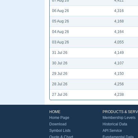
07 Aug 26
4,422
06 Aug 26
4,316
05 Aug 26
4,168
04 Aug 26
4,164
03 Aug 26
4,055
31 Jul 26
4,149
30 Jul 26
4,107
29 Jul 26
4,150
28 Jul 26
4,256
27 Jul 26
4,238
HOME
PRODUCTS & SERV
Home Page
Membership Levels
Download
Historical Data
Symbol Lists
API Service
Quote & Chart
Fundamental Data