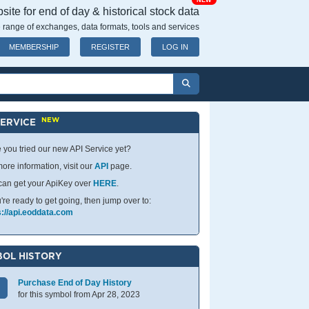
NEW
ite for end of day & historical stock data
 range of exchanges, data formats, tools and services
MEMBERSHIP
REGISTER
LOG IN
NEW
SERVICE
 you tried our new API Service yet?
ore information, visit our
API
page.
can get your ApiKey over
HERE
.
u're ready to get going, then jump over to:
s://api.eoddata.com
OL HISTORY
Purchase End of Day History
for this symbol from Apr 28, 2023