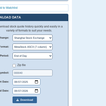
d to Watchlist
NLOAD DATA
nload stock quote history quickly and easily in a
variety of formats to suit your needs.
change:
Format:
Period:
Zip file
Symbol:
rt Date:
d Date:
Download