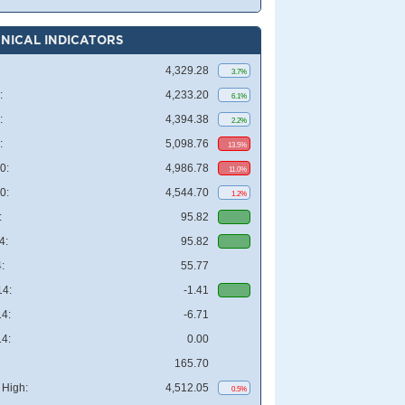
NICAL INDICATORS
4,329.28
3.7%
:
4,233.20
6.1%
:
4,394.38
2.2%
:
5,098.76
13.5%
0:
4,986.78
11.0%
0:
4,544.70
1.2%
:
95.82
4:
95.82
:
55.77
4:
-1.41
4:
-6.71
4:
0.00
165.70
High:
4,512.05
0.5%