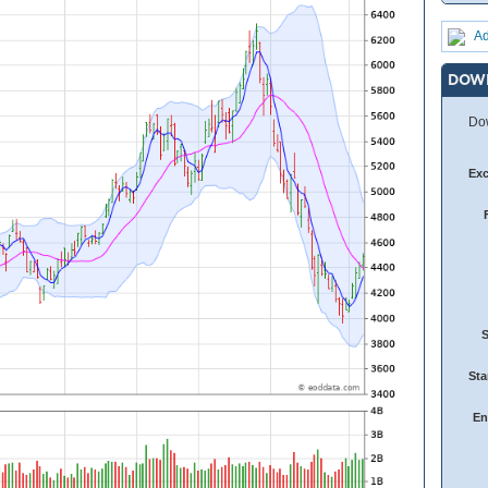
Ad
DOW
Dow
Ex
Sta
En