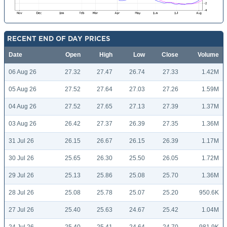
RECENT END OF DAY PRICES
Date
Open
High
Low
Close
Volume
06 Aug 26
27.32
27.47
26.74
27.33
1.42M
05 Aug 26
27.52
27.64
27.03
27.26
1.59M
04 Aug 26
27.52
27.65
27.13
27.39
1.37M
03 Aug 26
26.42
27.37
26.39
27.35
1.36M
31 Jul 26
26.15
26.67
26.15
26.39
1.17M
30 Jul 26
25.65
26.30
25.50
26.05
1.72M
29 Jul 26
25.13
25.86
25.08
25.70
1.36M
28 Jul 26
25.08
25.78
25.07
25.20
950.6K
27 Jul 26
25.40
25.63
24.67
25.42
1.04M