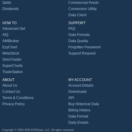
Splits
Commercial Feeds
Dividends
Conversion Utility
Data Client
HOW TO
SUPPORT
Advanced Get
FAQ
AIQ
Data Formats
AMIBroker
Data Quality
EzyChart
Forgotten Password
MetaStock
Support Request
OmniTrader
SuperCharts
TradeStation
ABOUT
MY ACCOUNT
About Us
Account Details
Contact Us
Downloads
Terms & Conditions
API
Privacy Policy
Buy Historical Data
Billing History
Data Format
Daily Emails
Copyright © 2003-2026 EODData, LLC. All rights reserved.