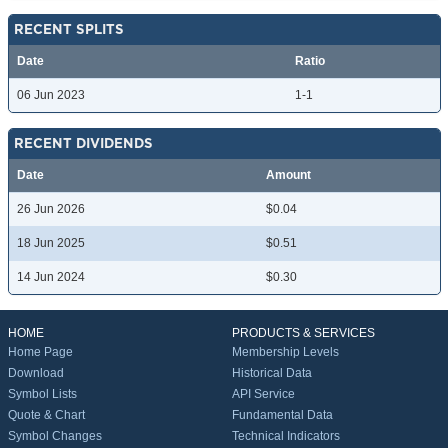
RECENT SPLITS
Date
Ratio
06 Jun 2023
1-1
RECENT DIVIDENDS
Date
Amount
26 Jun 2026
$0.04
18 Jun 2025
$0.51
14 Jun 2024
$0.30
HOME
PRODUCTS & SERVICES
Home Page
Membership Levels
Download
Historical Data
Symbol Lists
API Service
Quote & Chart
Fundamental Data
Symbol Changes
Technical Indicators