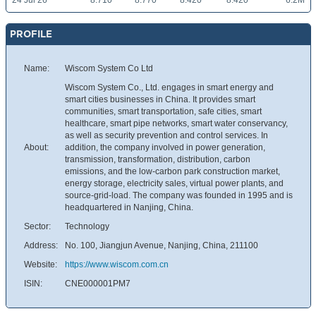
24 Jul 26
8.710
8.770
8.420
8.420
6.2M
PROFILE
Name:
Wiscom System Co Ltd
Wiscom System Co., Ltd. engages in smart energy and
smart cities businesses in China. It provides smart
communities, smart transportation, safe cities, smart
healthcare, smart pipe networks, smart water conservancy,
as well as security prevention and control services. In
About:
addition, the company involved in power generation,
transmission, transformation, distribution, carbon
emissions, and the low-carbon park construction market,
energy storage, electricity sales, virtual power plants, and
source-grid-load. The company was founded in 1995 and is
headquartered in Nanjing, China.
Sector:
Technology
Address:
No. 100, Jiangjun Avenue, Nanjing, China, 211100
Website:
https://www.wiscom.com.cn
ISIN:
CNE000001PM7