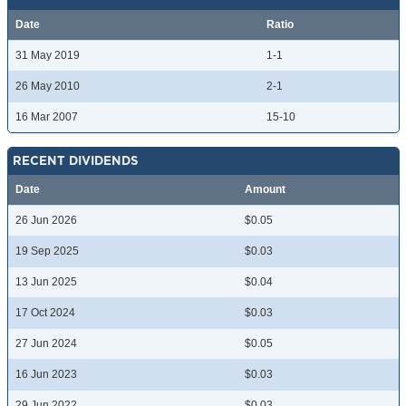
Date
Ratio
31 May 2019
1-1
26 May 2010
2-1
16 Mar 2007
15-10
RECENT DIVIDENDS
Date
Amount
26 Jun 2026
$0.05
19 Sep 2025
$0.03
13 Jun 2025
$0.04
17 Oct 2024
$0.03
27 Jun 2024
$0.05
16 Jun 2023
$0.03
29 Jun 2022
$0.03