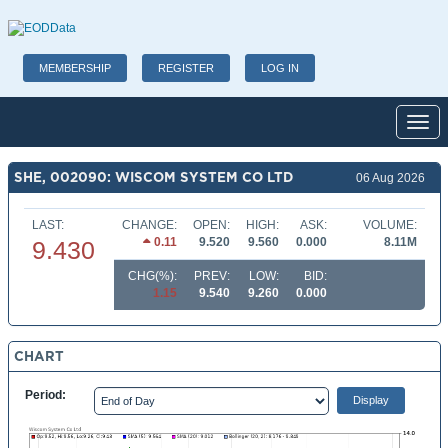
MEMBERSHIP
REGISTER
LOG IN
Toggl
SHE, 002090: WISCOM SYSTEM CO LTD
06 Aug 2026
LAST:
CHANGE:
OPEN:
HIGH:
ASK:
VOLUME:
0.11
9.520
9.560
0.000
8.11M
9.430
CHG(%):
PREV:
LOW:
BID:
1.15
9.540
9.260
0.000
CHART
Period: