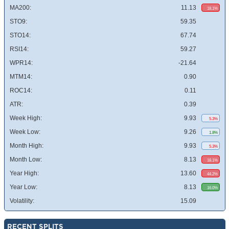
MA200:
11.13
18.1%
STO9:
59.35
STO14:
67.74
RSI14:
59.27
WPR14:
-21.64
MTM14:
0.90
ROC14:
0.11
ATR:
0.39
Week High:
9.93
5.3%
Week Low:
9.26
1.8%
Month High:
9.93
5.3%
Month Low:
8.13
18.1%
Year High:
13.60
44.2%
Year Low:
8.13
16.0%
Volatility:
15.09
RECENT SPLITS