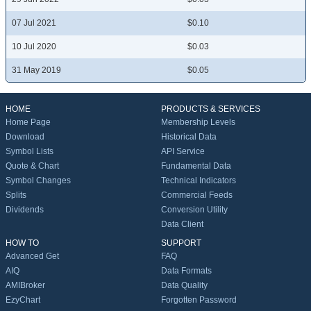
07 Jul 2021
$0.10
10 Jul 2020
$0.03
31 May 2019
$0.05
HOME
PRODUCTS & SERVICES
Home Page
Membership Levels
Download
Historical Data
Symbol Lists
API Service
Quote & Chart
Fundamental Data
Symbol Changes
Technical Indicators
Splits
Commercial Feeds
Dividends
Conversion Utility
Data Client
HOW TO
SUPPORT
Advanced Get
FAQ
AIQ
Data Formats
AMIBroker
Data Quality
EzyChart
Forgotten Password