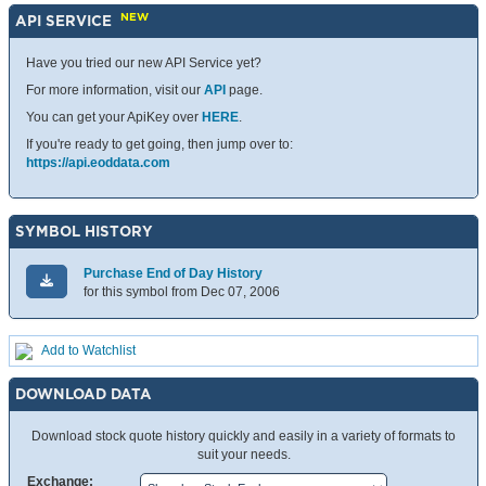
NEW
API SERVICE
Have you tried our new API Service yet?
For more information, visit our
API
page.
You can get your ApiKey over
HERE
.
If you're ready to get going, then jump over to:
https://api.eoddata.com
SYMBOL HISTORY
Purchase End of Day History
for this symbol from Dec 07, 2006
Add to Watchlist
DOWNLOAD DATA
Download stock quote history quickly and easily in a variety of formats to
suit your needs.
Exchange: