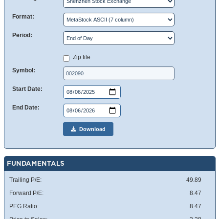
Format:
Period:
Zip file
Symbol:
Start Date:
End Date:
Download
FUNDAMENTALS
Trailing P/E:
49.89
Forward P/E:
8.47
PEG Ratio:
8.47