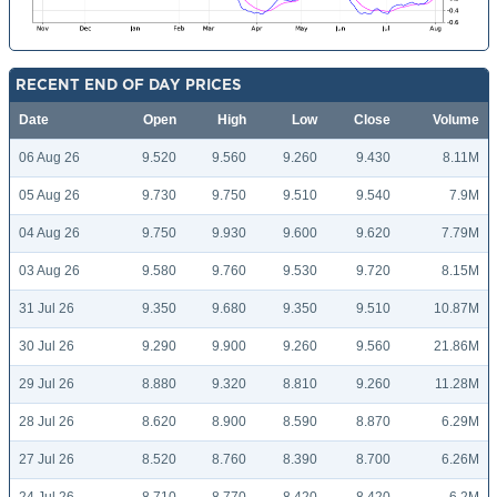
RECENT END OF DAY PRICES
Date
Open
High
Low
Close
Volume
06 Aug 26
9.520
9.560
9.260
9.430
8.11M
05 Aug 26
9.730
9.750
9.510
9.540
7.9M
04 Aug 26
9.750
9.930
9.600
9.620
7.79M
03 Aug 26
9.580
9.760
9.530
9.720
8.15M
31 Jul 26
9.350
9.680
9.350
9.510
10.87M
30 Jul 26
9.290
9.900
9.260
9.560
21.86M
29 Jul 26
8.880
9.320
8.810
9.260
11.28M
28 Jul 26
8.620
8.900
8.590
8.870
6.29M
27 Jul 26
8.520
8.760
8.390
8.700
6.26M