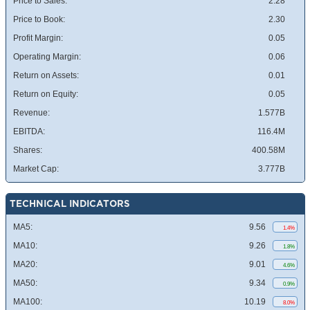
Price to Sales:
2.28
Price to Book:
2.30
Profit Margin:
0.05
Operating Margin:
0.06
Return on Assets:
0.01
Return on Equity:
0.05
Revenue:
1.577B
EBITDA:
116.4M
Shares:
400.58M
Market Cap:
3.777B
TECHNICAL INDICATORS
MA5:
9.56
1.4%
MA10:
9.26
1.8%
MA20:
9.01
4.6%
MA50:
9.34
0.9%
MA100:
10.19
8.0%