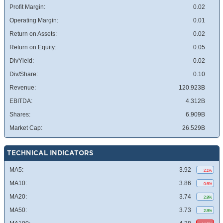
Profit Margin:
0.02
Operating Margin:
0.01
Return on Assets:
0.02
Return on Equity:
0.05
DivYield:
0.02
Div/Share:
0.10
Revenue:
120.923B
EBITDA:
4.312B
Shares:
6.909B
Market Cap:
26.529B
TECHNICAL INDICATORS
MA5:
3.92
2.1%
MA10:
3.86
0.6%
MA20:
3.74
2.8%
MA50:
3.73
2.8%