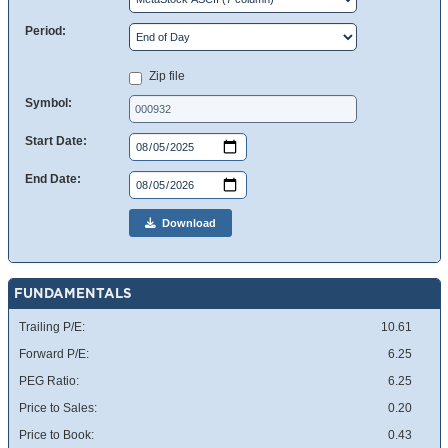
Period:
Zip file
Symbol:
Start Date:
End Date:
Download
FUNDAMENTALS
Trailing P/E:
10.61
Forward P/E:
6.25
PEG Ratio:
6.25
Price to Sales:
0.20
Price to Book:
0.43