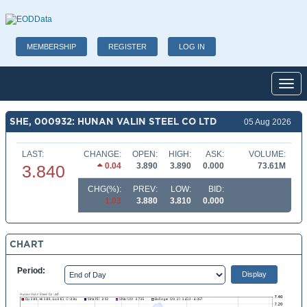
MEMBERSHIP
REGISTER
LOG IN
Toggl
SHE, 000932: HUNAN VALIN STEEL CO LTD
05 Aug 2026
LAST:
CHANGE:
OPEN:
HIGH:
ASK:
VOLUME:
0.04
3.890
3.890
0.000
73.61M
3.840
CHG(%):
PREV:
LOW:
BID:
1.03
3.880
3.810
0.000
CHART
Period: