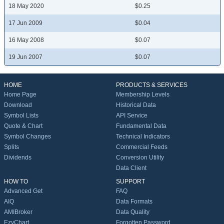
18 May 2020
$0.25
17 Jun 2009
$0.04
16 May 2008
$0.07
19 Jun 2007
$0.07
HOME
PRODUCTS & SERVICES
Home Page
Membership Levels
Download
Historical Data
Symbol Lists
API Service
Quote & Chart
Fundamental Data
Symbol Changes
Technical Indicators
Splits
Commercial Feeds
Dividends
Conversion Utility
Data Client
HOW TO
SUPPORT
Advanced Get
FAQ
AIQ
Data Formats
AMIBroker
Data Quality
EzyChart
Forgotten Password