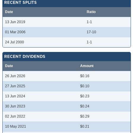
RECENT SPLITS
Date
Ratio
13 Jun 2019
1-1
01 Mar 2006
17-10
24 Jul 2000
1-1
RECENT DIVIDENDS
Date
Amount
26 Jun 2026
$0.16
27 Jun 2025
$0.10
13 Jun 2024
$0.23
30 Jun 2023
$0.24
02 Jun 2022
$0.29
10 May 2021
$0.21