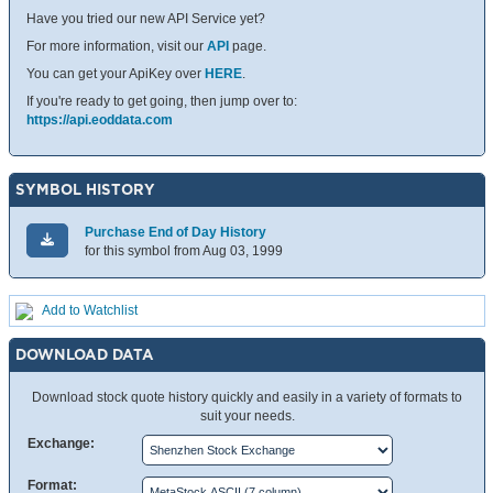
Have you tried our new API Service yet?
For more information, visit our
API
page.
You can get your ApiKey over
HERE
.
If you're ready to get going, then jump over to:
https://api.eoddata.com
SYMBOL HISTORY
Purchase End of Day History
for this symbol from Aug 03, 1999
Add to Watchlist
DOWNLOAD DATA
Download stock quote history quickly and easily in a variety of formats to
suit your needs.
Exchange:
Format: