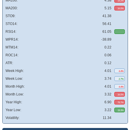
MA100:
4.38
14.2%
MA200:
5.15
34.0%
STO9:
41.38
STO14:
56.41
RSI14:
61.05
WPR14:
-38.89
MTM14:
0.22
ROC14:
0.06
ATR:
0.12
Week High:
4.01
4.4%
Week Low:
3.74
2.7%
Month High:
4.01
4.4%
Month Low:
3.32
34.0%
Year High:
6.90
79.7%
Year Low:
3.22
19.3%
Volatility:
11.34