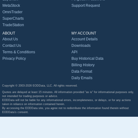
MetaStock
Support Request
OmniTrader
SuperCharts
TradeStation
ABOUT
MY ACCOUNT
About Us
Account Details
Contact Us
Downloads
Terms & Conditions
API
Privacy Policy
Buy Historical Data
Billing History
Data Format
Daily Emails
Copyright © 2003-2026 EODData, LLC. All rights reserved.
Quotes are delayed at least 15 minutes. All information provided "as is" for informational purposes only,
not intended for trading purposes or advice.
EODData will not be liable for any informational errors, incompleteness, or delays, or for any actions
taken in reliance on information contained herein.
By accessing the EODData site, you agree not to redistribute the information found therein without
EODData's consent.