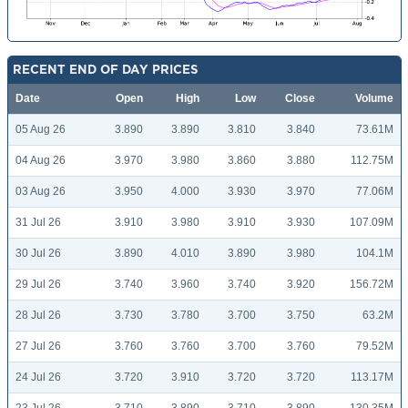
RECENT END OF DAY PRICES
Date
Open
High
Low
Close
Volume
05 Aug 26
3.890
3.890
3.810
3.840
73.61M
04 Aug 26
3.970
3.980
3.860
3.880
112.75M
03 Aug 26
3.950
4.000
3.930
3.970
77.06M
31 Jul 26
3.910
3.980
3.910
3.930
107.09M
30 Jul 26
3.890
4.010
3.890
3.980
104.1M
29 Jul 26
3.740
3.960
3.740
3.920
156.72M
28 Jul 26
3.730
3.780
3.700
3.750
63.2M
27 Jul 26
3.760
3.760
3.700
3.760
79.52M
24 Jul 26
3.720
3.910
3.720
3.720
113.17M