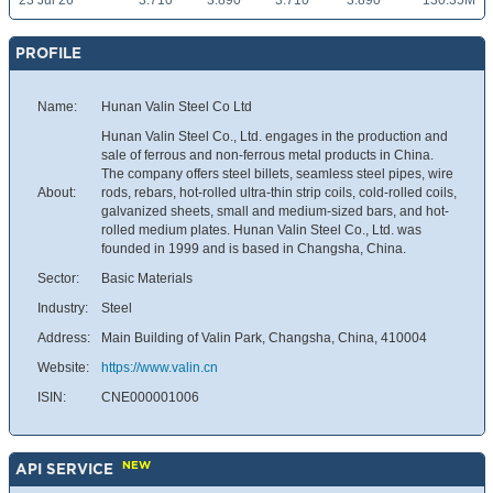
23 Jul 26
3.710
3.890
3.710
3.890
130.35M
PROFILE
Name:
Hunan Valin Steel Co Ltd
Hunan Valin Steel Co., Ltd. engages in the production and
sale of ferrous and non-ferrous metal products in China.
The company offers steel billets, seamless steel pipes, wire
About:
rods, rebars, hot-rolled ultra-thin strip coils, cold-rolled coils,
galvanized sheets, small and medium-sized bars, and hot-
rolled medium plates. Hunan Valin Steel Co., Ltd. was
founded in 1999 and is based in Changsha, China.
Sector:
Basic Materials
Industry:
Steel
Address:
Main Building of Valin Park, Changsha, China, 410004
Website:
https://www.valin.cn
ISIN:
CNE000001006
NEW
API SERVICE