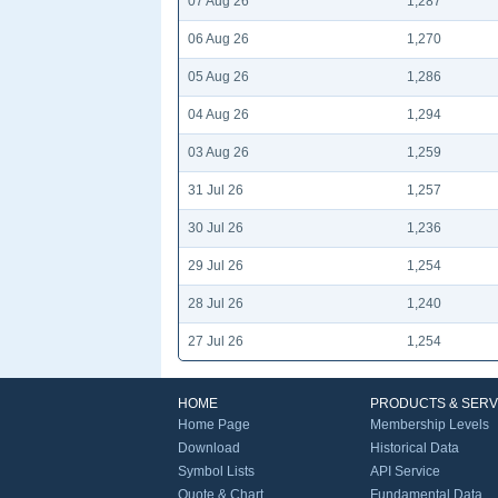
07 Aug 26
1,287
06 Aug 26
1,270
05 Aug 26
1,286
04 Aug 26
1,294
03 Aug 26
1,259
31 Jul 26
1,257
30 Jul 26
1,236
29 Jul 26
1,254
28 Jul 26
1,240
27 Jul 26
1,254
HOME
PRODUCTS & SERV
Home Page
Membership Levels
Download
Historical Data
Symbol Lists
API Service
Quote & Chart
Fundamental Data