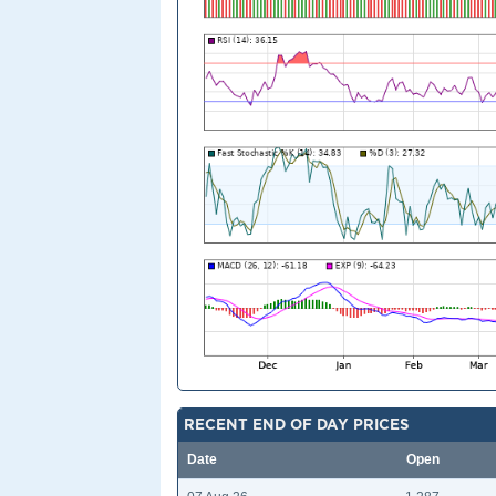
RECENT END OF DAY PRICES
Date
Open