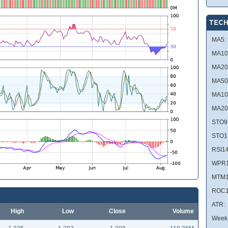
TECH
MA5:
MA10
MA20
MA50
MA10
MA20
STO9
STO1
RSI14
WPR1
MTM1
ROC1
ATR:
High
Low
Close
Volume
Week 