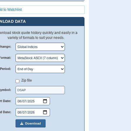
d to Watchlist
NLOAD DATA
nload stock quote history quickly and easily in a
variety of formats to suit your needs.
change:
Format:
Period:
Zip file
Symbol:
rt Date:
d Date:
Download