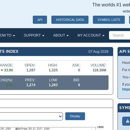
The worlds #1 webs
wide
API
HISTORICAL DATA
SYMBOL LISTS
OW TO
SUPPORT
ABOUT
MY ACCOUNT
TS INDEX
API 
07 Aug 2026
Have
HANGE:
OPEN:
HIGH:
ASK:
VOLUME:
For m
33.90
1,287
1,325
0
118.36M
You 
CHG(%):
PREV:
LOW:
BID:
If yo
2.66
1,274
1,283
0
http
SYMB