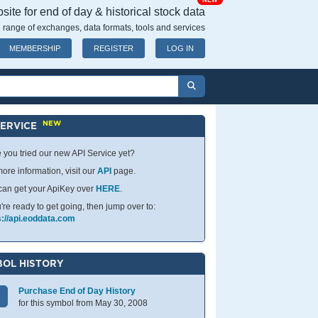
NEW
ite for end of day & historical stock data
 range of exchanges, data formats, tools and services
MEMBERSHIP
REGISTER
LOG IN
NEW
SERVICE
 you tried our new API Service yet?
ore information, visit our
API
page.
can get your ApiKey over
HERE
.
u're ready to get going, then jump over to:
s://api.eoddata.com
OL HISTORY
Purchase End of Day History
for this symbol from May 30, 2008