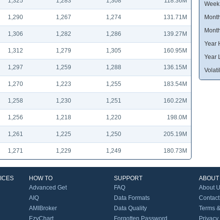
1,325
1,283
1,308
118.36M
Week
1,290
1,267
1,274
131.71M
Month
Month
1,306
1,282
1,286
139.27M
Year 
1,312
1,279
1,305
160.95M
Year 
1,297
1,259
1,288
136.15M
Volatil
1,270
1,223
1,255
183.54M
1,258
1,230
1,251
160.22M
1,256
1,218
1,220
198.0M
1,261
1,225
1,250
205.19M
1,271
1,229
1,249
180.73M
ICES
HOW TO
SUPPORT
ABOUT
Advanced Get
FAQ
About 
AIQ
Data Formats
Contact
AMIBroker
Data Quality
Terms &
EzyChart
Forgotten Password
Privacy