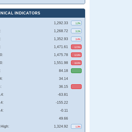
NICAL INDICATORS
1,292.33
1.2%
:
1,268.72
3.1%
:
1,352.93
3.4%
:
1,471.61
12.5%
0:
1,475.78
12.8%
0:
1,551.98
18.6%
:
84.18
4:
34.14
:
36.15
4:
-63.81
4:
-155.22
4:
-0.11
49.66
High:
1,324.92
1.3%