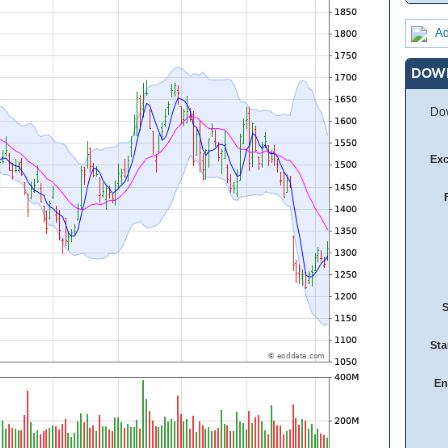
Ad
DOW
Dow
Ex
Sta
En