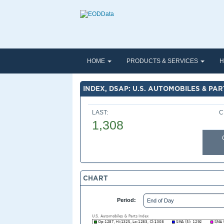
HOME
PRODUCTS & SERVICES
H
INDEX, DSAP: U.S. AUTOMOBILES & PAR
LAST:
C
1,308
CHART
Period: