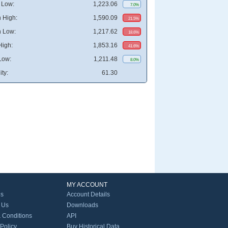
 Low:
1,223.06
7.0%
 High:
1,590.09
21.5%
 Low:
1,217.62
18.6%
High:
1,853.16
41.6%
Low:
1,211.48
8.0%
ity:
61.30
MY ACCOUNT
Us
Account Details
 Us
Downloads
 Conditions
API
 Policy
Buy Historical Data