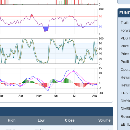
FUN
Traili
Forwa
PEG R
Price 
Price
Profit
Opera
Retur
Retur
EPS R
DivYi
Div/S
Reve
High
Low
Close
Volume
EBIT