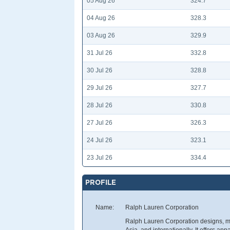
05 Aug 26
324.7
04 Aug 26
328.3
03 Aug 26
329.9
31 Jul 26
332.8
30 Jul 26
328.8
29 Jul 26
327.7
28 Jul 26
330.8
27 Jul 26
326.3
24 Jul 26
323.1
23 Jul 26
334.4
PROFILE
Name:
Ralph Lauren Corporation
Ralph Lauren Corporation designs, mar
Asia, and internationally. It offers ap