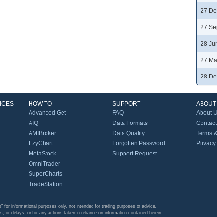
27 De
27 Se
28 Ju
27 Ma
28 De
ICES
HOW TO
SUPPORT
ABOUT
Advanced Get
FAQ
About 
AIQ
Data Formats
Contact
AMIBroker
Data Quality
Terms &
EzyChart
Forgotten Password
Privacy
MetaStock
Support Request
OmniTrader
SuperCharts
TradeStation
s" for informational purposes only, not intended for trading purposes or advice.
s, or delays, or for any actions taken in reliance on information contained herein.