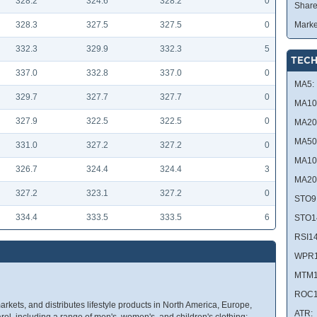
328.2
324.6
328.2
0
Share
328.3
327.5
327.5
0
Marke
332.3
329.9
332.3
5
TECH
337.0
332.8
337.0
0
MA5:
329.7
327.7
327.7
0
MA10
327.9
322.5
322.5
0
MA20
MA50
331.0
327.2
327.2
0
MA10
326.7
324.4
324.4
3
MA20
327.2
323.1
327.2
0
STO9
334.4
333.5
333.5
6
STO1
RSI14
WPR1
MTM1
ROC1
kets, and distributes lifestyle products in North America, Europe,
ATR:
parel, including a range of men's, women's, and children's clothing;