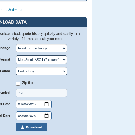
d to Watchlist
NLOAD DATA
nload stock quote history quickly and easily in a
variety of formats to suit your needs.
change:
Format:
Period:
Zip file
Symbol:
rt Date:
d Date:
Download