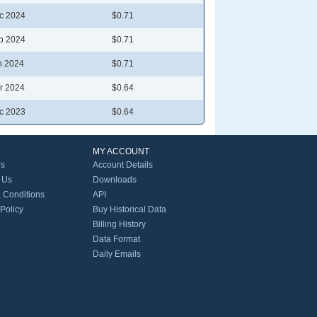
c 2024
$0.71
p 2024
$0.71
n 2024
$0.71
r 2024
$0.64
c 2023
$0.64
MY ACCOUNT
Us
Account Details
 Us
Downloads
 Conditions
API
 Policy
Buy Historical Data
Billing History
Data Format
Daily Emails