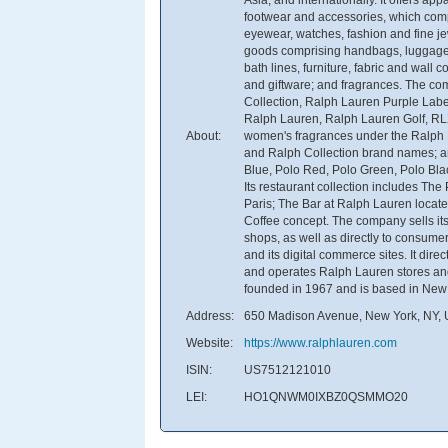
footwear and accessories, which comp
eyewear, watches, fashion and fine jew
goods comprising handbags, luggage,
bath lines, furniture, fabric and wall 
and giftware; and fragrances. The c
Collection, Ralph Lauren Purple Lab
Ralph Lauren, Ralph Lauren Golf, RL
About:
women's fragrances under the Ralph
and Ralph Collection brand names; an
Blue, Polo Red, Polo Green, Polo Bla
Its restaurant collection includes The
Paris; The Bar at Ralph Lauren locat
Coffee concept. The company sells its
shops, as well as directly to consume
and its digital commerce sites. It dir
and operates Ralph Lauren stores an
founded in 1967 and is based in New
Address:
650 Madison Avenue, New York, NY, U
Website:
https://www.ralphlauren.com
ISIN:
US7512121010
LEI:
HO1QNWM0IXBZ0QSMMO20