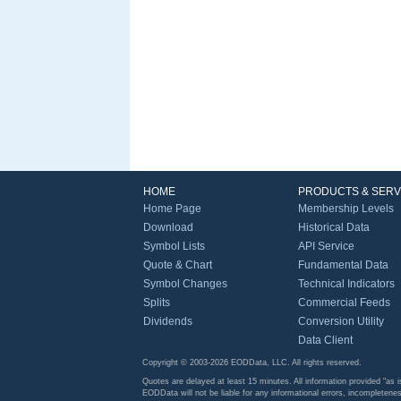
HOME
PRODUCTS & SERV
Home Page
Membership Levels
Download
Historical Data
Symbol Lists
API Service
Quote & Chart
Fundamental Data
Symbol Changes
Technical Indicators
Splits
Commercial Feeds
Dividends
Conversion Utility
Data Client
Copyright © 2003-2026 EODData, LLC. All rights reserved.
Quotes are delayed at least 15 minutes. All information provided "as i
EODData will not be liable for any informational errors, incompletenes