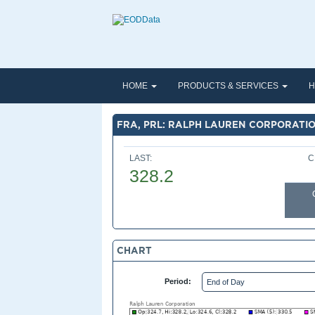
HOME
PRODUCTS & SERVICES
H
FRA, PRL: RALPH LAUREN CORPORATI
LAST:
C
328.2
CHART
Period: