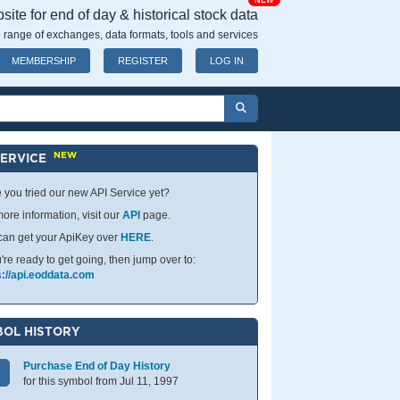
NEW
ite for end of day & historical stock data
 range of exchanges, data formats, tools and services
MEMBERSHIP
REGISTER
LOG IN
NEW
SERVICE
 you tried our new API Service yet?
ore information, visit our
API
page.
can get your ApiKey over
HERE
.
u're ready to get going, then jump over to:
s://api.eoddata.com
OL HISTORY
Purchase End of Day History
for this symbol from Jul 11, 1997