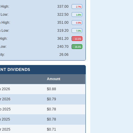
High:
337.00
2.7%
 Low:
322.50
1.8%
 High:
351.00
6.9%
 Low:
319.20
7.0%
High:
361.20
10.1%
Low:
240.70
36.4%
ity:
26.06
NT DIVIDENDS
Amount
n 2026
$0.88
r 2026
$0.79
p 2025
$0.78
n 2025
$0.78
r 2025
$0.71