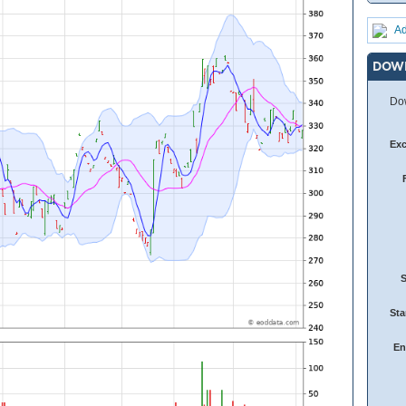
Ad
DOW
Dow
Ex
Sta
En