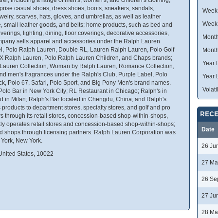
rise casual shoes, dress shoes, boots, sneakers, sandals,
Week 
elry, scarves, hats, gloves, and umbrellas, as well as leather
Week
 small leather goods, and belts; home products, such as bed and
coverings, lighting, dining, floor coverings, decorative accessories,
Month
ompany sells apparel and accessories under the Ralph Lauren
el, Polo Ralph Lauren, Double RL, Lauren Ralph Lauren, Polo Golf
Month
X Ralph Lauren, Polo Ralph Lauren Children, and Chaps brands;
Year 
 Lauren Collection, Woman by Ralph Lauren, Romance Collection,
d men's fragrances under the Ralph's Club, Purple Label, Polo
Year 
ck, Polo 67, Safari, Polo Sport, and Big Pony Men's brand names.
Volatil
 Polo Bar in New York City; RL Restaurant in Chicago; Ralph's in
ed in Milan; Ralph's Bar located in Chengdu, China; and Ralph's
 products to department stores, specialty stores, and golf and pro
RECE
rs through its retail stores, concession-based shop-within-shops,
ectly operates retail stores and concession-based shop-within-shops;
Date
d shops through licensing partners. Ralph Lauren Corporation was
 York, New York.
26 Ju
nited States, 10022
27 Ma
26 Se
27 Ju
28 Ma