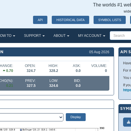
The worlds #1 webs
wide
API
HISTORICAL DATA
SYMBOL LISTS
OW TO
SUPPORT
ABOUT
MY ACCOUNT
ON
API 
05 Aug 2026
Have
HANGE:
OPEN:
HIGH:
ASK:
VOLUME:
For m
0.70
324.7
328.2
0.0
0
You 
CHG(%):
PREV:
LOW:
BID:
If yo
0.21
327.5
324.6
0.0
http
SYMB