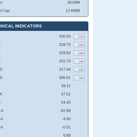
s:
38.69M
t Cap:
12.699B
NICAL INDICATORS
330.54
0.7%
:
328.75
0.2%
:
329.82
0.5%
:
332.70
1.4%
0:
317.64
3.3%
0:
306.81
7.0%
:
39.31
4:
37.01
:
54.45
4:
-62.99
4:
-4.00
4:
-0.01
6.69