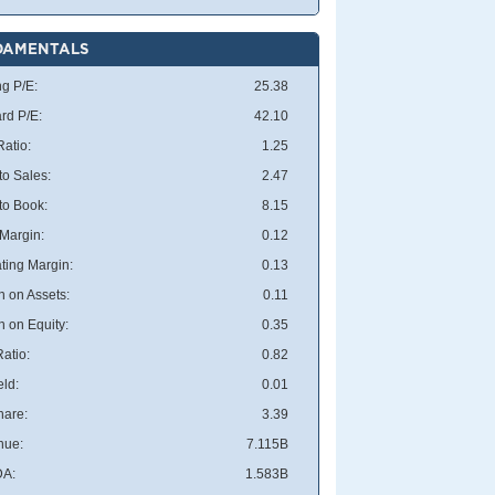
DAMENTALS
ng P/E:
25.38
rd P/E:
42.10
atio:
1.25
to Sales:
2.47
 to Book:
8.15
 Margin:
0.12
ting Margin:
0.13
n on Assets:
0.11
n on Equity:
0.35
atio:
0.82
eld:
0.01
hare:
3.39
nue:
7.115B
DA:
1.583B