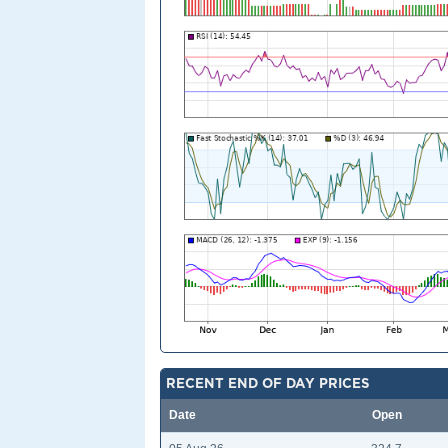
RECENT END OF DAY PRICES
Date
Open