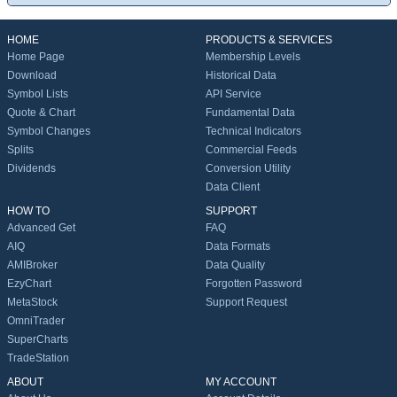
HOME
PRODUCTS & SERVICES
Home Page
Membership Levels
Download
Historical Data
Symbol Lists
API Service
Quote & Chart
Fundamental Data
Symbol Changes
Technical Indicators
Splits
Commercial Feeds
Dividends
Conversion Utility
Data Client
HOW TO
SUPPORT
Advanced Get
FAQ
AIQ
Data Formats
AMIBroker
Data Quality
EzyChart
Forgotten Password
MetaStock
Support Request
OmniTrader
SuperCharts
TradeStation
ABOUT
MY ACCOUNT