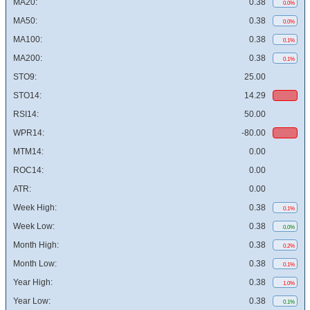
MA20:
0.38
0.0%
MA50:
0.38
0.0%
MA100:
0.38
0.1%
MA200:
0.38
0.1%
STO9:
25.00
STO14:
14.29
RSI14:
50.00
WPR14:
-80.00
MTM14:
0.00
ROC14:
0.00
ATR:
0.00
Week High:
0.38
0.1%
Week Low:
0.38
0.0%
Month High:
0.38
0.2%
Month Low:
0.38
0.1%
Year High:
0.38
1.0%
Year Low:
0.38
0.1%