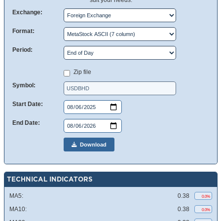
suit your needs.
Exchange:
Format:
Period:
Zip file
Symbol:
Start Date:
End Date:
Download
TECHNICAL INDICATORS
MA5:
0.38
0.0%
MA10:
0.38
0.0%