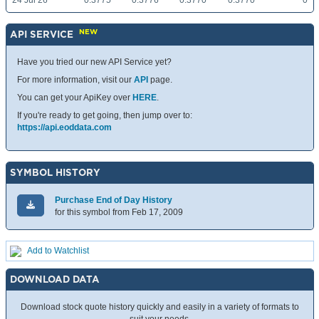
24 Jul 26
0.3775
0.3776
0.3770
0.3770
0
NEW
API SERVICE
Have you tried our new API Service yet?
For more information, visit our
API
page.
You can get your ApiKey over
HERE
.
If you're ready to get going, then jump over to:
https://api.eoddata.com
SYMBOL HISTORY
Purchase End of Day History
for this symbol from Feb 17, 2009
Add to Watchlist
DOWNLOAD DATA
Download stock quote history quickly and easily in a variety of formats to