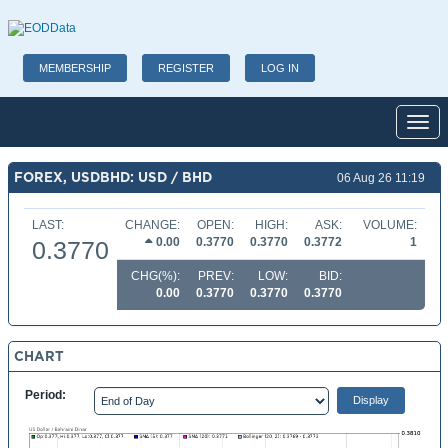
MEMBERSHIP
REGISTER
LOG IN
Toggl
FOREX, USDBHD: USD / BHD
06 Aug 26 11:19
LAST:
CHANGE:
OPEN:
HIGH:
ASK:
VOLUME:
0.00
0.3770
0.3770
0.3772
1
0.3770
CHG(%):
PREV:
LOW:
BID:
0.00
0.3770
0.3770
0.3770
CHART
Period: