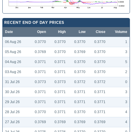
RECENT END OF DAY PRICES
Date
Open
High
Low
Close
Volume
06 Aug 26
0.3770
0.3770
0.3770
0.3770
1
05 Aug 26
0.3769
0.3770
0.3769
0.3770
3
04 Aug 26
0.3771
0.3771
0.3770
0.3770
5
03 Aug 26
0.3771
0.3771
0.3770
0.3770
2
31 Jul 26
0.3773
0.3773
0.3772
0.3772
0
30 Jul 26
0.3771
0.3771
0.3771
0.3771
3
29 Jul 26
0.3771
0.3771
0.3771
0.3771
3
28 Jul 26
0.3770
0.3771
0.3770
0.3771
4
27 Jul 26
0.3769
0.3769
0.3769
0.3769
4