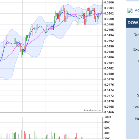
Ad
DOW
Dow
Ex
Sta
En