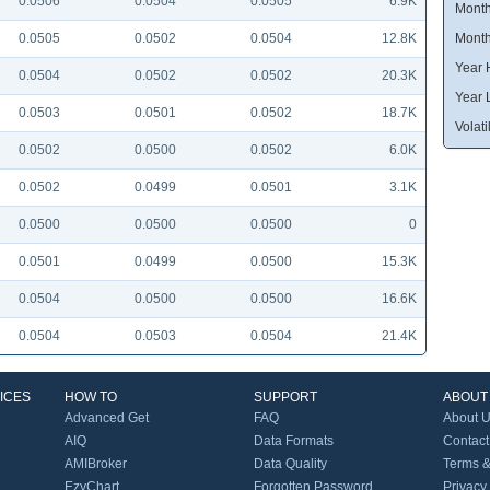
0.0506
0.0504
0.0505
6.9K
Month
0.0505
0.0502
0.0504
12.8K
Month
Year 
0.0504
0.0502
0.0502
20.3K
Year 
0.0503
0.0501
0.0502
18.7K
Volatil
0.0502
0.0500
0.0502
6.0K
0.0502
0.0499
0.0501
3.1K
0.0500
0.0500
0.0500
0
0.0501
0.0499
0.0500
15.3K
0.0504
0.0500
0.0500
16.6K
0.0504
0.0503
0.0504
21.4K
ICES
HOW TO
SUPPORT
ABOUT
Advanced Get
FAQ
About 
AIQ
Data Formats
Contact
AMIBroker
Data Quality
Terms &
EzyChart
Forgotten Password
Privacy