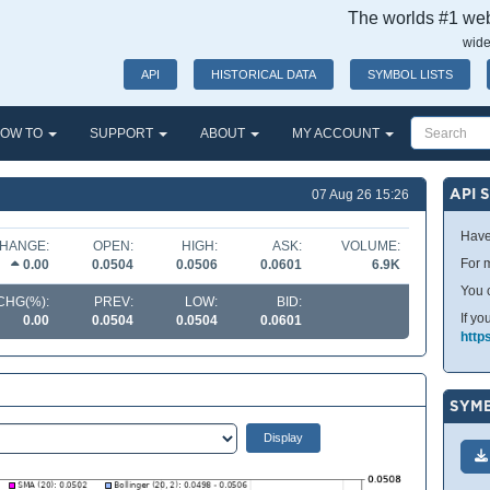
The worlds #1 webs
wide
API
HISTORICAL DATA
SYMBOL LISTS
OW TO
SUPPORT
ABOUT
MY ACCOUNT
API 
07 Aug 26 15:26
Have
HANGE:
OPEN:
HIGH:
ASK:
VOLUME:
For m
0.00
0.0504
0.0506
0.0601
6.9K
You 
CHG(%):
PREV:
LOW:
BID:
If yo
0.00
0.0504
0.0504
0.0601
http
SYMB