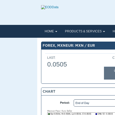
HOME
PRODUCTS & SERVICES
H
FOREX, MXNEUR: MXN / EUR
LAST:
C
0.0505
CHART
Period: