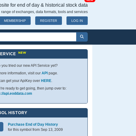
NEW
ite for end of day & historical stock data
 range of exchanges, data formats, tools and services
MEMBERSHIP
REGISTER
LOG IN
NEW
SERVICE
 you tried our new API Service yet?
ore information, visit our
API
page.
can get your ApiKey over
HERE
.
u're ready to get going, then jump over to:
s://api.eoddata.com
OL HISTORY
Purchase End of Day History
for this symbol from Sep 13, 2009