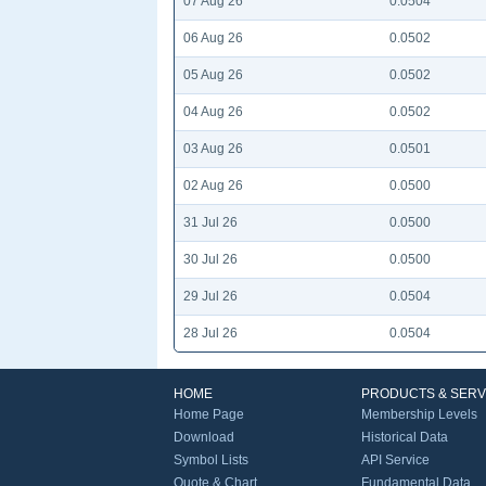
07 Aug 26
0.0504
06 Aug 26
0.0502
05 Aug 26
0.0502
04 Aug 26
0.0502
03 Aug 26
0.0501
02 Aug 26
0.0500
31 Jul 26
0.0500
30 Jul 26
0.0500
29 Jul 26
0.0504
28 Jul 26
0.0504
HOME
PRODUCTS & SERV
Home Page
Membership Levels
Download
Historical Data
Symbol Lists
API Service
Quote & Chart
Fundamental Data