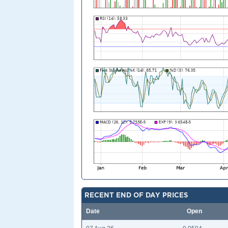
RECENT END OF DAY PRICES
Date
Open