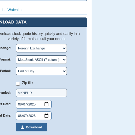
d to Watchlist
NLOAD DATA
nload stock quote history quickly and easily in a
variety of formats to suit your needs.
change:
Format:
Period:
Zip file
Symbol:
rt Date:
d Date:
Download