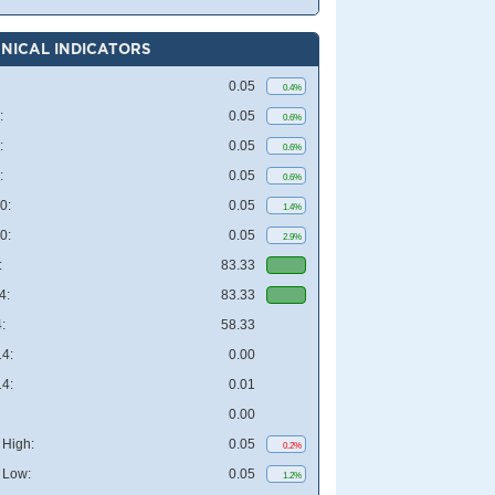
NICAL INDICATORS
0.05
0.4%
:
0.05
0.6%
:
0.05
0.6%
:
0.05
0.6%
0:
0.05
1.4%
0:
0.05
2.9%
:
83.33
4:
83.33
:
58.33
4:
0.00
4:
0.01
0.00
High:
0.05
0.2%
 Low:
0.05
1.2%