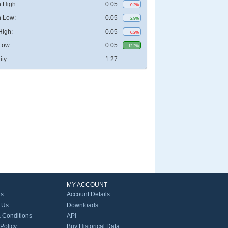
 High:
0.05
0.2%
 Low:
0.05
2.9%
High:
0.05
0.2%
Low:
0.05
12.2%
ity:
1.27
MY ACCOUNT
Us
Account Details
 Us
Downloads
 Conditions
API
 Policy
Buy Historical Data