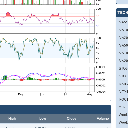
TECH
MA5:
MA10
MA20
MA50
MA10
MA20
STO9
STO1
RSI14
MTM1
ROC1
ATR:
Week 
High
Low
Close
Volume
Week