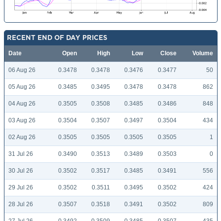
RECENT END OF DAY PRICES
Date
Open
High
Low
Close
Volume
06 Aug 26
0.3478
0.3478
0.3476
0.3477
50
05 Aug 26
0.3485
0.3495
0.3478
0.3478
862
04 Aug 26
0.3505
0.3508
0.3485
0.3486
848
03 Aug 26
0.3504
0.3507
0.3497
0.3504
434
02 Aug 26
0.3505
0.3505
0.3505
0.3505
1
31 Jul 26
0.3490
0.3513
0.3489
0.3503
0
30 Jul 26
0.3502
0.3517
0.3485
0.3491
556
29 Jul 26
0.3502
0.3511
0.3495
0.3502
424
28 Jul 26
0.3507
0.3518
0.3491
0.3502
809