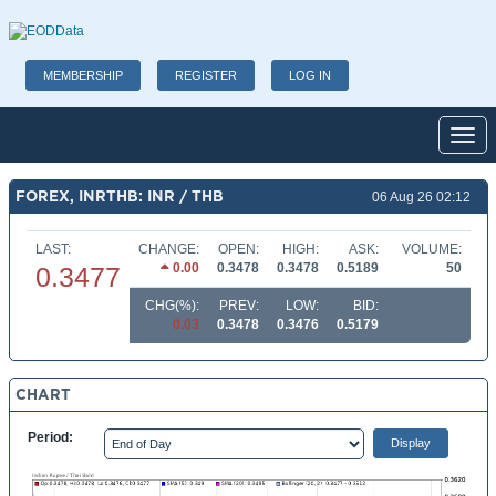
MEMBERSHIP
REGISTER
LOG IN
Toggl
FOREX, INRTHB: INR / THB
06 Aug 26 02:12
LAST:
CHANGE:
OPEN:
HIGH:
ASK:
VOLUME:
0.00
0.3478
0.3478
0.5189
50
0.3477
CHG(%):
PREV:
LOW:
BID:
0.03
0.3478
0.3476
0.5179
CHART
Period: