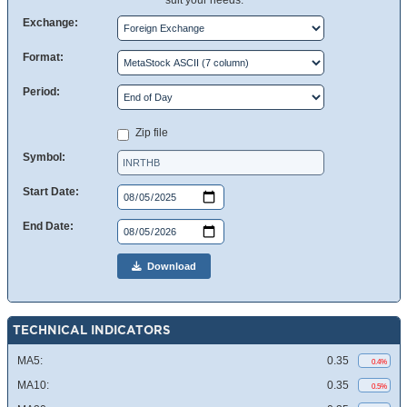
suit your needs.
Exchange:
Format:
Period:
Zip file
Symbol:
Start Date:
End Date:
Download
TECHNICAL INDICATORS
MA5:
0.35
0.4%
MA10:
0.35
0.5%