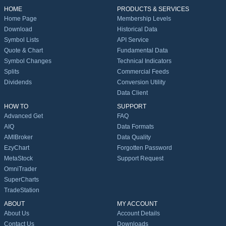
HOME
PRODUCTS & SERVICES
Home Page
Membership Levels
Download
Historical Data
Symbol Lists
API Service
Quote & Chart
Fundamental Data
Symbol Changes
Technical Indicators
Splits
Commercial Feeds
Dividends
Conversion Utility
Data Client
HOW TO
SUPPORT
Advanced Get
FAQ
AIQ
Data Formats
AMIBroker
Data Quality
EzyChart
Forgotten Password
MetaStock
Support Request
OmniTrader
SuperCharts
TradeStation
ABOUT
MY ACCOUNT
About Us
Account Details
Contact Us
Downloads