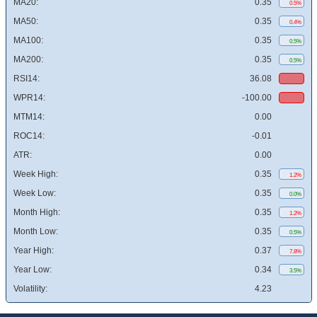
MA20:
0.35
0.5%
MA50:
0.35
0.4%
MA100:
0.35
0.5%
MA200:
0.35
0.5%
RSI14:
36.08
WPR14:
-100.00
MTM14:
0.00
ROC14:
-0.01
ATR:
0.00
Week High:
0.35
1.2%
Week Low:
0.35
0.0%
Month High:
0.35
1.2%
Month Low:
0.35
0.5%
Year High:
0.37
7.8%
Year Low:
0.34
3.5%
Volatility:
4.23