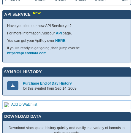
27 Jul 26
0.3492
0.3509
0.3485
0.3507
435
NEW
API SERVICE
Have you tried our new API Service yet?
For more information, visit our
API
page.
You can get your ApiKey over
HERE
.
If you're ready to get going, then jump over to:
https://api.eoddata.com
SYMBOL HISTORY
Purchase End of Day History
for this symbol from Sep 14, 2009
Add to Watchlist
DOWNLOAD DATA
Download stock quote history quickly and easily in a variety of formats to