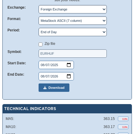
suit your needs.
Exchange:
Format:
Period:
Zip file
Symbol:
Start Date:
End Date:
Download
TECHNICAL INDICATORS
MA5:
363.15
0.0%
MA10:
363.17
0.0%