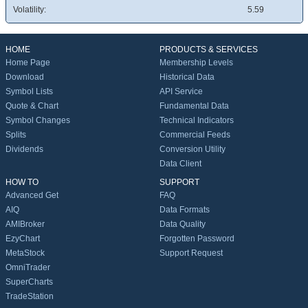
Volatility:
5.59
HOME
PRODUCTS & SERVICES
Home Page
Membership Levels
Download
Historical Data
Symbol Lists
API Service
Quote & Chart
Fundamental Data
Symbol Changes
Technical Indicators
Splits
Commercial Feeds
Dividends
Conversion Utility
Data Client
HOW TO
SUPPORT
Advanced Get
FAQ
AIQ
Data Formats
AMIBroker
Data Quality
EzyChart
Forgotten Password
MetaStock
Support Request
OmniTrader
SuperCharts
TradeStation