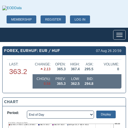
MEMBERSHIP
REGISTER
LOG IN
Toggl
FOREX, EURHUF: EUR / HUF
07 Aug 26 20:59
LAST:
CHANGE:
OPEN:
HIGH:
ASK:
VOLUME:
2.13
365.3
367.4
295.5
0
363.2
CHG(%):
PREV:
LOW:
BID:
0.58
365.3
362.5
294.8
CHART
Period: