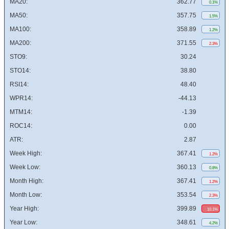
MA20:
362.77
0.1%
MA50:
357.75
1.5%
MA100:
358.89
1.2%
MA200:
371.55
2.3%
STO9:
30.24
STO14:
38.80
RSI14:
48.40
WPR14:
-44.13
MTM14:
-1.39
ROC14:
0.00
ATR:
2.87
Week High:
367.41
1.2%
Week Low:
360.13
0.8%
Month High:
367.41
1.2%
Month Low:
353.54
2.3%
Year High:
399.89
10.1%
Year Low:
348.61
4.2%