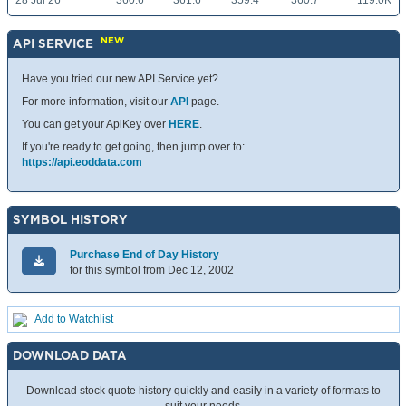
28 Jul 26
360.6
361.6
359.4
360.7
119.0K
NEW
API SERVICE
Have you tried our new API Service yet?
For more information, visit our
API
page.
You can get your ApiKey over
HERE
.
If you're ready to get going, then jump over to:
https://api.eoddata.com
SYMBOL HISTORY
Purchase End of Day History
for this symbol from Dec 12, 2002
Add to Watchlist
DOWNLOAD DATA
Download stock quote history quickly and easily in a variety of formats to