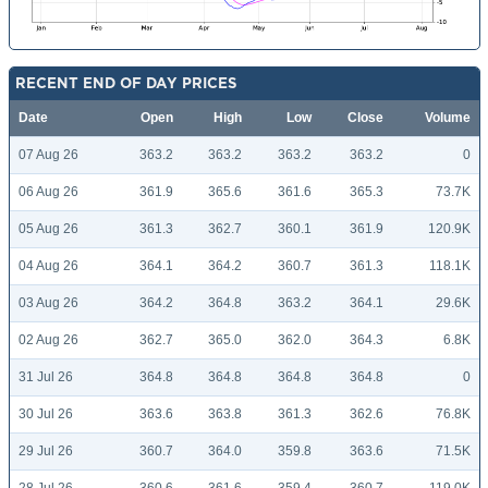
RECENT END OF DAY PRICES
Date
Open
High
Low
Close
Volume
07 Aug 26
363.2
363.2
363.2
363.2
0
06 Aug 26
361.9
365.6
361.6
365.3
73.7K
05 Aug 26
361.3
362.7
360.1
361.9
120.9K
04 Aug 26
364.1
364.2
360.7
361.3
118.1K
03 Aug 26
364.2
364.8
363.2
364.1
29.6K
02 Aug 26
362.7
365.0
362.0
364.3
6.8K
31 Jul 26
364.8
364.8
364.8
364.8
0
30 Jul 26
363.6
363.8
361.3
362.6
76.8K
29 Jul 26
360.7
364.0
359.8
363.6
71.5K