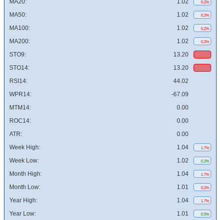
MA20:
1.02
0.2%
MA50:
1.02
0.2%
MA100:
1.02
0.2%
MA200:
1.02
0.2%
STO9:
13.20
STO14:
13.20
RSI14:
44.02
WPR14:
-67.09
MTM14:
0.00
ROC14:
0.00
ATR:
0.00
Week High:
1.04
1.7%
Week Low:
1.02
0.2%
Month High:
1.04
1.7%
Month Low:
1.01
0.2%
Year High:
1.04
1.7%
Year Low:
1.01
0.5%