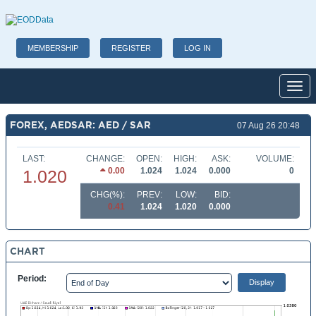
MEMBERSHIP
REGISTER
LOG IN
Toggl
FOREX, AEDSAR: AED / SAR
07 Aug 26 20:48
LAST:
CHANGE:
OPEN:
HIGH:
ASK:
VOLUME:
0.00
1.024
1.024
0.000
0
1.020
CHG(%):
PREV:
LOW:
BID:
0.41
1.024
1.020
0.000
CHART
Period: