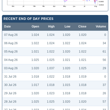
RECENT END OF DAY PRICES
Date
Open
High
Low
Close
Volume
07 Aug 26
1.024
1.024
1.020
1.020
0
06 Aug 26
1.022
1.024
1.022
1.024
34
05 Aug 26
1.021
1.022
1.020
1.022
61
04 Aug 26
1.025
1.025
1.021
1.021
56
03 Aug 26
1.020
1.037
1.020
1.025
29
31 Jul 26
1.018
1.022
1.018
1.019
0
30 Jul 26
1.017
1.018
1.015
1.018
37
29 Jul 26
1.020
1.023
1.018
1.018
26
28 Jul 26
1.025
1.025
1.020
1.020
57