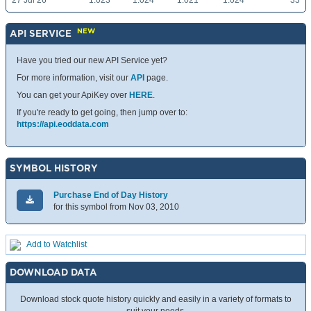
27 Jul 26
1.023
1.024
1.021
1.024
33
NEW
API SERVICE
Have you tried our new API Service yet?
For more information, visit our
API
page.
You can get your ApiKey over
HERE
.
If you're ready to get going, then jump over to:
https://api.eoddata.com
SYMBOL HISTORY
Purchase End of Day History
for this symbol from Nov 03, 2010
Add to Watchlist
DOWNLOAD DATA
Download stock quote history quickly and easily in a variety of formats to