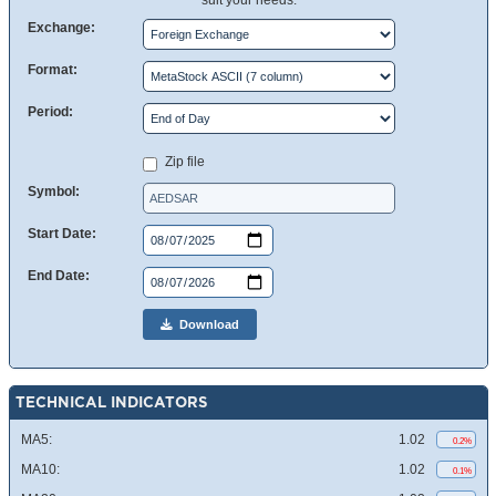
suit your needs.
Exchange:
Format:
Period:
Zip file
Symbol:
Start Date:
End Date:
Download
TECHNICAL INDICATORS
MA5:
1.02
0.2%
MA10:
1.02
0.1%