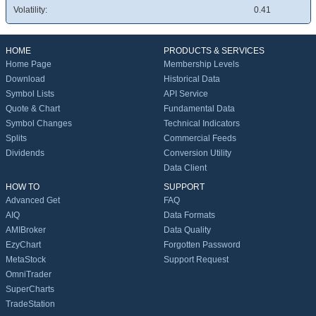
Volatility:
0.41
HOME
PRODUCTS & SERVICES
Home Page
Membership Levels
Download
Historical Data
Symbol Lists
API Service
Quote & Chart
Fundamental Data
Symbol Changes
Technical Indicators
Splits
Commercial Feeds
Dividends
Conversion Utility
Data Client
HOW TO
SUPPORT
Advanced Get
FAQ
AIQ
Data Formats
AMIBroker
Data Quality
EzyChart
Forgotten Password
MetaStock
Support Request
OmniTrader
SuperCharts
TradeStation