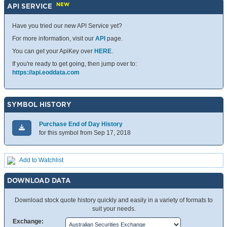
NEW
API SERVICE
Have you tried our new API Service yet?
For more information, visit our
API
page.
You can get your ApiKey over
HERE
.
If you're ready to get going, then jump over to:
https://api.eoddata.com
SYMBOL HISTORY
Purchase End of Day History
for this symbol from Sep 17, 2018
Add to Watchlist
DOWNLOAD DATA
Download stock quote history quickly and easily in a variety of formats to
suit your needs.
Exchange: