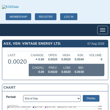
MEMBERSHIP
REGISTER
LOG IN
Toggl
ASX, VEN: VINTAGE ENERGY LTD.
07 Aug 2026
LAST:
CHANGE:
OPEN:
HIGH:
ASK:
VOLUME:
0.00
0.0020
0.0020
0.0040
0
0.0020
CHG(%):
PREV:
LOW:
BID:
0.00
0.0020
0.0020
0.0030
CHART
Period: