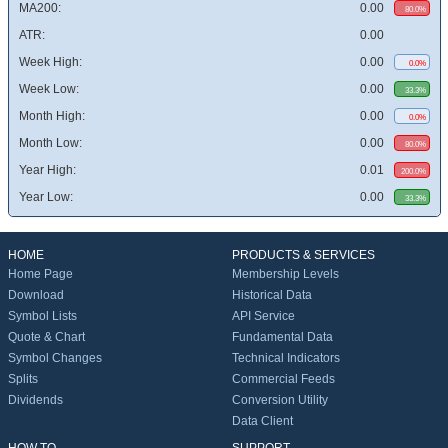
MA200:
0.00
80.0%
ATR:
0.00
Week High:
0.00
0.0%
Week Low:
0.00
33.3%
Month High:
0.00
0.0%
Month Low:
0.00
80.0%
Year High:
0.01
200.0%
Year Low:
0.00
33.3%
HOME
PRODUCTS & SERVICES
Home Page
Membership Levels
Download
Historical Data
Symbol Lists
API Service
Quote & Chart
Fundamental Data
Symbol Changes
Technical Indicators
Splits
Commercial Feeds
Dividends
Conversion Utility
Data Client