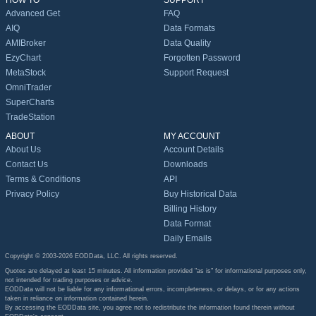
HOW TO
SUPPORT
Advanced Get
FAQ
AIQ
Data Formats
AMIBroker
Data Quality
EzyChart
Forgotten Password
MetaStock
Support Request
OmniTrader
SuperCharts
TradeStation
ABOUT
MY ACCOUNT
About Us
Account Details
Contact Us
Downloads
Terms & Conditions
API
Privacy Policy
Buy Historical Data
Billing History
Data Format
Daily Emails
Copyright © 2003-2026 EODData, LLC. All rights reserved.
Quotes are delayed at least 15 minutes. All information provided "as is" for informational purposes only,
not intended for trading purposes or advice.
EODData will not be liable for any informational errors, incompleteness, or delays, or for any actions
taken in reliance on information contained herein.
By accessing the EODData site, you agree not to redistribute the information found therein without