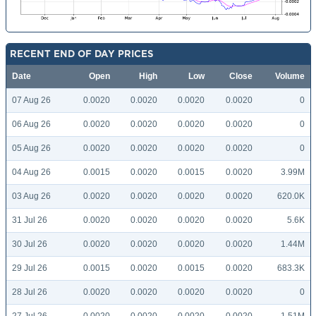
RECENT END OF DAY PRICES
Date
Open
High
Low
Close
Volume
07 Aug 26
0.0020
0.0020
0.0020
0.0020
0
06 Aug 26
0.0020
0.0020
0.0020
0.0020
0
05 Aug 26
0.0020
0.0020
0.0020
0.0020
0
04 Aug 26
0.0015
0.0020
0.0015
0.0020
3.99M
03 Aug 26
0.0020
0.0020
0.0020
0.0020
620.0K
31 Jul 26
0.0020
0.0020
0.0020
0.0020
5.6K
30 Jul 26
0.0020
0.0020
0.0020
0.0020
1.44M
29 Jul 26
0.0015
0.0020
0.0015
0.0020
683.3K
28 Jul 26
0.0020
0.0020
0.0020
0.0020
0