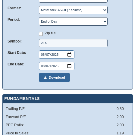
Format:
Period:
Zip file
Symbol:
Start Date:
End Date:
Download
FUNDAMENTALS
Trailing P/E:
-0.80
Forward P/E:
2.00
PEG Ratio:
2.00
Price to Sales:
1.19