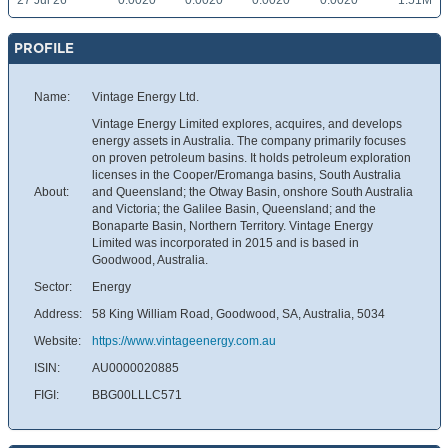
27 Jul 26
0.0020
0.0020
0.0020
0.0020
1.51M
PROFILE
Name:
Vintage Energy Ltd.
Vintage Energy Limited explores, acquires, and develops
energy assets in Australia. The company primarily focuses
on proven petroleum basins. It holds petroleum exploration
licenses in the Cooper/Eromanga basins, South Australia
About:
and Queensland; the Otway Basin, onshore South Australia
and Victoria; the Galilee Basin, Queensland; and the
Bonaparte Basin, Northern Territory. Vintage Energy
Limited was incorporated in 2015 and is based in
Goodwood, Australia.
Sector:
Energy
Address:
58 King William Road, Goodwood, SA, Australia, 5034
Website:
https://www.vintageenergy.com.au
ISIN:
AU0000020885
FIGI:
BBG00LLLC571