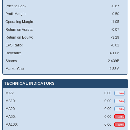
Price to Book:
-0.67
Profit Margin:
0.50
Operating Margin:
-1.05
Return on Assets:
-0.07
Return on Equity:
-3.29
EPS Ratio:
-0.02
Revenue:
4.11M
Shares:
2.439B
Market Cap:
4.88M
TECHNICAL INDICATORS
MA5:
0.00
0.0%
MA10:
0.00
0.0%
MA20:
0.00
0.0%
MA50:
0.00
10.0%
MA100:
0.00
45.0%