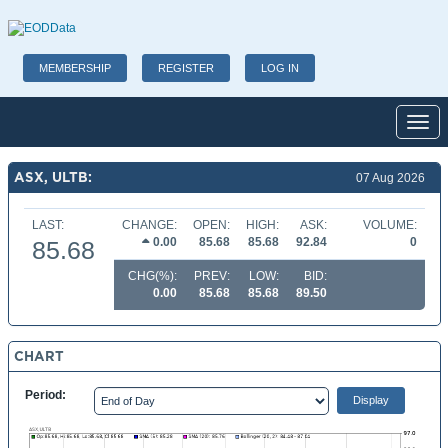
MEMBERSHIP
REGISTER
LOG IN
Toggl
ASX, ULTB:
07 Aug 2026
LAST:
CHANGE:
OPEN:
HIGH:
ASK:
VOLUME:
0.00
85.68
85.68
92.84
0
85.68
CHG(%):
PREV:
LOW:
BID:
0.00
85.68
85.68
89.50
CHART
Period: