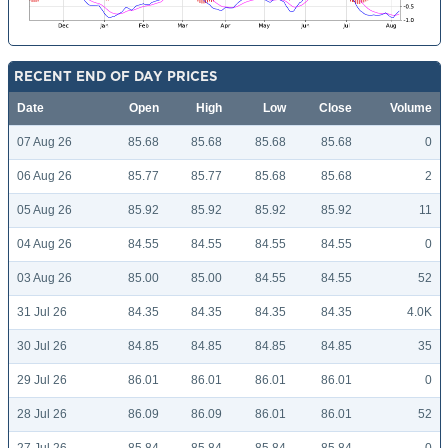
RECENT END OF DAY PRICES
Date
Open
High
Low
Close
Volume
07 Aug 26
85.68
85.68
85.68
85.68
0
06 Aug 26
85.77
85.77
85.68
85.68
2
05 Aug 26
85.92
85.92
85.92
85.92
11
04 Aug 26
84.55
84.55
84.55
84.55
0
03 Aug 26
85.00
85.00
84.55
84.55
52
31 Jul 26
84.35
84.35
84.35
84.35
4.0K
30 Jul 26
84.85
84.85
84.85
84.85
35
29 Jul 26
86.01
86.01
86.01
86.01
0
28 Jul 26
86.09
86.09
86.01
86.01
52