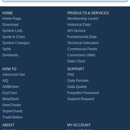
HOME
PRODUCTS & SERVICES
Home Page
Membership Levels
Download
Historical Data
Symbol Lists
API Service
Quote & Chart
Fundamental Data
Symbol Changes
Technical Indicators
Splits
Commercial Feeds
Dividends
Conversion Utility
Data Client
HOW TO
SUPPORT
Advanced Get
FAQ
AIQ
Data Formats
AMIBroker
Data Quality
EzyChart
Forgotten Password
MetaStock
Support Request
OmniTrader
SuperCharts
TradeStation
ABOUT
MY ACCOUNT