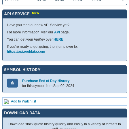
27 Jul 26
85.84
85.84
85.84
85.84
0
NEW
API SERVICE
Have you tried our new API Service yet?
For more information, visit our
API
page.
You can get your ApiKey over
HERE
.
If you're ready to get going, then jump over to:
https://api.eoddata.com
SYMBOL HISTORY
Purchase End of Day History
for this symbol from Sep 09, 2024
Add to Watchlist
DOWNLOAD DATA
Download stock quote history quickly and easily in a variety of formats to