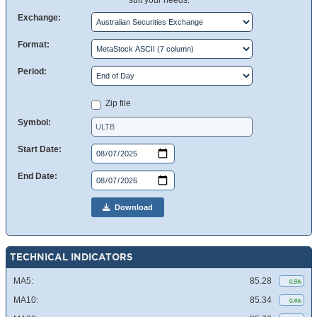
suit your needs.
Exchange:
Format:
Period:
Zip file
Symbol:
Start Date:
End Date:
Download
TECHNICAL INDICATORS
MA5:
85.28
0.5%
MA10:
85.34
0.4%