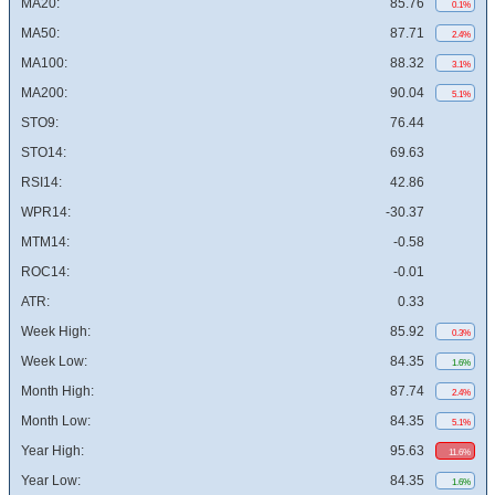
MA20:
85.76
0.1%
MA50:
87.71
2.4%
MA100:
88.32
3.1%
MA200:
90.04
5.1%
STO9:
76.44
STO14:
69.63
RSI14:
42.86
WPR14:
-30.37
MTM14:
-0.58
ROC14:
-0.01
ATR:
0.33
Week High:
85.92
0.3%
Week Low:
84.35
1.6%
Month High:
87.74
2.4%
Month Low:
84.35
5.1%
Year High:
95.63
11.6%
Year Low:
84.35
1.6%