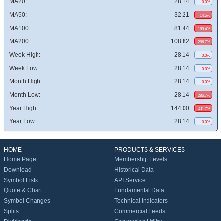
MA20:
28.14
0.0%
MA50:
32.21
14.5%
MA100:
81.44
189.4%
MA200:
108.82
286.7%
Week High:
28.14
0.0%
Week Low:
28.14
0.0%
Month High:
28.14
0.0%
Month Low:
28.14
286.7%
Year High:
144.00
411.7%
Year Low:
28.14
0.0%
HOME
PRODUCTS & SERVICES
Home Page
Membership Levels
Download
Historical Data
Symbol Lists
API Service
Quote & Chart
Fundamental Data
Symbol Changes
Technical Indicators
Splits
Commercial Feeds