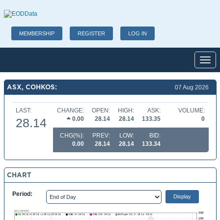
MEMBERSHIP
REGISTER
LOG IN
Toggl
ASX, COHKOS:
07 Aug 2026
LAST:
CHANGE:
OPEN:
HIGH:
ASK:
VOLUME:
0.00
28.14
28.14
133.35
0
28.14
CHG(%):
PREV:
LOW:
BID:
0.00
28.14
28.14
133.34
CHART
Period: