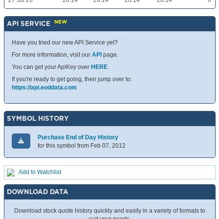
27 Jul 26
28.14
28.14
28.14
28.14
0
NEW
API SERVICE
Have you tried our new API Service yet?
For more information, visit our
API
page.
You can get your ApiKey over
HERE
.
If you're ready to get going, then jump over to:
https://api.eoddata.com
SYMBOL HISTORY
Purchase End of Day History
for this symbol from Feb 07, 2012
Add to Watchlist
DOWNLOAD DATA
Download stock quote history quickly and easily in a variety of formats to