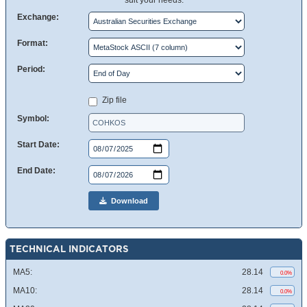
suit your needs.
Exchange:
Format:
Period:
Zip file
Symbol:
Start Date:
End Date:
Download
TECHNICAL INDICATORS
MA5:
28.14
0.0%
MA10:
28.14
0.0%