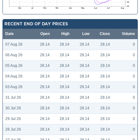
RECENT END OF DAY PRICES
Date
Open
High
Low
Close
Volume
07 Aug 26
28.14
28.14
28.14
28.14
0
06 Aug 26
28.14
28.14
28.14
28.14
0
05 Aug 26
28.14
28.14
28.14
28.14
0
04 Aug 26
28.14
28.14
28.14
28.14
0
03 Aug 26
28.14
28.14
28.14
28.14
0
31 Jul 26
28.14
28.14
28.14
28.14
0
30 Jul 26
28.14
28.14
28.14
28.14
0
29 Jul 26
28.14
28.14
28.14
28.14
0
28 Jul 26
28.14
28.14
28.14
28.14
0