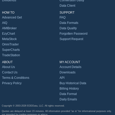
Dividends
Conversion Utility
Data Client
HOW TO
SUPPORT
Advanced Get
FAQ
AIQ
Data Formats
AMIBroker
Data Quality
EzyChart
Forgotten Password
MetaStock
Support Request
OmniTrader
SuperCharts
TradeStation
ABOUT
MY ACCOUNT
About Us
Account Details
Contact Us
Downloads
Terms & Conditions
API
Privacy Policy
Buy Historical Data
Billing History
Data Format
Daily Emails
Copyright © 2003-2026 EODData, LLC. All rights reserved.
Quotes are delayed at least 15 minutes. All information provided "as is" for informational purposes only,
not intended for trading purposes or advice.