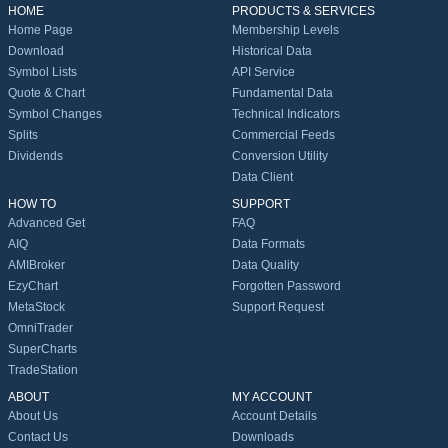
HOME
PRODUCTS & SERVICES
Home Page
Membership Levels
Download
Historical Data
Symbol Lists
API Service
Quote & Chart
Fundamental Data
Symbol Changes
Technical Indicators
Splits
Commercial Feeds
Dividends
Conversion Utility
Data Client
HOW TO
SUPPORT
Advanced Get
FAQ
AIQ
Data Formats
AMIBroker
Data Quality
EzyChart
Forgotten Password
MetaStock
Support Request
OmniTrader
SuperCharts
TradeStation
ABOUT
MY ACCOUNT
About Us
Account Details
Contact Us
Downloads