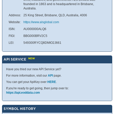
founded in 1863 and is headquartered in Brisbane,
Australia.
Address:
25 King Street, Brisbane, QLD, Australia, 4006
Website:
https://www.alsglobal.com
ISIN:
AU000000ALQ6
FIGI:
BBG000BRV2C5
LEI:
549300RYCQ8DMIO2J661
NEW
API SERVICE
Have you tried our new API Service yet?
For more information, visit our
API
page.
You can get your ApiKey over
HERE
.
If you're ready to get going, then jump over to:
https://api.eoddata.com
SYMBOL HISTORY