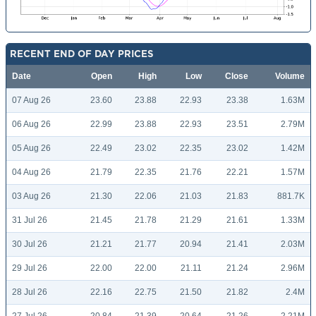
RECENT END OF DAY PRICES
Date
Open
High
Low
Close
Volume
07 Aug 26
23.60
23.88
22.93
23.38
1.63M
06 Aug 26
22.99
23.88
22.93
23.51
2.79M
05 Aug 26
22.49
23.02
22.35
23.02
1.42M
04 Aug 26
21.79
22.35
21.76
22.21
1.57M
03 Aug 26
21.30
22.06
21.03
21.83
881.7K
31 Jul 26
21.45
21.78
21.29
21.61
1.33M
30 Jul 26
21.21
21.77
20.94
21.41
2.03M
29 Jul 26
22.00
22.00
21.11
21.24
2.96M
28 Jul 26
22.16
22.75
21.50
21.82
2.4M