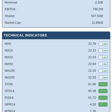
Revenue:
3.32B
EBITDA:
780.2M
Shares:
507.54M
Market Cap:
11.866B
TECHNICAL INDICATORS
MA5:
22.79
2.6%
MA10:
22.13
5.7%
MA20:
22.03
6.1%
MA50:
22.64
3.3%
MA100:
22.25
5.1%
MA200:
22.53
3.8%
STO9:
81.06
STO14:
85.38
RSI14:
61.72
WPR14:
-4.26
MTM14:
1.36