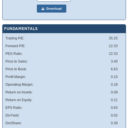
Download
FUNDAMENTALS
Trailing P/E:
35.25
Forward P/E:
22.33
PEG Ratio:
22.33
Price to Sales:
3.40
Price to Book:
6.63
Profit Margin:
0.10
Operating Margin:
0.18
Return on Assets:
0.09
Return on Equity:
0.21
EPS Ratio:
0.63
DivYield:
0.02
Div/Share:
0.39