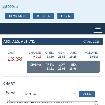
MEMBERSHIP
REGISTER
LOG IN
Toggl
ASX, ALQ: ALS LTD.
07 Aug 2026
LAST:
CHANGE:
OPEN:
HIGH:
ASK:
VOLUME:
0.13
23.60
23.88
19.25
1.63M
23.38
CHG(%):
PREV:
LOW:
BID:
0.55
23.51
22.93
18.96
CHART
Period: