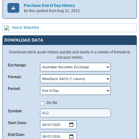
Purchase End of Day History
for this symbol from Aug 21, 2012
Add to Watchlist
DOWNLOAD DATA
Download stock quote history quickly and easily in a variety of formats to
suit your needs.
Exchange:
Format:
Period:
Zip file
Symbol:
Start Date:
End Date: