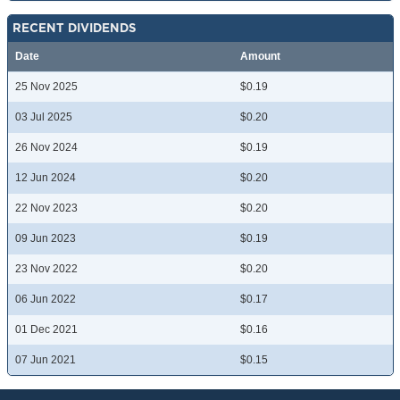
RECENT DIVIDENDS
Date
Amount
25 Nov 2025
$0.19
03 Jul 2025
$0.20
26 Nov 2024
$0.19
12 Jun 2024
$0.20
22 Nov 2023
$0.20
09 Jun 2023
$0.19
23 Nov 2022
$0.20
06 Jun 2022
$0.17
01 Dec 2021
$0.16
07 Jun 2021
$0.15