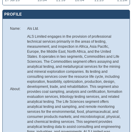
27 Jul 26
20.84
21.39
20.64
21.26
2.21M
PROFILE
Name:
Als Ltd.
ALS Limited engages in the provision of professional
technical services primarily in the areas of testing,
measurement, and inspection in Africa, Asia Pacific,
Europe, the Middle East, North Africa, and the United
States. It operates in two segments, Commodities and Life
Sciences. The Commodities segment offers assaying and
analytical testing, and metallurgical services for the mining
and mineral exploration companies. Its testing and
consulting services cover the resource life cycle, including
exploration, feasibility, optimization, production, design,
development, trade, and rehabilitation. This segment also
About:
provides coal sampling, analysis and certification, formation
evaluation services, tribology testing services, and related
analytical testing. The Life Sciences segment offers
analytical testing and sampling, and remote monitoring
services for the environmental, food, pharmaceutical, and
consumer products markets; and microbiological, physical,
and chemical testing services. This segment provides
analytical testing data to assist consulting and engineering
firms, industries, and governments. ALS Limited was