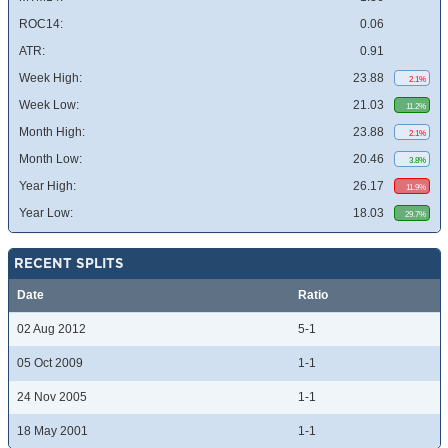
ROC14:
0.06
ATR:
0.91
Week High:
23.88
2.1%
Week Low:
21.03
11.2%
Month High:
23.88
2.1%
Month Low:
20.46
3.8%
Year High:
26.17
11.9%
Year Low:
18.03
29.7%
RECENT SPLITS
Date
Ratio
02 Aug 2012
5-1
05 Oct 2009
1-1
24 Nov 2005
1-1
18 May 2001
1-1