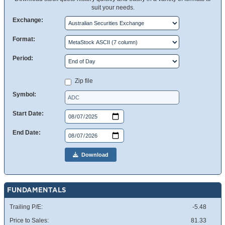
suit your needs.
Exchange:
Format:
Period:
Zip file
Symbol:
Start Date:
End Date:
Download
FUNDAMENTALS
Trailing P/E:
-5.48
Price to Sales:
81.33