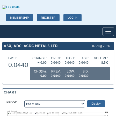
MEMBERSHIP
REGISTER
LOG IN
Toggl
ASX, ADC: ACDC METALS LTD.
07 Aug 2026
LAST:
CHANGE:
OPEN:
HIGH:
ASK:
VOLUME:
0.00
0.0440
0.0440
0.0440
8.5K
0.0440
CHG(%):
PREV:
LOW:
BID:
0.00
0.0440
0.0440
0.0430
CHART
Period: