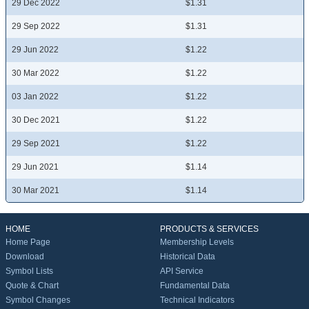
29 Dec 2022
$1.31
29 Sep 2022
$1.31
29 Jun 2022
$1.22
30 Mar 2022
$1.22
03 Jan 2022
$1.22
30 Dec 2021
$1.22
29 Sep 2021
$1.22
29 Jun 2021
$1.14
30 Mar 2021
$1.14
HOME
PRODUCTS & SERVICES
Home Page
Membership Levels
Download
Historical Data
Symbol Lists
API Service
Quote & Chart
Fundamental Data
Symbol Changes
Technical Indicators