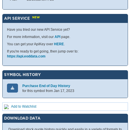
NEW
API SERVICE
Have you tried our new API Service yet?
For more information, visit our
API
page.
You can get your ApiKey over
HERE
.
If you're ready to get going, then jump over to:
https://api.eoddata.com
SYMBOL HISTORY
Purchase End of Day History
for this symbol from Jan 17, 2023
Add to Watchlist
DOWNLOAD DATA
Download stock quote history quickly and easily in a variety of formats to