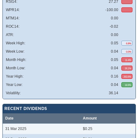
RSI14:
27.27
WPR14:
-100.00
MTM14:
0.00
ROC14:
-0.02
ATR:
0.00
Week High:
0.05
6.8%
Week Low:
0.04
0.0%
Month High:
0.05
11.4%
Month Low:
0.04
26.1%
Year High:
0.16
263.6%
Year Low:
0.04
18.9%
Volatility:
36.14
RECENT DIVIDENDS
Date
Amount
31 Mar 2025
$0.25