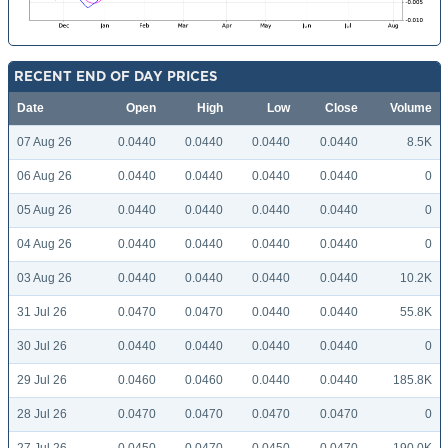
RECENT END OF DAY PRICES
Date
Open
High
Low
Close
Volume
07 Aug 26
0.0440
0.0440
0.0440
0.0440
8.5K
06 Aug 26
0.0440
0.0440
0.0440
0.0440
0
05 Aug 26
0.0440
0.0440
0.0440
0.0440
0
04 Aug 26
0.0440
0.0440
0.0440
0.0440
0
03 Aug 26
0.0440
0.0440
0.0440
0.0440
10.2K
31 Jul 26
0.0470
0.0470
0.0440
0.0440
55.8K
30 Jul 26
0.0440
0.0440
0.0440
0.0440
0
29 Jul 26
0.0460
0.0460
0.0440
0.0440
185.8K
28 Jul 26
0.0470
0.0470
0.0470
0.0470
0