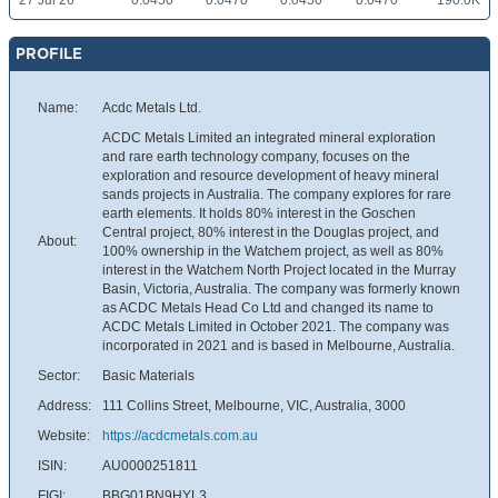
27 Jul 26
0.0450
0.0470
0.0450
0.0470
190.0K
PROFILE
Name:
Acdc Metals Ltd.
ACDC Metals Limited an integrated mineral exploration
and rare earth technology company, focuses on the
exploration and resource development of heavy mineral
sands projects in Australia. The company explores for rare
earth elements. It holds 80% interest in the Goschen
Central project, 80% interest in the Douglas project, and
About:
100% ownership in the Watchem project, as well as 80%
interest in the Watchem North Project located in the Murray
Basin, Victoria, Australia. The company was formerly known
as ACDC Metals Head Co Ltd and changed its name to
ACDC Metals Limited in October 2021. The company was
incorporated in 2021 and is based in Melbourne, Australia.
Sector:
Basic Materials
Address:
111 Collins Street, Melbourne, VIC, Australia, 3000
Website:
https://acdcmetals.com.au
ISIN:
AU0000251811
FIGI:
BBG01BN9HYL3