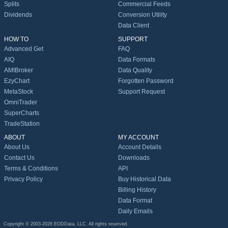
Splits
Commercial Feeds
Dividends
Conversion Utility
Data Client
HOW TO
SUPPORT
Advanced Get
FAQ
AIQ
Data Formats
AMIBroker
Data Quality
EzyChart
Forgotten Password
MetaStock
Support Request
OmniTrader
SuperCharts
TradeStation
ABOUT
MY ACCOUNT
About Us
Account Details
Contact Us
Downloads
Terms & Conditions
API
Privacy Policy
Buy Historical Data
Billing History
Data Format
Daily Emails
Copyright © 2003-2026 EODData, LLC. All rights reserved.