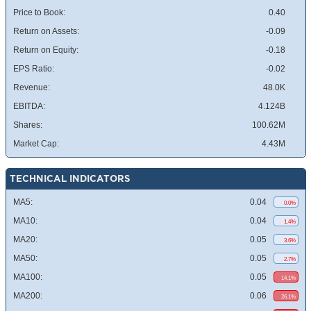
Price to Book:
0.40
Return on Assets:
-0.09
Return on Equity:
-0.18
EPS Ratio:
-0.02
Revenue:
48.0K
EBITDA:
4.124B
Shares:
100.62M
Market Cap:
4.43M
TECHNICAL INDICATORS
MA5:
0.04
0.0%
MA10:
0.04
1.4%
MA20:
0.05
3.6%
MA50:
0.05
2.7%
MA100:
0.05
14.1%
MA200:
0.06
26.1%