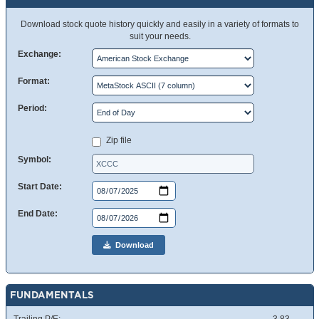
Download stock quote history quickly and easily in a variety of formats to
suit your needs.
Exchange:
Format:
Period:
Zip file
Symbol:
Start Date:
End Date:
Download
FUNDAMENTALS