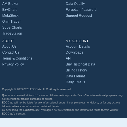
AMIBroker
Data Quality
EzyChart
Forgotten Password
MetaStock
Support Request
OmniTrader
SuperCharts
TradeStation
ABOUT
MY ACCOUNT
About Us
Account Details
Contact Us
Downloads
Terms & Conditions
API
Privacy Policy
Buy Historical Data
Billing History
Data Format
Daily Emails
Copyright © 2003-2026 EODData, LLC. All rights reserved.
Quotes are delayed at least 15 minutes. All information provided "as is" for informational purposes only,
not intended for trading purposes or advice.
EODData will not be liable for any informational errors, incompleteness, or delays, or for any actions
taken in reliance on information contained herein.
By accessing the EODData site, you agree not to redistribute the information found therein without
EODData's consent.