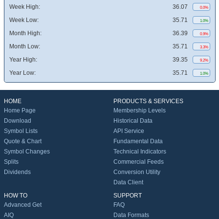
Week High:
36.07
0.0%
Week Low:
35.71
1.0%
Month High:
36.39
0.9%
Month Low:
35.71
3.3%
Year High:
39.35
9.2%
Year Low:
35.71
1.0%
HOME
PRODUCTS & SERVICES
Home Page
Membership Levels
Download
Historical Data
Symbol Lists
API Service
Quote & Chart
Fundamental Data
Symbol Changes
Technical Indicators
Splits
Commercial Feeds
Dividends
Conversion Utility
Data Client
HOW TO
SUPPORT
Advanced Get
FAQ
AIQ
Data Formats