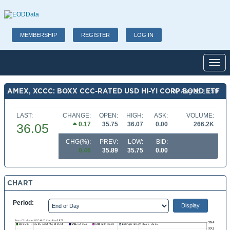
MEMBERSHIP
REGISTER
LOG IN
Toggl
AMEX, XCCC: BOXX CCC-RATED USD HI-YI CORP BOND ETF
07 Aug 26 15:59
LAST:
CHANGE:
OPEN:
HIGH:
ASK:
VOLUME:
0.17
35.75
36.07
0.00
266.2K
36.05
CHG(%):
PREV:
LOW:
BID:
0.46
35.89
35.75
0.00
CHART
Period: