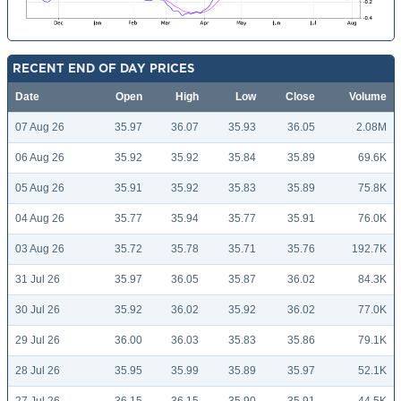
RECENT END OF DAY PRICES
Date
Open
High
Low
Close
Volume
07 Aug 26
35.97
36.07
35.93
36.05
2.08M
06 Aug 26
35.92
35.92
35.84
35.89
69.6K
05 Aug 26
35.91
35.92
35.83
35.89
75.8K
04 Aug 26
35.77
35.94
35.77
35.91
76.0K
03 Aug 26
35.72
35.78
35.71
35.76
192.7K
31 Jul 26
35.97
36.05
35.87
36.02
84.3K
30 Jul 26
35.92
36.02
35.92
36.02
77.0K
29 Jul 26
36.00
36.03
35.83
35.86
79.1K
28 Jul 26
35.95
35.99
35.89
35.97
52.1K