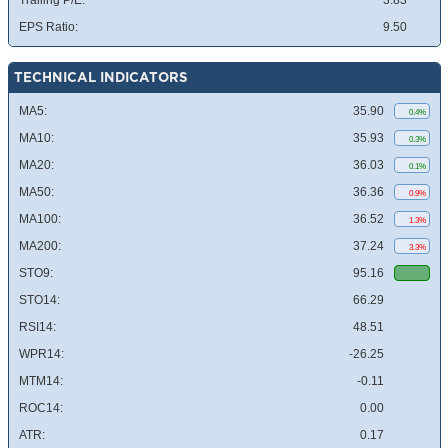
Trailing P/E:
3.83
EPS Ratio:
9.50
TECHNICAL INDICATORS
MA5:
35.90
0.4%
MA10:
35.93
0.3%
MA20:
36.03
0.1%
MA50:
36.36
0.9%
MA100:
36.52
1.3%
MA200:
37.24
3.3%
STO9:
95.16
STO14:
66.29
RSI14:
48.51
WPR14:
-26.25
MTM14:
-0.11
ROC14:
0.00
ATR:
0.17