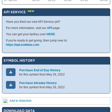
27 Jul 26
36.15
36.15
35.90
35.91
44.5K
NEW
API SERVICE
Have you tried our new API Service yet?
For more information, visit our
API
page.
You can get your ApiKey over
HERE
.
If you're ready to get going, then jump over to:
https://api.eoddata.com
SYMBOL HISTORY
Purchase End of Day History
for this symbol from May 26, 2022
Purchase Intraday History
for this symbol from May 26, 2022
Add to Watchlist
DOWNLOAD DATA