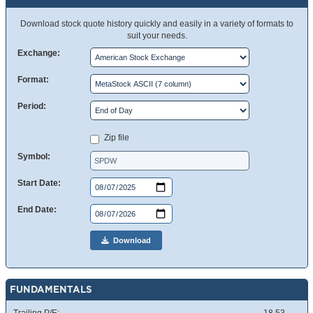
Download stock quote history quickly and easily in a variety of formats to
suit your needs.
Exchange:
Format:
Period:
Zip file
Symbol:
Start Date:
End Date:
Download
FUNDAMENTALS