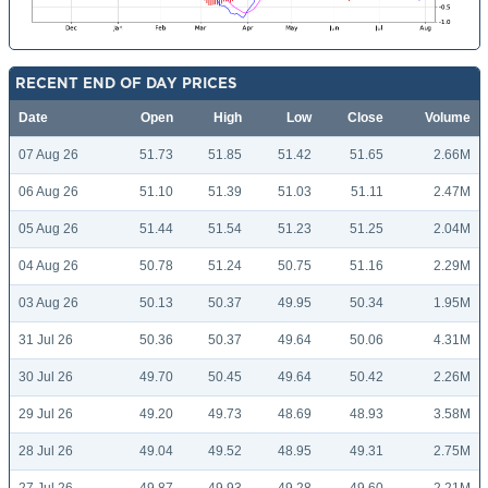
RECENT END OF DAY PRICES
Date
Open
High
Low
Close
Volume
07 Aug 26
51.73
51.85
51.42
51.65
2.66M
06 Aug 26
51.10
51.39
51.03
51.11
2.47M
05 Aug 26
51.44
51.54
51.23
51.25
2.04M
04 Aug 26
50.78
51.24
50.75
51.16
2.29M
03 Aug 26
50.13
50.37
49.95
50.34
1.95M
31 Jul 26
50.36
50.37
49.64
50.06
4.31M
30 Jul 26
49.70
50.45
49.64
50.42
2.26M
29 Jul 26
49.20
49.73
48.69
48.93
3.58M
28 Jul 26
49.04
49.52
48.95
49.31
2.75M