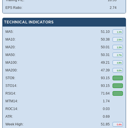
Trailing P/E:
18.53
EPS Ratio:
2.74
TECHNICAL INDICATORS
MA5:
51.10
1.1%
MA10:
50.38
2.5%
MA20:
50.01
3.3%
MA50:
50.31
2.7%
MA100:
49.21
4.9%
MA200:
47.39
9.0%
STO9:
93.15
STO14:
93.15
RSI14:
71.64
MTM14:
1.74
ROC14:
0.03
ATR:
0.69
Week High:
51.85
0.4%