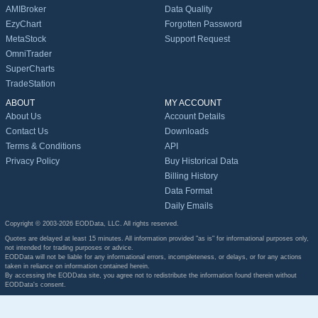
AMIBroker
Data Quality
EzyChart
Forgotten Password
MetaStock
Support Request
OmniTrader
SuperCharts
TradeStation
ABOUT
MY ACCOUNT
About Us
Account Details
Contact Us
Downloads
Terms & Conditions
API
Privacy Policy
Buy Historical Data
Billing History
Data Format
Daily Emails
Copyright © 2003-2026 EODData, LLC. All rights reserved.
Quotes are delayed at least 15 minutes. All information provided "as is" for informational purposes only,
not intended for trading purposes or advice.
EODData will not be liable for any informational errors, incompleteness, or delays, or for any actions
taken in reliance on information contained herein.
By accessing the EODData site, you agree not to redistribute the information found therein without
EODData's consent.