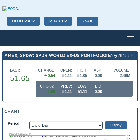
MEMBERSHIP
REGISTER
LOG IN
Toggl
AMEX, SPDW: SPDR WORLD EX-US PORTFOLIO ETF
07 Aug 26 15:59
LAST:
CHANGE:
OPEN:
HIGH:
ASK:
VOLUME:
0.54
51.11
51.85
0.00
2.46M
51.65
CHG(%):
PREV:
LOW:
BID:
1.06
51.11
51.11
0.00
CHART
Period: