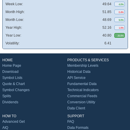
Week Low:
49.64
4.0%
Month High:
51.85
0.4%
Month Low:
48.69
9.0%
Year High:
52.16
1.0%
Year Low:
40.80
26.6%
Volatility:
6.41
HOME
PRODUCTS & SERVICES
Home Page
Membership Levels
Download
Historical Data
Symbol Lists
API Service
Quote & Chart
Fundamental Data
Symbol Changes
Technical Indicators
Splits
Commercial Feeds
Dividends
Conversion Utility
Data Client
HOW TO
SUPPORT
Advanced Get
FAQ
AIQ
Data Formats