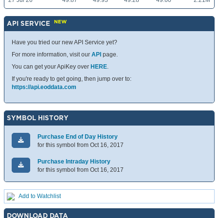
27 Jul 26
49.87
49.93
49.28
49.60
2.21M
NEW
API SERVICE
Have you tried our new API Service yet?
For more information, visit our
API
page.
You can get your ApiKey over
HERE
.
If you're ready to get going, then jump over to:
https://api.eoddata.com
SYMBOL HISTORY
Purchase End of Day History
for this symbol from Oct 16, 2017
Purchase Intraday History
for this symbol from Oct 16, 2017
Add to Watchlist
DOWNLOAD DATA