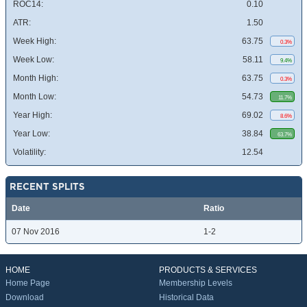
ROC14:
0.10
ATR:
1.50
Week High:
63.75
0.3%
Week Low:
58.11
9.4%
Month High:
63.75
0.3%
Month Low:
54.73
11.7%
Year High:
69.02
8.6%
Year Low:
38.84
63.7%
Volatility:
12.54
RECENT SPLITS
Date
Ratio
07 Nov 2016
1-2
HOME
PRODUCTS & SERVICES
Home Page
Membership Levels
Download
Historical Data