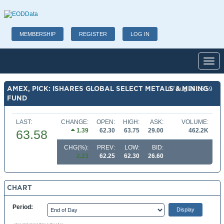
MEMBERSHIP
REGISTER
LOG IN
Toggl
AMEX, PICK: ISHARES GLOBAL SELECT METALS & MINING
07 Aug 26 15:59
FUND
LAST:
CHANGE:
OPEN:
HIGH:
ASK:
VOLUME:
1.39
62.30
63.75
29.00
462.2K
63.58
CHG(%):
PREV:
LOW:
BID:
2.23
62.25
62.30
26.60
CHART
Period: