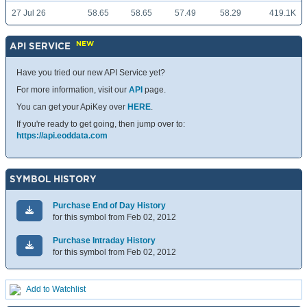
27 Jul 26
58.65
58.65
57.49
58.29
419.1K
NEW
API SERVICE
Have you tried our new API Service yet?
For more information, visit our
API
page.
You can get your ApiKey over
HERE
.
If you're ready to get going, then jump over to:
https://api.eoddata.com
SYMBOL HISTORY
Purchase End of Day History
for this symbol from Feb 02, 2012
Purchase Intraday History
for this symbol from Feb 02, 2012
Add to Watchlist