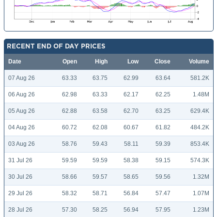
RECENT END OF DAY PRICES
Date
Open
High
Low
Close
Volume
07 Aug 26
63.33
63.75
62.99
63.64
581.2K
06 Aug 26
62.98
63.33
62.17
62.25
1.48M
05 Aug 26
62.88
63.58
62.70
63.25
629.4K
04 Aug 26
60.72
62.08
60.67
61.82
484.2K
03 Aug 26
58.76
59.43
58.11
59.39
853.4K
31 Jul 26
59.59
59.59
58.38
59.15
574.3K
30 Jul 26
58.66
59.57
58.65
59.56
1.32M
29 Jul 26
58.32
58.71
56.84
57.47
1.07M
28 Jul 26
57.30
58.25
56.94
57.95
1.23M