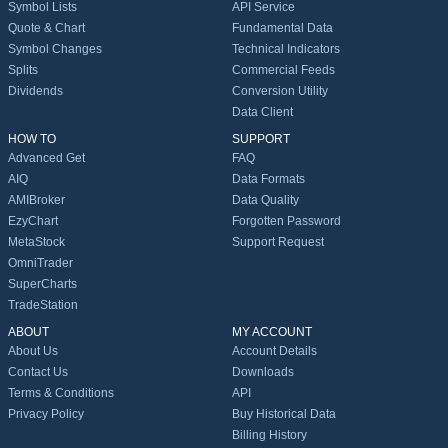
Symbol Lists
API Service
Quote & Chart
Fundamental Data
Symbol Changes
Technical Indicators
Splits
Commercial Feeds
Dividends
Conversion Utility
Data Client
HOW TO
SUPPORT
Advanced Get
FAQ
AIQ
Data Formats
AMIBroker
Data Quality
EzyChart
Forgotten Password
MetaStock
Support Request
OmniTrader
SuperCharts
TradeStation
ABOUT
MY ACCOUNT
About Us
Account Details
Contact Us
Downloads
Terms & Conditions
API
Privacy Policy
Buy Historical Data
Billing History