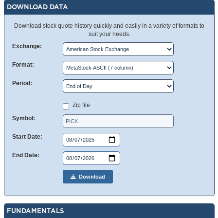
DOWNLOAD DATA
Download stock quote history quickly and easily in a variety of formats to
suit your needs.
Exchange:
Format:
Period:
Zip file
Symbol:
Start Date:
End Date:
Download
FUNDAMENTALS