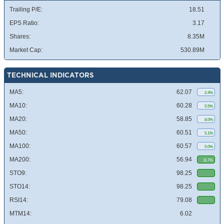
Trailing P/E:
18.51
EPS Ratio:
3.17
Shares:
8.35M
Market Cap:
530.89M
TECHNICAL INDICATORS
MA5:
62.07
2.4%
MA10:
60.28
5.5%
MA20:
58.85
8.0%
MA50:
60.51
5.1%
MA100:
60.57
5.0%
MA200:
56.94
11.7%
STO9:
98.25
STO14:
98.25
RSI14:
79.08
MTM14:
6.02