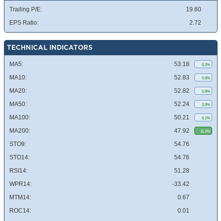
Trailing P/E:
19.60
EPS Ratio:
2.72
TECHNICAL INDICATORS
MA5:
53.18
0.2%
MA10:
52.83
0.9%
MA20:
52.82
0.9%
MA50:
52.24
2.0%
MA100:
50.21
6.1%
MA200:
47.92
11.2%
STO9:
54.76
STO14:
54.76
RSI14:
51.28
WPR14:
-33.42
MTM14:
0.67
ROC14:
0.01