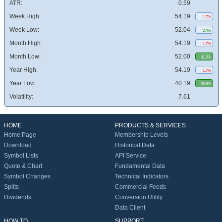
ATR:
0.59
Week High:
54.19
1.7%
Week Low:
52.04
2.4%
Month High:
54.19
1.7%
Month Low:
52.00
11.2%
Year High:
54.19
1.7%
Year Low:
40.19
32.6%
Volatility:
7.61
HOME
PRODUCTS & SERVICES
Home Page
Membership Levels
Download
Historical Data
Symbol Lists
API Service
Quote & Chart
Fundamental Data
Symbol Changes
Technical Indicators
Splits
Commercial Feeds
Dividends
Conversion Utility
Data Client
HOW TO
SUPPORT