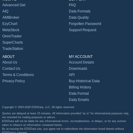
Advanced Get
FAQ
AIQ
Data Formats
AMIBroker
Data Quality
EzyChart
Forgotten Password
MetaStock
Support Request
OmniTrader
SuperCharts
TradeStation
ABOUT
MY ACCOUNT
About Us
Account Details
Contact Us
Downloads
Terms & Conditions
API
Privacy Policy
Buy Historical Data
Billing History
Data Format
Daily Emails
Copyright © 2003-2026 EODData, LLC. All rights reserved.
Quotes are delayed at least 15 minutes. All information provided "as is" for informational purposes only,
not intended for trading purposes or advice.
EODData will not be liable for any informational errors, incompleteness, or delays, or for any actions
taken in reliance on information contained herein.
By accessing the EODData site, you agree not to redistribute the information found therein without
EODData's consent.