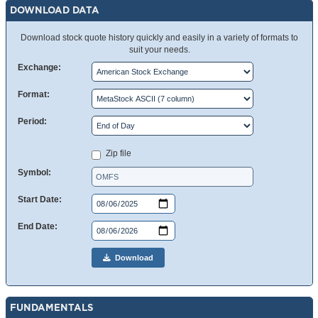
DOWNLOAD DATA
Download stock quote history quickly and easily in a variety of formats to
suit your needs.
Exchange:
Format:
Period:
Zip file
Symbol:
Start Date:
End Date:
Download
FUNDAMENTALS