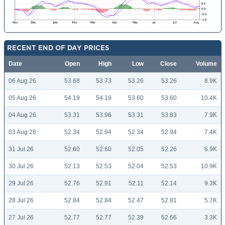
RECENT END OF DAY PRICES
Date
Open
High
Low
Close
Volume
06 Aug 26
53.68
53.73
53.26
53.26
8.9K
05 Aug 26
54.19
54.19
53.60
53.60
10.4K
04 Aug 26
53.31
53.96
53.31
53.83
7.9K
03 Aug 26
52.34
52.94
52.34
52.94
7.4K
31 Jul 26
52.60
52.60
52.05
52.26
6.9K
30 Jul 26
52.13
52.53
52.04
52.53
10.9K
29 Jul 26
52.76
52.91
52.11
52.14
9.3K
28 Jul 26
52.84
52.84
52.47
52.81
5.7K
27 Jul 26
52.77
52.77
52.39
52.66
3.3K