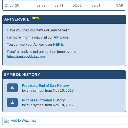
24 Jul 26
52.59
52.71
52.31
52.31
9.5K
NEW
API SERVICE
Have you tried our new API Service yet?
For more information, visit our
API
page.
You can get your ApiKey over
HERE
.
If you're ready to get going, then jump over to:
https://api.eoddata.com
SYMBOL HISTORY
Purchase End of Day History
for this symbol from Nov 10, 2017
Purchase Intraday History
for this symbol from Nov 10, 2017
Add to Watchlist