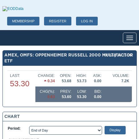
MEMBERSHIP
REGISTER
LOG IN
Toggl
AMEX, OMFS: OPPENHEIMER RUSSELL 2000 MULTIFACTOR
06 Aug 26 15:36
ETF
LAST:
CHANGE:
OPEN:
HIGH:
ASK:
VOLUME:
0.34
53.68
53.73
0.00
7.2K
53.30
CHG(%):
PREV:
LOW:
BID:
0.63
53.60
53.30
0.00
CHART
Period: