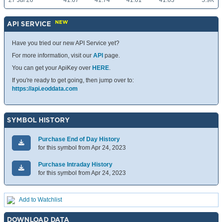
27 Jul 26
41.67
41.74
41.61
41.63
5.9K
NEW
API SERVICE
Have you tried our new API Service yet?
For more information, visit our
API
page.
You can get your ApiKey over
HERE
.
If you're ready to get going, then jump over to:
https://api.eoddata.com
SYMBOL HISTORY
Purchase End of Day History
for this symbol from Apr 24, 2023
Purchase Intraday History
for this symbol from Apr 24, 2023
Add to Watchlist
DOWNLOAD DATA