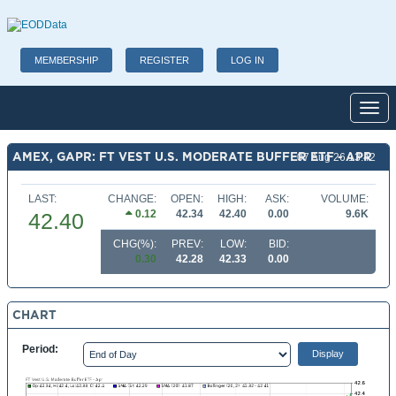
MEMBERSHIP
REGISTER
LOG IN
Toggl
AMEX, GAPR: FT VEST U.S. MODERATE BUFFER ETF - APR
07 Aug 26 13:42
LAST:
CHANGE:
OPEN:
HIGH:
ASK:
VOLUME:
0.12
42.34
42.40
0.00
9.6K
42.40
CHG(%):
PREV:
LOW:
BID:
0.30
42.28
42.33
0.00
CHART
Period: