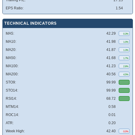
Trailing P/E:
27.15
EPS Ratio:
1.54
TECHNICAL INDICATORS
MA5:
42.29
0.3%
MA10:
41.98
1.0%
MA20:
41.87
1.3%
MA50:
41.68
1.7%
MA100:
41.23
2.8%
MA200:
40.56
4.5%
STO9:
99.99
STO14:
99.99
RSI14:
68.72
MTM14:
0.58
ROC14:
0.01
ATR:
0.20
Week High:
42.40
0.0%