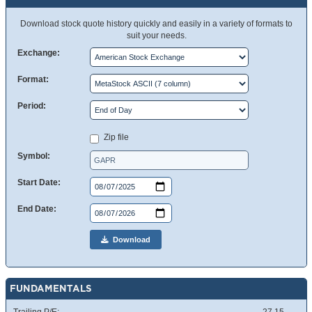
Download stock quote history quickly and easily in a variety of formats to
suit your needs.
Exchange:
Format:
Period:
Zip file
Symbol:
Start Date:
End Date:
Download
FUNDAMENTALS