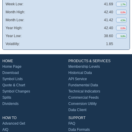
Week Low:
41.69
1.7%
Month High:
42.40
0.0%
Month Low:
41.42
4.5%
Year High:
42.40
0.0%
Year Low:
38.60
9.8%
Volatility:
1.85
HOME
PRODUCTS & SERVICES
Home Page
Membership Levels
Download
Historical Data
Symbol Lists
API Service
Quote & Chart
Fundamental Data
Symbol Changes
Technical Indicators
Splits
Commercial Feeds
Dividends
Conversion Utility
Data Client
HOW TO
SUPPORT
Advanced Get
FAQ
AIQ
Data Formats