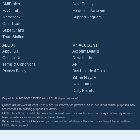
AMIBroker
Data Quality
EzyChart
Forgotten Password
MetaStock
Support Request
OmniTrader
SuperCharts
TradeStation
ABOUT
MY ACCOUNT
About Us
Account Details
Contact Us
Downloads
Terms & Conditions
API
Privacy Policy
Buy Historical Data
Billing History
Data Format
Daily Emails
Copyright © 2003-2026 EODData, LLC. All rights reserved.
Quotes are delayed at least 15 minutes. All information provided "as is" for informational purposes only,
not intended for trading purposes or advice.
EODData will not be liable for any informational errors, incompleteness, or delays, or for any actions
taken in reliance on information contained herein.
By accessing the EODData site, you agree not to redistribute the information found therein without
EODData's consent.