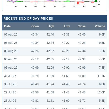
RECENT END OF DAY PRICES
Date
Open
High
Low
Close
Volume
07 Aug 26
42.34
42.40
42.33
42.40
9.6K
06 Aug 26
42.34
42.34
42.27
42.28
9.5K
05 Aug 26
42.26
42.37
42.26
42.34
1.5K
04 Aug 26
42.12
42.35
42.12
42.33
4.6K
03 Aug 26
42.09
42.09
42.02
42.09
7.3K
31 Jul 26
41.78
41.89
41.69
41.89
11.1K
30 Jul 26
41.49
41.74
41.49
41.74
6.0K
29 Jul 26
41.56
41.68
41.42
41.43
12.0K
28 Jul 26
41.81
41.81
41.60
41.71
5.3K