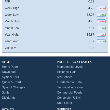
ATR:
0.32
Week High:
34.22
0.0%
Week Low:
33.07
3.4%
Month High:
34.25
0.1%
Month Low:
32.97
2.2%
Year High:
35.87
4.9%
Year Low:
31.37
9.0%
Volatility:
11.38
HOME
PRODUCTS & SERVICES
Home Page
Membership Levels
Download
Historical Data
Symbol Lists
API Service
Quote & Chart
Fundamental Data
Symbol Changes
Technical Indicators
Splits
Commercial Feeds
Dividends
Conversion Utility
Data Client
HOW TO
SUPPORT