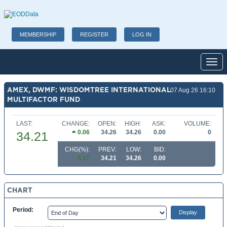
MEMBERSHIP
REGISTER
LOG IN
Toggl
AMEX, DWMF: WISDOMTREE INTERNATIONAL
07 Aug 26 16:10
MULTIFACTOR FUND
LAST:
CHANGE:
OPEN:
HIGH:
ASK:
VOLUME:
0.06
34.26
34.26
0.00
0
34.21
CHG(%):
PREV:
LOW:
BID:
0.17
34.21
34.26
0.00
CHART
Period: