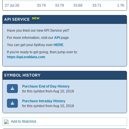
27 Jul 26
33.79
33.79
33.68
33.71
1.7K
NEW
API SERVICE
Have you tried our new API Service yet?
For more information, visit our
API
page.
You can get your ApiKey over
HERE
.
If you're ready to get going, then jump over to:
https://api.eoddata.com
SYMBOL HISTORY
Purchase End of Day History
for this symbol from Aug 10, 2018
Purchase Intraday History
for this symbol from Aug 10, 2018
Add to Watchlist