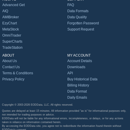
Advanced Get
FAQ
AIQ
Data Formats
AMIBroker
Data Quality
EzyChart
Forgotten Password
MetaStock
Support Request
OmniTrader
SuperCharts
TradeStation
ABOUT
MY ACCOUNT
About Us
Account Details
Contact Us
Downloads
Terms & Conditions
API
Privacy Policy
Buy Historical Data
Billing History
Data Format
Daily Emails
Copyright © 2003-2026 EODData, LLC. All rights reserved.
Quotes are delayed at least 15 minutes. All information provided "as is" for informational purposes only,
not intended for trading purposes or advice.
EODData will not be liable for any informational errors, incompleteness, or delays, or for any actions
taken in reliance on information contained herein.
By accessing the EODData site, you agree not to redistribute the information found therein without
EODData's consent.