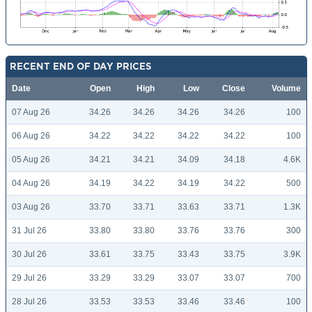
RECENT END OF DAY PRICES
Date
Open
High
Low
Close
Volume
07 Aug 26
34.26
34.26
34.26
34.26
100
06 Aug 26
34.22
34.22
34.22
34.22
100
05 Aug 26
34.21
34.21
34.09
34.18
4.6K
04 Aug 26
34.19
34.22
34.19
34.22
500
03 Aug 26
33.70
33.71
33.63
33.71
1.3K
31 Jul 26
33.80
33.80
33.76
33.76
300
30 Jul 26
33.61
33.75
33.43
33.75
3.9K
29 Jul 26
33.29
33.29
33.07
33.07
700
28 Jul 26
33.53
33.53
33.46
33.46
100