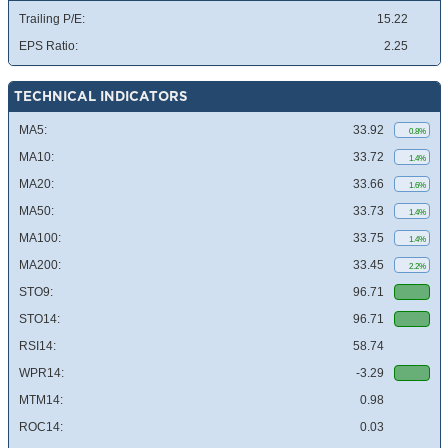
Trailing P/E:
15.22
EPS Ratio:
2.25
TECHNICAL INDICATORS
MA5:
33.92
0.8%
MA10:
33.72
1.4%
MA20:
33.66
1.6%
MA50:
33.73
1.4%
MA100:
33.75
1.4%
MA200:
33.45
2.2%
STO9:
96.71
STO14:
96.71
RSI14:
58.74
WPR14:
-3.29
MTM14:
0.98
ROC14:
0.03