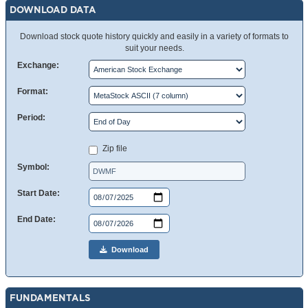
DOWNLOAD DATA
Download stock quote history quickly and easily in a variety of formats to
suit your needs.
Exchange:
Format:
Period:
Zip file
Symbol:
Start Date:
End Date:
Download
FUNDAMENTALS