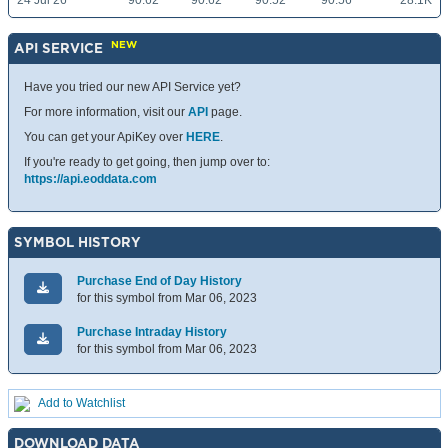
24 Jul 26
90.62
90.62
90.52
90.56
28.1K
NEW
API SERVICE
Have you tried our new API Service yet?
For more information, visit our
API
page.
You can get your ApiKey over
HERE
.
If you're ready to get going, then jump over to:
https://api.eoddata.com
SYMBOL HISTORY
Purchase End of Day History
for this symbol from Mar 06, 2023
Purchase Intraday History
for this symbol from Mar 06, 2023
Add to Watchlist
DOWNLOAD DATA