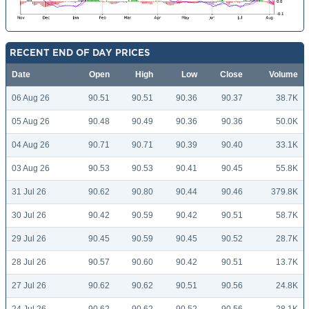
RECENT END OF DAY PRICES
Date
Open
High
Low
Close
Volume
06 Aug 26
90.51
90.51
90.36
90.37
38.7K
05 Aug 26
90.48
90.49
90.36
90.36
50.0K
04 Aug 26
90.71
90.71
90.39
90.40
33.1K
03 Aug 26
90.53
90.53
90.41
90.45
55.8K
31 Jul 26
90.62
90.80
90.44
90.46
379.8K
30 Jul 26
90.42
90.59
90.42
90.51
58.7K
29 Jul 26
90.45
90.59
90.45
90.52
28.7K
28 Jul 26
90.57
90.60
90.42
90.51
13.7K
27 Jul 26
90.62
90.62
90.51
90.56
24.8K