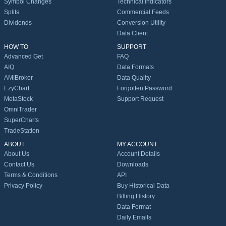
Symbol Changes
Technical Indicators
Splits
Commercial Feeds
Dividends
Conversion Utility
Data Client
HOW TO
SUPPORT
Advanced Get
FAQ
AIQ
Data Formats
AMIBroker
Data Quality
EzyChart
Forgotten Password
MetaStock
Support Request
OmniTrader
SuperCharts
TradeStation
ABOUT
MY ACCOUNT
About Us
Account Details
Contact Us
Downloads
Terms & Conditions
API
Privacy Policy
Buy Historical Data
Billing History
Data Format
Daily Emails