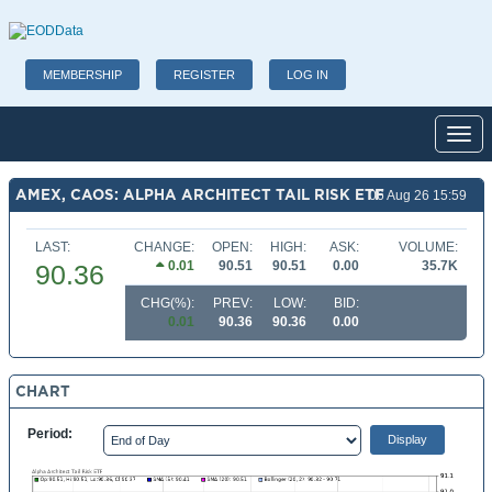
MEMBERSHIP
REGISTER
LOG IN
Toggl
AMEX, CAOS: ALPHA ARCHITECT TAIL RISK ETF
06 Aug 26 15:59
LAST:
CHANGE:
OPEN:
HIGH:
ASK:
VOLUME:
0.01
90.51
90.51
0.00
35.7K
90.36
CHG(%):
PREV:
LOW:
BID:
0.01
90.36
90.36
0.00
CHART
Period: