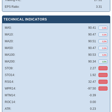
Trailing P/E:
27.31
EPS Ratio:
3.31
TECHNICAL INDICATORS
MA5:
90.41
0.1%
MA10:
90.47
0.1%
MA20:
90.51
0.2%
MA50:
90.47
0.1%
MA100:
90.53
0.2%
MA200:
90.34
0.0%
STO9:
2.27
STO14:
1.92
RSI14:
32.47
WPR14:
-97.50
MTM14:
-0.39
ROC14:
0.00
ATR:
0.23