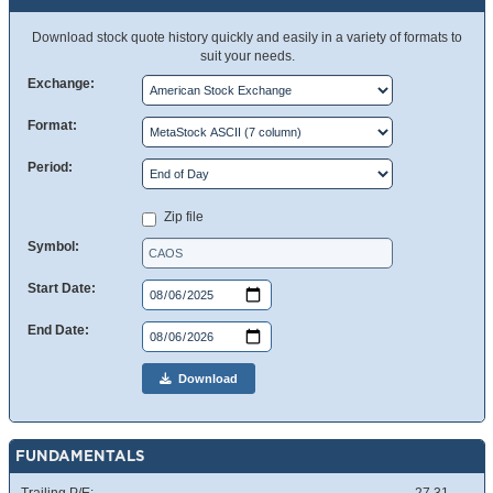
Download stock quote history quickly and easily in a variety of formats to
suit your needs.
Exchange:
Format:
Period:
Zip file
Symbol:
Start Date:
End Date:
Download
FUNDAMENTALS