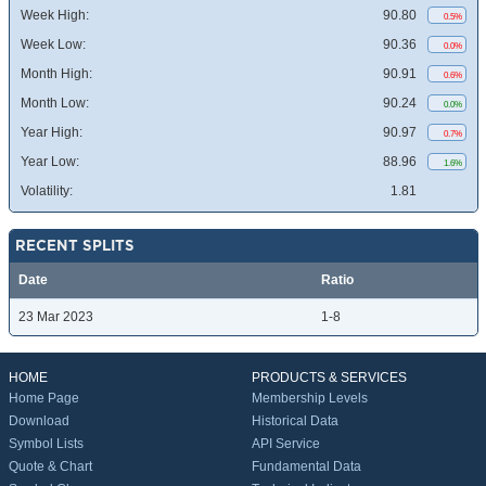
Week High:
90.80
0.5%
Week Low:
90.36
0.0%
Month High:
90.91
0.6%
Month Low:
90.24
0.0%
Year High:
90.97
0.7%
Year Low:
88.96
1.6%
Volatility:
1.81
RECENT SPLITS
Date
Ratio
23 Mar 2023
1-8
HOME
PRODUCTS & SERVICES
Home Page
Membership Levels
Download
Historical Data
Symbol Lists
API Service
Quote & Chart
Fundamental Data